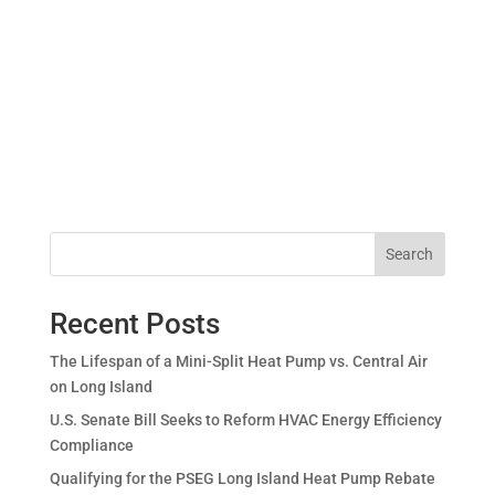
Search
Recent Posts
The Lifespan of a Mini-Split Heat Pump vs. Central Air
on Long Island
U.S. Senate Bill Seeks to Reform HVAC Energy Efficiency
Compliance
Qualifying for the PSEG Long Island Heat Pump Rebate