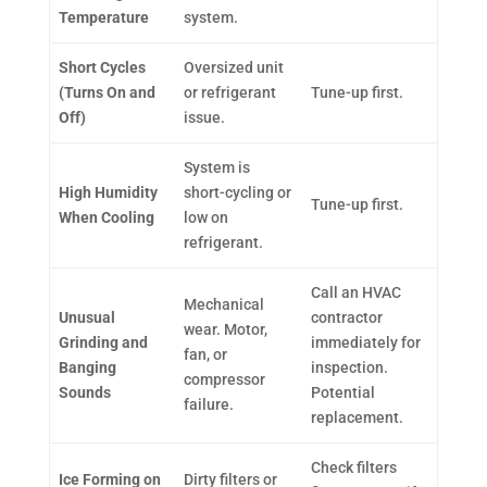
Temperature
system.
Short Cycles
Oversized unit
(Turns On and
or refrigerant
Tune-up first.
Off)
issue.
System is
High Humidity
short-cycling or
Tune-up first.
When Cooling
low on
refrigerant.
Call an HVAC
Mechanical
Unusual
contractor
wear. Motor,
Grinding and
immediately for
fan, or
Banging
inspection.
compressor
Sounds
Potential
failure.
replacement.
Check filters
Ice Forming on
Dirty filters or