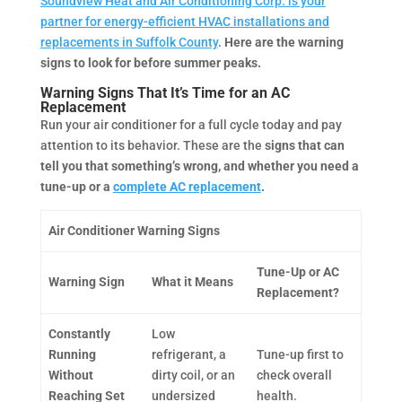
Soundview Heat and Air Conditioning Corp. is your
partner for energy-efficient HVAC installations and
replacements in Suffolk County
.
Here are the warning
signs to look for before summer peaks.
Warning Signs That It’s Time for an AC
Replacement
Run your air conditioner for a full cycle today and pay
attention to its behavior. These are the
signs that can
tell you that something’s wrong, and whether you need a
tune-up or a
complete AC replacement
.
Air Conditioner Warning Signs
Tune-Up or AC
Warning Sign
What it Means
Replacement?
Constantly
Low
Running
refrigerant, a
Tune-up first to
Without
dirty coil, or an
check overall
Reaching Set
undersized
health.