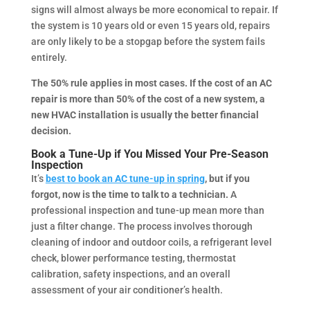
signs will almost always be more economical to repair. If
the system is 10 years old or even 15 years old, repairs
are only likely to be a stopgap before the system fails
entirely.
The 50% rule applies in most cases. If the cost of an AC
repair is more than 50% of the cost of a new system, a
new HVAC installation is usually the better financial
decision.
Book a Tune-Up if You Missed Your Pre-Season
Inspection
It’s
best to book an AC tune-up in spring
, but if you
forgot, now is the time to talk to a technician.
A
professional inspection and tune-up mean more than
just a filter change. The process involves thorough
cleaning of indoor and outdoor coils, a refrigerant level
check, blower performance testing, thermostat
calibration, safety inspections, and an overall
assessment of your air conditioner’s health.