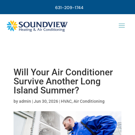
631-209-1744
Will Your Air Conditioner
Survive Another Long
Island Summer?
by
admin
|
Jun 30, 2026
|
HVAC
,
Air Conditioning