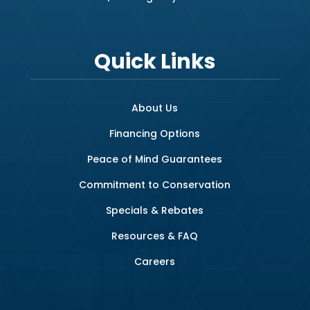
Quick Links
About Us
Financing Options
Peace of Mind Guarantees
Commitment to Conservation
Specials & Rebates
Resources & FAQ
Careers