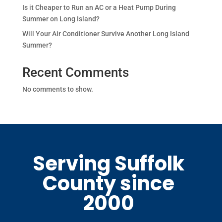
Is it Cheaper to Run an AC or a Heat Pump During
Summer on Long Island?
Will Your Air Conditioner Survive Another Long Island
Summer?
Recent Comments
No comments to show.
Serving Suffolk
County since
2000