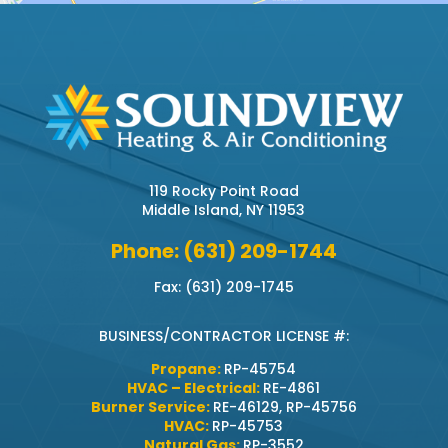
119 Rocky Point Road
Middle Island, NY 11953
Phone: (631) 209-1744
Fax: (631) 209-1745
BUSINESS/CONTRACTOR LICENSE #:
Propane:
RP-45754
HVAC – Electrical:
RE-4861
Burner Service:
RE-46129, RP-45756
HVAC:
RP-45753
Natural Gas:
RP-3552