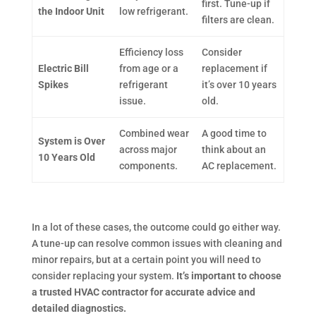
first. Tune-up if
the Indoor Unit
low refrigerant.
filters are clean.
Efficiency loss
Consider
Electric Bill
from age or a
replacement if
Spikes
refrigerant
it’s over 10 years
issue.
old.
Combined wear
A good time to
System is Over
across major
think about an
10 Years Old
components.
AC replacement.
In a lot of these cases, the outcome could go either way.
A tune-up can resolve common issues with cleaning and
minor repairs, but at a certain point you will need to
consider replacing your system.
It’s important to choose
a trusted HVAC contractor for accurate advice and
detailed diagnostics.