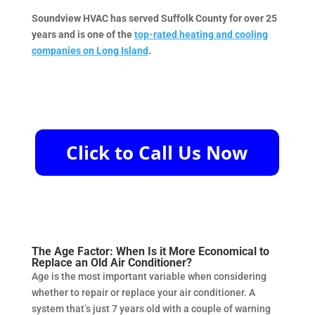
Soundview HVAC has served Suffolk County for over 25
years and is one of the
top-rated heating and cooling
companies on Long Island
.
The Age Factor: When Is it More Economical to
Replace an Old Air Conditioner?
Age is the most important variable when considering
whether to repair or replace your air conditioner. A
system that’s just 7 years old with a couple of warning