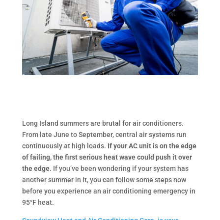
Long Island summers are brutal for air conditioners.
From late June to September, central air systems run
continuously at high loads.
If your AC unit is on the edge
of failing, the first serious heat wave could push it over
the edge.
If you’ve been wondering if your system has
another summer in it, you can follow some steps now
before you experience an air conditioning emergency in
95°F heat.