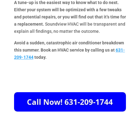
A tune-up is the easiest way to know what to do next.
Either your system will be optimized with a few tweaks
and potential repairs, or you will find out that it’s time for
a replacement.
Soundview HVAC will be transparent and
explain all findings, no matter the outcome.
Avoid a sudden, catastrophic air conditioner breakdown
this summer. Book an HVAC service by calling us at
631-
209-1744
today.