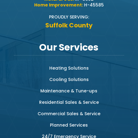
Home Improvement:
H-45585
PROUDLY SERVING:
Suffolk County
Our Services
Heating Solutions
Cooling Solutions
Maintenance & Tune-ups
Residential Sales & Service
Commercial Sales & Service
Planned Services
24/7 Emergency Service