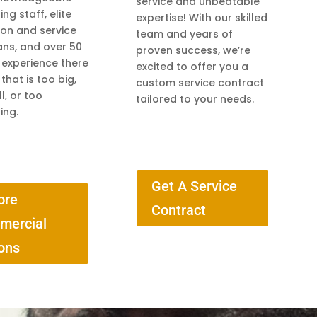
service and unbeatable
ng staff, elite
expertise! With our skilled
tion and service
team and years of
ans, and over 50
proven success, we’re
 experience there
excited to offer you a
 that is too big,
custom service contract
l, or too
tailored to your needs.
ing.
Get A Service
ore
Contract
mercial
ons