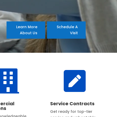
Learn More
Schedule A
About Us
Visit


rcial
Service Contracts
ons
Get ready for top-tier
knowledgeable