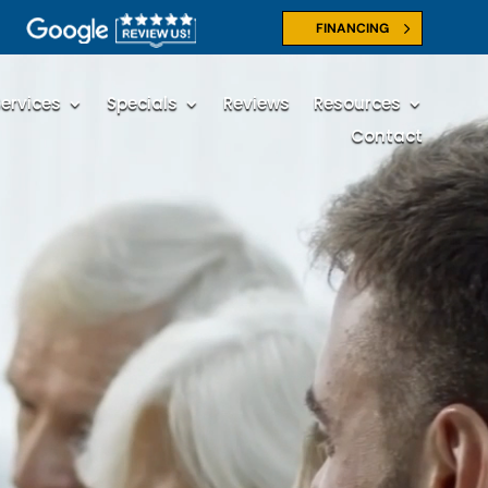
FINANCING
ervices
Specials
Reviews
Resources
Contact