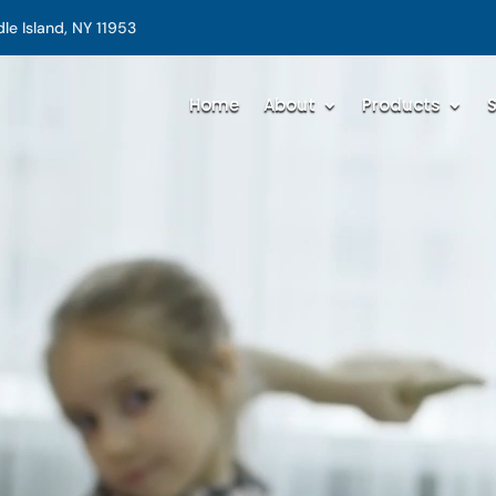
e Island, NY 11953
Home
About
Products
S