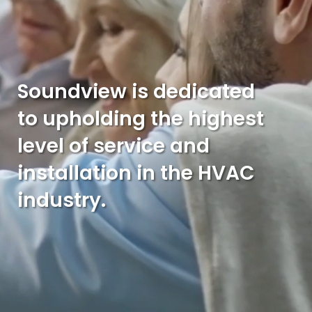
Soundview is dedicated
to upholding the highest
level of service and
installation in the HVAC
industry.