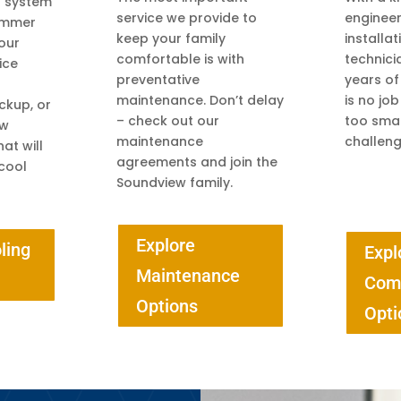
g system
service we provide to
engineeri
summer
keep your family
installa
 our
comfortable is with
technici
ice
preventative
years of
maintenance. Don’t delay
is no job
ckup, or
– check out our
too smal
ew
maintenance
challeng
at will
agreements and join the
cool
Soundview family.
Explore
ling
Expl
Maintenance
Com
Options
Opti