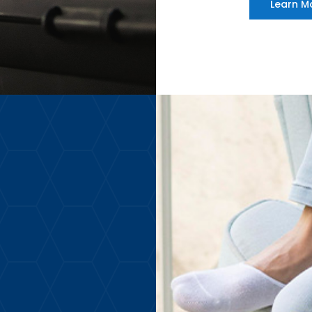
Learn M