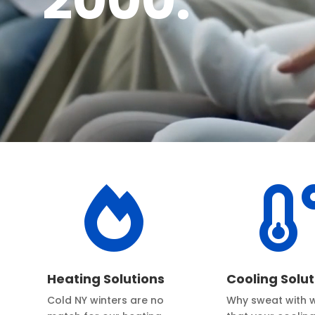
2000.

Heating Solutions
Cooling Solut
Cold NY winters are no
Why sweat with 