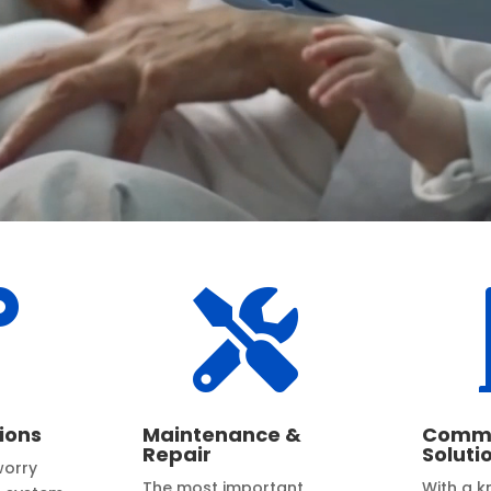


ions
Maintenance &
Comme
Repair
Soluti
worry
The most important
With a 