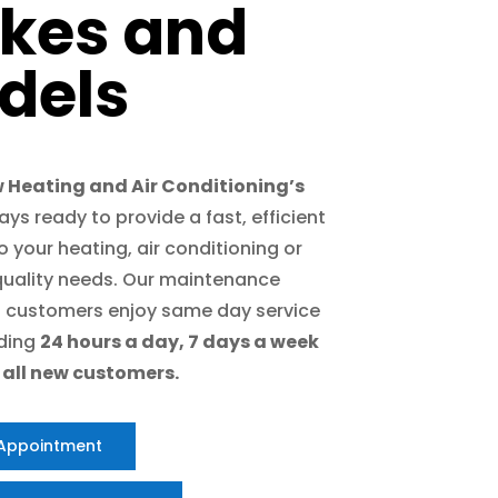
kes and
dels
 Heating and Air Conditioning’s
ways ready to provide a fast, efficient
 your heating, air conditioning or
 quality needs. Our maintenance
 customers enjoy same day service
iding
24 hours a day, 7 days a week
r all new customers.
 Appointment