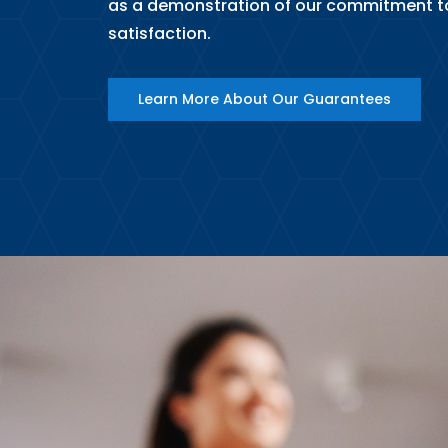
as a demonstration of our commitment t
satisfaction.
Learn More About Our Guarantees