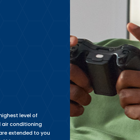
ighest level of
 air conditioning
are extended to you