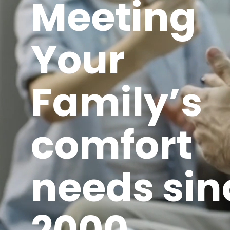
Meeting
Your
Family’s
comfort
needs sin