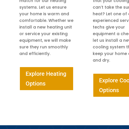
match for our heating
that your coolin
systems. Let us ensure
can’t take the 
your home is warm and
heat? Let one of
comfortable. Whether we
experienced serv
install a new heating unit
techs give your
or service your existing
equipment a che
equipment, we will make
let us install a n
sure they run smoothly
cooling system th
and efficiently.
keep your home 
and dry.
Explore Heating
Explore Coo
Options
Options