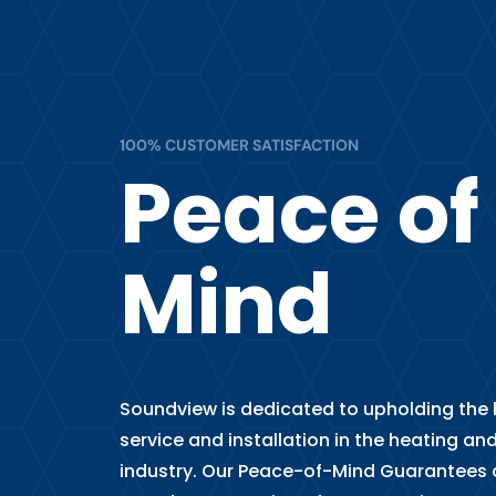
100% CUSTOMER SATISFACTION
Peace of
Mind
Soundview is dedicated to upholding the h
service and installation in the heating and
industry. Our Peace-of-Mind Guarantees 