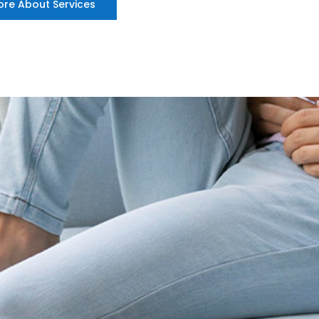
ore About Services