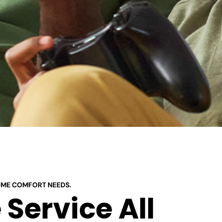
OME COMFORT NEEDS.
Service All