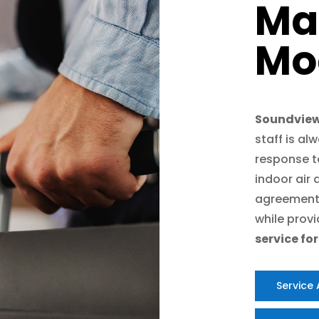
Ma
Mo
Soundview
staff is al
response to
indoor air
agreement
while prov
service fo
Service