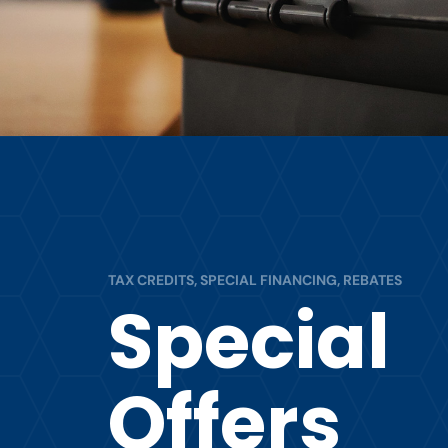
TAX CREDITS, SPECIAL FINANCING, REBATES
Special
Offers