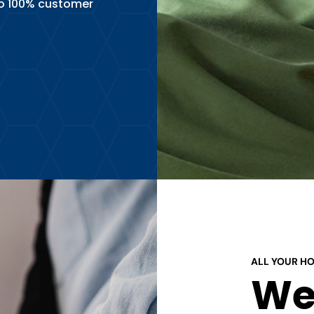
o 100% customer
ALL YOUR H
We 