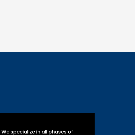
We specialize in all phases of