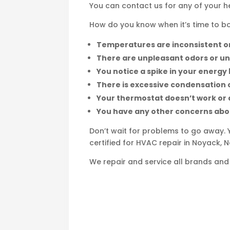
You can contact us for any of your 
How do you know when it’s time to boo
Temperatures are inconsistent or
There are unpleasant odors or u
You notice a spike in your energy b
There is excessive condensation 
Your thermostat doesn’t work or 
You have any other concerns ab
Don’t wait for problems to go away. 
certified for HVAC repair in Noyack, 
We repair and service all brands and