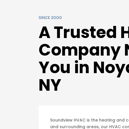
SINCE 2000
A Trusted
Company 
You in Noy
NY
Soundview HVAC is the heating and coo
and surrounding areas, our HVAC co