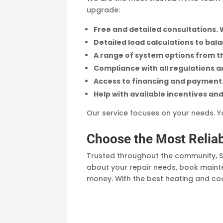
upgrade:
Free and detailed consultations. 
Detailed load calculations to bal
A range of system options from t
Compliance with all regulations 
Access to financing and payment 
Help with available incentives and
Our service focuses on your needs. Yo
Choose the Most Reli
Trusted throughout the community, S
about your repair needs, book mainte
money. With the best heating and coo