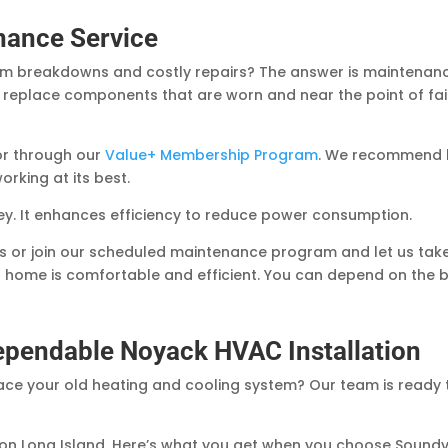
nance Service
em breakdowns and costly repairs? The answer is maintenanc
y replace components that are worn and near the point of fail
or through our
Value+ Membership Program
. We recommend h
orking at its best.
. It enhances efficiency to reduce power consumption.
 or join our scheduled maintenance program and let us take c
 home is comfortable and efficient. You can depend on the 
Dependable Noyack HVAC Installation
ce your old heating and cooling system? Our team is ready 
on Long Island. Here’s what you get when you choose Sound