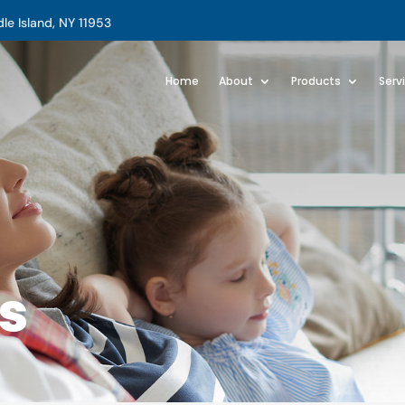
e Island, NY 11953
Home
About
Products
Serv
s