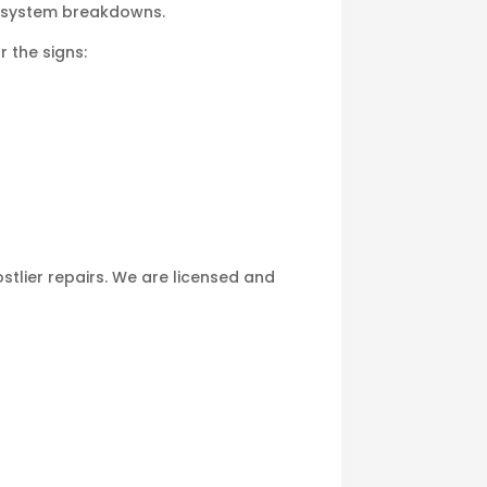
e system breakdowns.
r the signs:
tlier repairs. We are licensed and