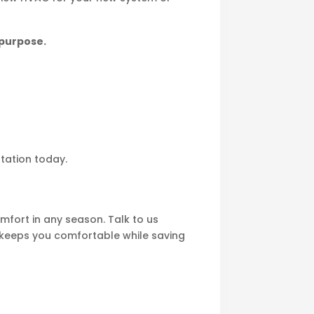
 purpose.
ltation today.
fort in any season. Talk to us
t keeps you comfortable while saving