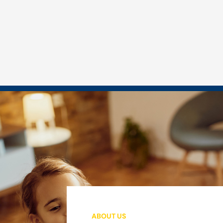
ABOUT US