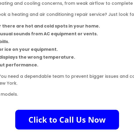
heating and cooling concerns, from weak airflow to complet
k a heating and air conditioning repair service? Just look fo
 there are hot and cold spots in your home.
nusual sounds from AC equipment or vents.
ills.
or ice on your equipment.
displays the wrong temperature.
out performance.
You need a dependable team to prevent bigger issues and cos
New York.
 models.