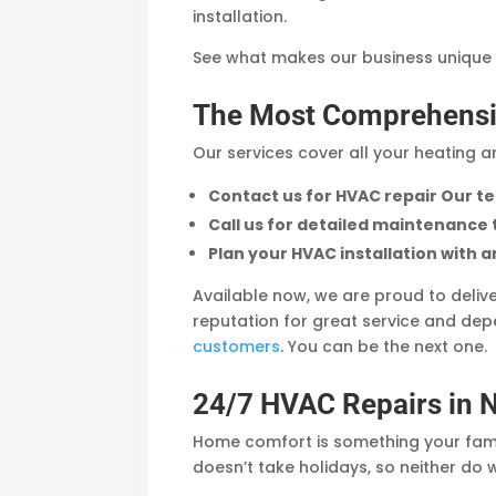
installation.
See what makes our business unique
The Most Comprehensi
Our services cover all your heating 
Contact us for HVAC repair Our te
Call us for detailed maintenance
Plan your HVAC installation with an
Available now, we are proud to deliv
reputation for great service and d
customers
. You can be the next one.
24/7 HVAC Repairs in 
Home comfort is something your famil
doesn’t take holidays, so neither do 