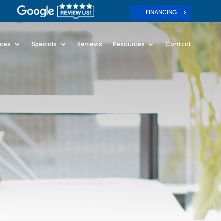
FINANCING
ices
Specials
Reviews
Resources
Contact