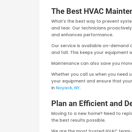
The Best HVAC Mainte
What’s the best way to prevent syst
and tear. Our technicians proactivel
and enhances performance.
Our service is available on-demand 
and fall. This keeps your equipment w
Maintenance can also save you money
Whether you call us when you need us
your equipment and ensure that your
in
Noyack, NY
.
Plan an Efficient and 
Moving to a new home? Need to repla
the best results possible.
We are the most trusted HVAC team 