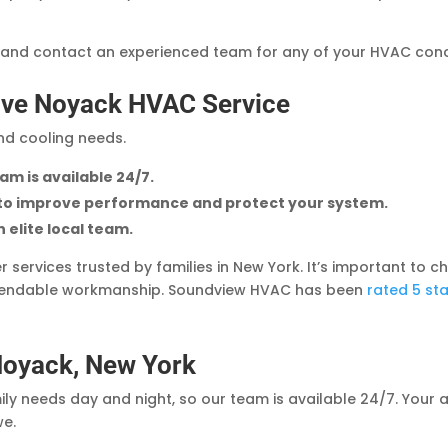
 and contact an experienced team for any of your HVAC con
ve Noyack HVAC Service
and cooling needs.
am is available 24/7.
 to improve performance and protect your system.
 elite local team.
er services trusted by families in New York. It’s important t
ependable workmanship. Soundview HVAC has been
rated 5 st
Noyack, New York
y needs day and night, so our team is available 24/7. Your 
we.