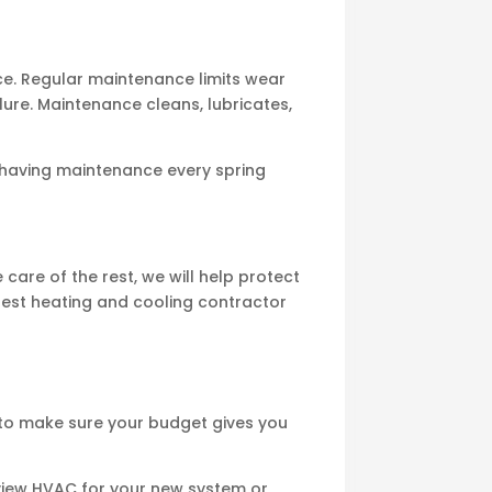
e. Regular maintenance limits wear
ure. Maintenance cleans, lubricates,
aving maintenance every spring
are of the rest, we will help protect
best heating and cooling contractor
to make sure your budget gives you
view HVAC for your new system or