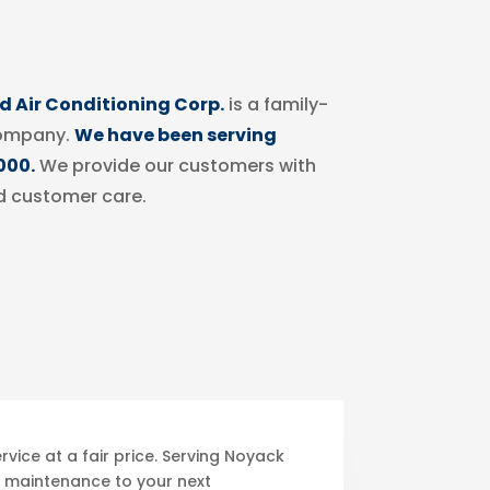
 Air Conditioning Corp.
is a family-
ompany.
We have been serving
000.
We provide our customers with
d customer care.
vice at a fair price. Serving Noyack
 maintenance to your next