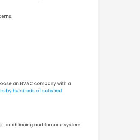
cerns.
o choose an HVAC company with a
ars by hundreds of satisfied
air conditioning and furnace system