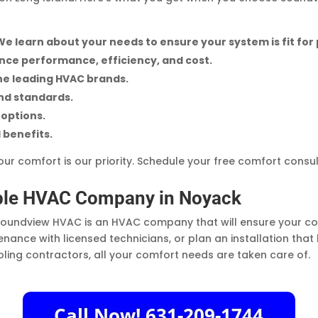
We learn about your needs to ensure your system is fit for
ance performance, efficiency, and cost.
he leading HVAC brands.
and standards.
options.
 benefits.
ur comfort is our priority. Schedule your free comfort consu
able HVAC Company in Noyack
oundview HVAC is an HVAC company that will ensure your com
nance with licensed technicians, or plan an installation tha
ling contractors, all your comfort needs are taken care of.