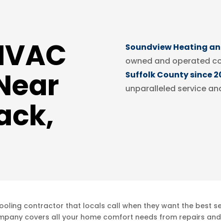
 HVAC
Soundview Heating and
owned and operated c
Near
Suffolk County since 2
unparalleled service an
ack,
ling contractor that locals call when they want the best ser
mpany covers all your home comfort needs from repairs and