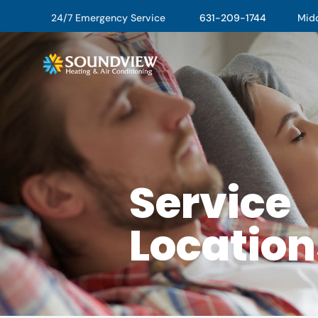
24/7 Emergency Service
631-209-1744
Middl
Service
Location