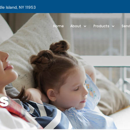
e Island, NY 11953
Home
About
Products
Serv
s