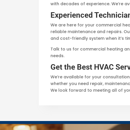
with decades of experience. We’re av
Experienced Technicia
We are here for your commercial heat
reliable maintenance and repairs. Ou
and cost-friendly system when it’s ti
Talk to us for commercial heating an
needs.
Get the Best HVAC Serv
We’re available for your consultation
whether you need repair, maintenance
We look forward to meeting all of y