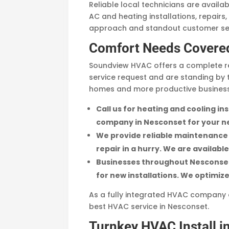
Reliable local technicians are availa
AC and heating installations, repairs
approach and standout customer serv
Comfort Needs Covere
Soundview HVAC offers a complete re
service request and are standing by 
homes and more productive businesse
Call us for heating and cooling i
company in Nesconset for your ne
We provide reliable maintenance a
repair in a hurry. We are availabl
Businesses throughout Nesconset 
for new installations. We optimi
As a fully integrated HVAC company of
best HVAC service in Nesconset.
Turnkey HVAC Install i