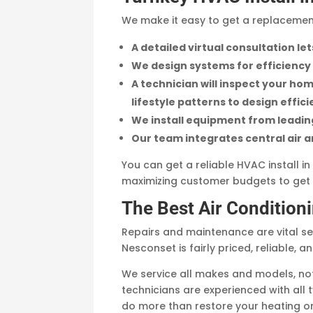
We make it easy to get a replacemen
A detailed virtual consultation l
We design systems for efficiency
A technician will inspect your home
lifestyle patterns to design effic
We install equipment from leading 
Our team integrates central air 
You can get a reliable HVAC install 
maximizing customer budgets to get 
The Best Air Condition
Repairs and maintenance are vital ser
Nesconset is fairly priced, reliable, a
We service all makes and models, not 
technicians are experienced with all
do more than restore your heating or