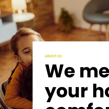
ABOUT US
We mee
your 