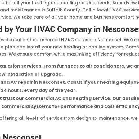
ble for all your heating and cooling service needs. Soundvie
, and maintenance in Suffolk County. Call a local HVAC servic
ice. We take care of all your home and business comfort n
d by Your HVAC Company in Nesconse
sidential and commercial HVAC service in Nesconset. We’re 
to plan and install your new heating or cooling system. Comf
s. We ensure comfort while maximizing efficiency for reduc
nstallation services. From furnaces to air conditioners, we
w installation or upgrade.
nd AC repair in Nesconset. Call us if your heating equipm
e 24 hours, every day of the year.
trust our commercial AC and heating service. Our detaile
ze commercial systems for performance and cost efficienc
fering all levels of service from design to maintenance, we 
n Nesconset