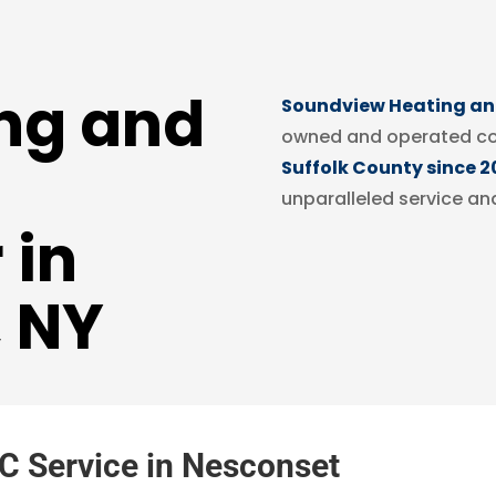
ng and
Soundview Heating and
owned and operated c
Suffolk County since 2
unparalleled service an
 in
, NY
C Service in Nesconset