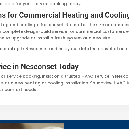
ailable for your service booking today.
ns for Commercial Heating and Coolin
ing and cooling in Nesconset. No matter the size or complex
r complete design-build service for commercial customers ensu
me to upgrade or install a fresh system at a new site.
d cooling in Nesconset and enjoy our detailed consultation a
ice in Nesconset Today
 or service booking. Insist on a trusted HVAC service in Nesc
, or a new heating or cooling installation. Soundview HVAC i
our comfort needs.