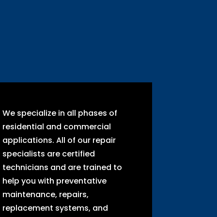
We specialize in all phases of
residential and commercial
applications. All of our repair
specialists are certified
technicians and are trained to
help you with preventative
maintenance, repairs,
replacement systems, and