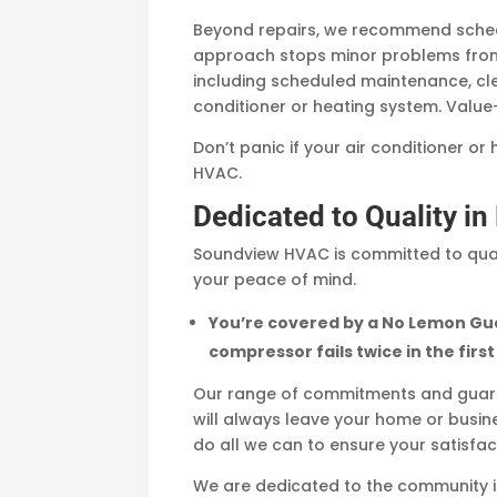
Beyond repairs, we recommend schedu
approach stops minor problems from
including scheduled maintenance, clea
conditioner or heating system. Value
Don’t panic if your air conditioner or
HVAC.
Dedicated to Quality i
Soundview HVAC is committed to qual
your peace of mind.
You’re covered by a No Lemon Gua
compressor fails twice in the first
Our range of commitments and guaran
will always leave your home or busines
do all we can to ensure your satisfa
We are dedicated to the community in