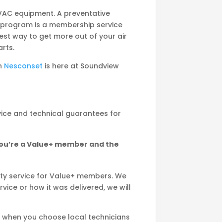
VAC equipment. A preventative
 program is a membership service
best way to get more out of your air
rts.
in
Nesconset
is here at Soundview
vice and technical guarantees for
you’re a Value+ member and the
ity service for Value+ members. We
vice or how it was delivered, we will
e when you choose local technicians