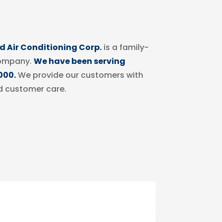
 Air Conditioning Corp.
is a family-
ompany.
We have been serving
000.
We provide our customers with
d customer care.