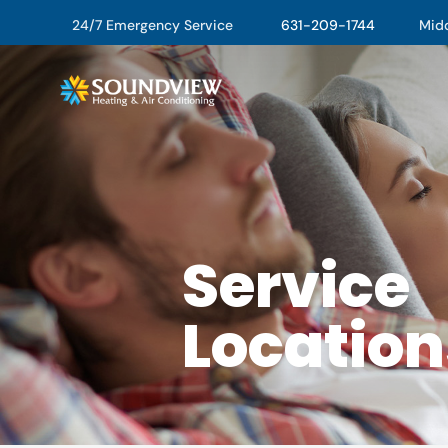
24/7 Emergency Service
631-209-1744
Middl
Service
Location