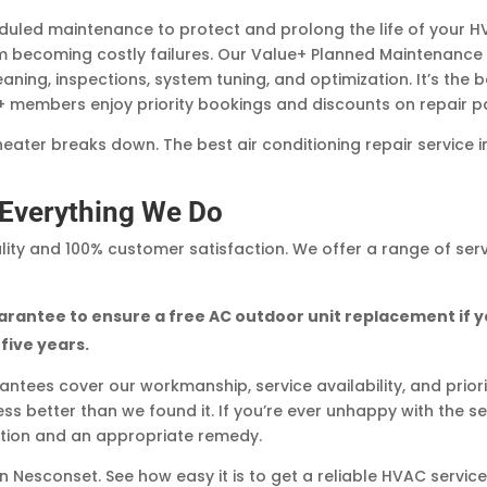
led maintenance to protect and prolong the life of your H
 becoming costly failures. Our Value+ Planned Maintenance
ning, inspections, system tuning, and optimization. It’s the 
+ members enjoy priority bookings and discounts on repair pa
 heater breaks down. The best air conditioning repair service 
n Everything We Do
ity and 100% customer satisfaction. We offer a range of ser
rantee to ensure a free AC outdoor unit replacement if 
 five years.
tees cover our workmanship, service availability, and prior
s better than we found it. If you’re ever unhappy with the ser
ction and an appropriate remedy.
 Nesconset. See how easy it is to get a reliable HVAC servic