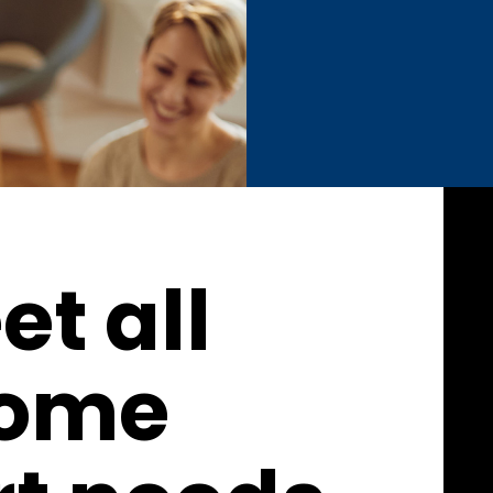
t all
home