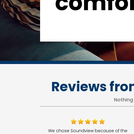
comfor
Reviews fro
Nothing
We chose Soundview because of the