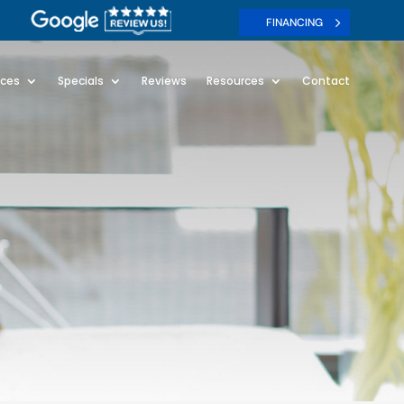
FINANCING
ices
Specials
Reviews
Resources
Contact