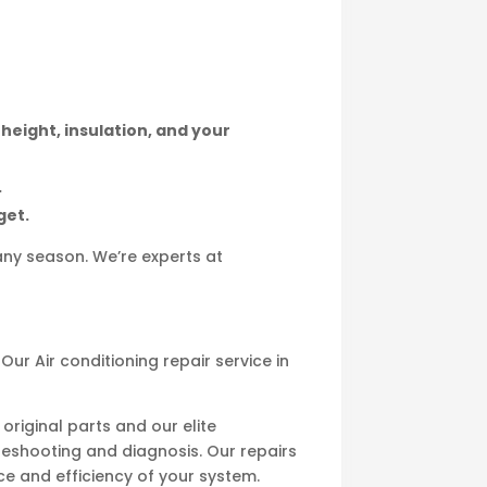
 height, insulation, and your
.
get.
any season. We’re experts at
ur Air conditioning repair service in
original parts and our elite
leshooting and diagnosis. Our repairs
e and efficiency of your system.