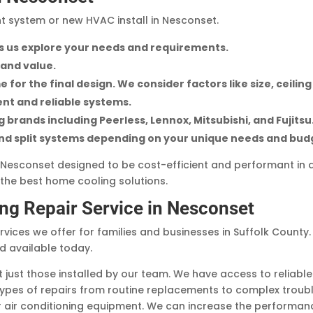
t system or new HVAC install in Nesconset.
ets us explore your needs and requirements.
 and value.
 for the final design. We consider factors like size, ceiling
ient and reliable systems.
brands including Peerless, Lennox, Mitsubishi, and Fujitsu
and split systems depending on your unique needs and bud
in Nesconset designed to be cost-efficient and performant in 
the best home cooling solutions.
ing Repair Service in Nesconset
vices we offer for families and businesses in Suffolk County. O
nd available today.
just those installed by our team. We have access to reliable 
 types of repairs from routine replacements to complex troub
 air conditioning equipment. We can increase the performanc