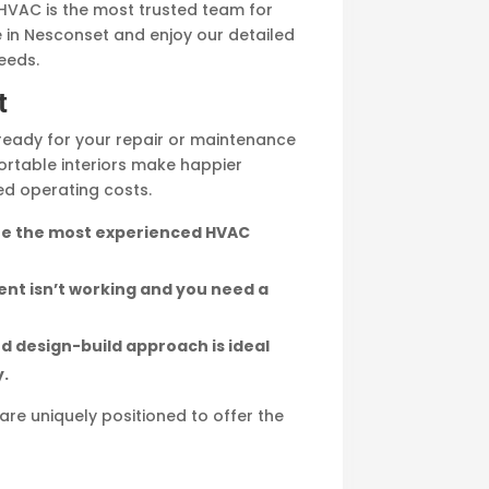
w HVAC is the most trusted team for
e in Nesconset and enjoy our detailed
eeds.
t
ready for your repair or maintenance
ortable interiors make happier
ed operating costs.
 are the most experienced HVAC
ent isn’t working and you need a
d design-build approach is ideal
y.
are uniquely positioned to offer the