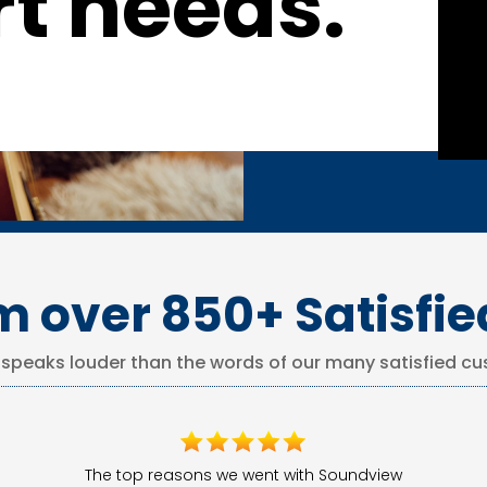
t needs.
m over 850+ Satisfi
 speaks louder than the words of our many satisfied cu
The top reasons we went with Soundview