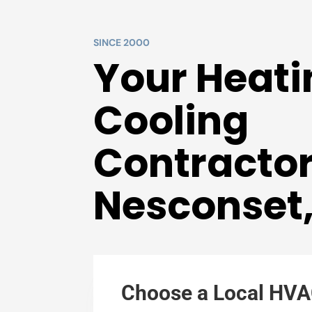
SINCE 2000
Your Heati
Cooling
Contractor
Nesconset
Choose a Local HVA