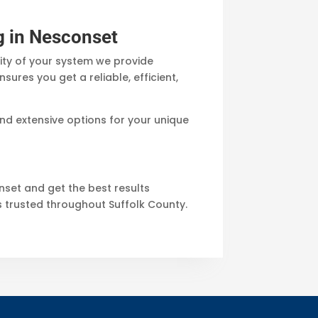
g in Nesconset
ity of your system we provide
res you get a reliable, efficient,
nd extensive options for your unique
onset and get the best results
s trusted throughout Suffolk County.