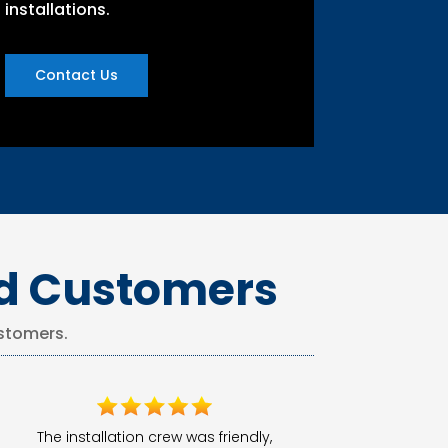
installations.
Contact Us
ed Customers
stomers.
The installation crew was friendly,