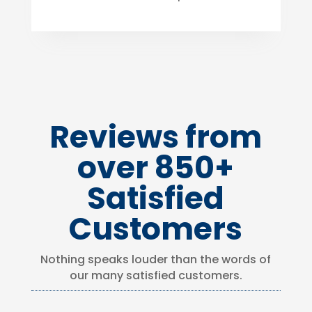
Reviews from
over 850+
Satisfied
Customers
Nothing speaks louder than the words of
our many satisfied customers.