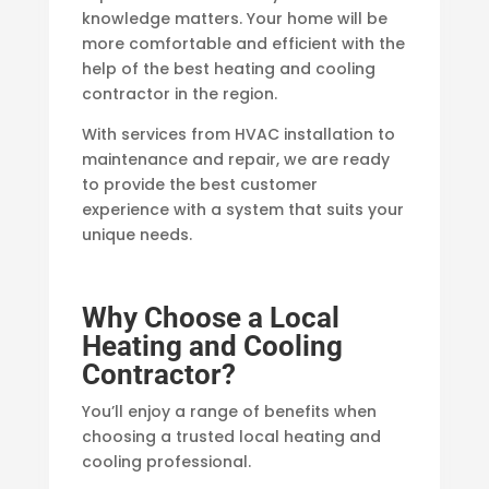
knowledge matters. Your home will be
more comfortable and efficient with the
help of the best heating and cooling
contractor in the region.
With services from HVAC installation to
maintenance and repair, we are ready
to provide the best customer
experience with a system that suits your
unique needs.
Why Choose a Local
Heating and Cooling
Contractor?
You’ll enjoy a range of benefits when
choosing a trusted local heating and
cooling professional.