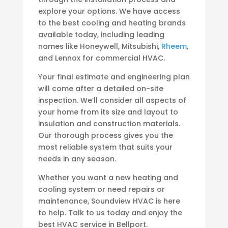
explore your options. We have access
to the best cooling and heating brands
available today, including leading
names like Honeywell, Mitsubishi,
Rheem
,
and Lennox for commercial HVAC.
Your final estimate and engineering plan
will come after a detailed on-site
inspection. We’ll consider all aspects of
your home from its size and layout to
insulation and construction materials.
Our thorough process gives you the
most reliable system that suits your
needs in any season.
Whether you want a new heating and
cooling system or need repairs or
maintenance, Soundview HVAC is here
to help. Talk to us today and enjoy the
best HVAC service in Bellport.