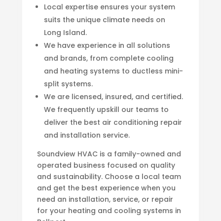
Local expertise ensures your system
suits the unique climate needs on
Long Island.
We have experience in all solutions
and brands, from complete cooling
and heating systems to ductless mini-
split systems.
We are licensed, insured, and certified.
We frequently upskill our teams to
deliver the best air conditioning repair
and installation service.
Soundview HVAC is a family-owned and
operated business focused on quality
and sustainability. Choose a local team
and get the best experience when you
need an installation, service, or repair
for your heating and cooling systems in