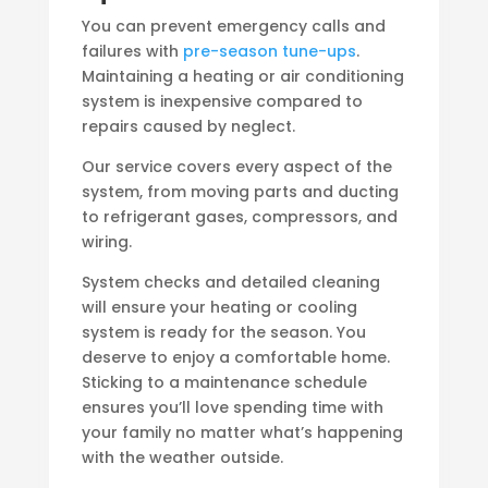
You can prevent emergency calls and
failures with
pre-season tune-ups
.
Maintaining a heating or air conditioning
system is inexpensive compared to
repairs caused by neglect.
Our service covers every aspect of the
system, from moving parts and ducting
to refrigerant gases, compressors, and
wiring.
System checks and detailed cleaning
will ensure your heating or cooling
system is ready for the season. You
deserve to enjoy a comfortable home.
Sticking to a maintenance schedule
ensures you’ll love spending time with
your family no matter what’s happening
with the weather outside.