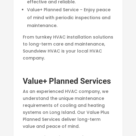
effective and reliable.
Value+ Planned Service – Enjoy peace
of mind with periodic inspections and
maintenance.
From turnkey HVAC installation solutions
to long-term care and maintenance,
Soundview HVAC is your local HVAC
company.
Value+ Planned Services
As an experienced HVAC company, we
understand the unique maintenance
requirements of cooling and heating
systems on Long Island. Our Value Plus
Planned Services deliver long-term
value and peace of mind.