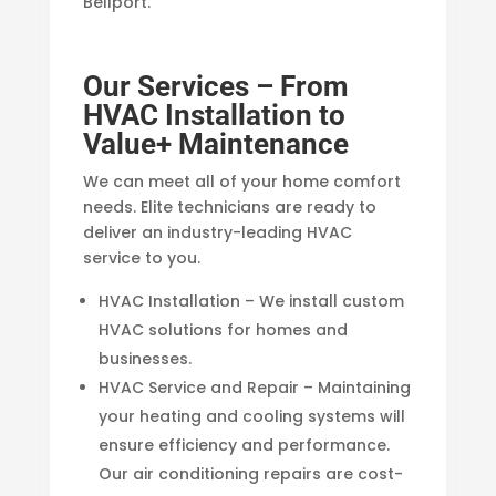
Bellport.
Our Services – From
HVAC Installation to
Value+ Maintenance
We can meet all of your home comfort
needs. Elite technicians are ready to
deliver an industry-leading HVAC
service to you.
HVAC Installation – We install custom
HVAC solutions for homes and
businesses.
HVAC Service and Repair – Maintaining
your heating and cooling systems will
ensure efficiency and performance.
Our air conditioning repairs are cost-