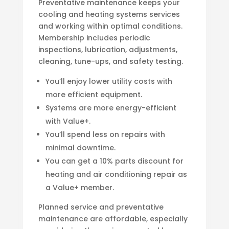
Preventative maintenance keeps your
cooling and heating systems services
and working within optimal conditions.
Membership includes periodic
inspections, lubrication, adjustments,
cleaning, tune-ups, and safety testing.
You’ll enjoy lower utility costs with
more efficient equipment.
Systems are more energy-efficient
with Value+.
You’ll spend less on repairs with
minimal downtime.
You can get a 10% parts discount for
heating and air conditioning repair as
a Value+ member.
Planned service and preventative
maintenance are affordable, especially