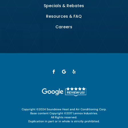
Specials & Rebates
Resources & FAQ
Careers
Copyright ©2024 Soundview Heat and Air Conditioning Corp.
Base content Copyright ©2017 Lennox Industries.
All Rights reserved.
Duplication in part or in whole is strictly prohibited.