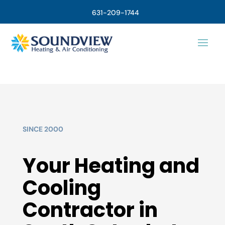
631-209-1744
SINCE 2000
Your Heating and
Cooling
Contractor in