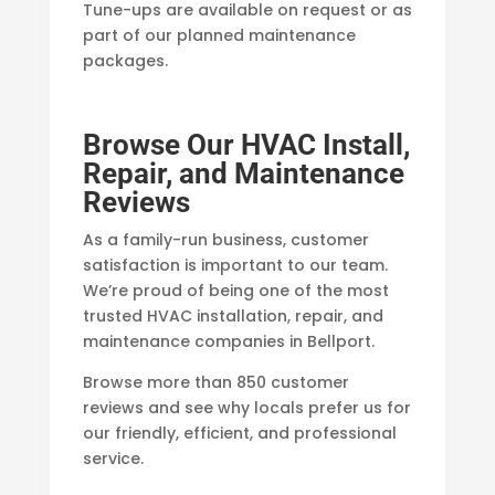
Tune-ups are available on request or as
part of our planned maintenance
packages.
Browse Our HVAC Install,
Repair, and Maintenance
Reviews
As a family-run business, customer
satisfaction is important to our team.
We’re proud of being one of the most
trusted HVAC installation, repair, and
maintenance companies in Bellport.
Browse more than 850 customer
reviews and see why locals prefer us for
our friendly, efficient, and professional
service.