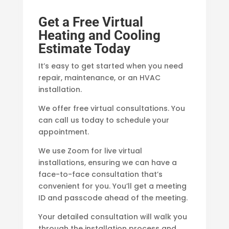
Get a Free Virtual
Heating and Cooling
Estimate Today
It’s easy to get started when you need
repair, maintenance, or an HVAC
installation.
We offer free virtual consultations. You
can call us today to schedule your
appointment.
We use Zoom for live virtual
installations, ensuring we can have a
face-to-face consultation that’s
convenient for you. You’ll get a meeting
ID and passcode ahead of the meeting.
Your detailed consultation will walk you
through the installation process and