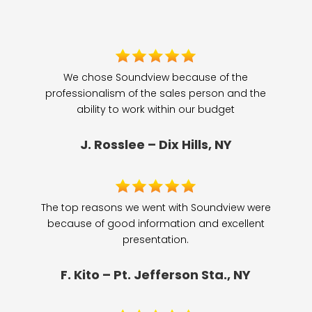
We chose Soundview because of the
professionalism of the sales person and the
ability to work within our budget
J. Rosslee – Dix Hills, NY
The top reasons we went with Soundview were
because of good information and excellent
presentation.
F. Kito – Pt. Jefferson Sta., NY