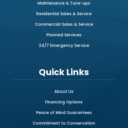
Maintenance & Tune-ups
Residential Sales & Service
Commercial Sales & Service
Planned Services
24/7 Emergency Service
Quick Links
About Us
Financing Options
Peace of Mind Guarantees
Commitment to Conservation