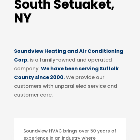
South Setuaket,
NY
Soundview Heating and Air Conditioning
Corp.
is a family-owned and operated
company.
We have been serving Suffolk
County since 2000.
We provide our
customers with unparalleled service and
customer care.
Soundview HVAC brings over 50 years of
experience in an industry where