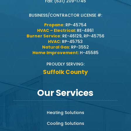
Fax: (631) 209-1745
BUSINESS/CONTRACTOR LICENSE #:
Propane:
RP-45754
HVAC – Electrical:
RE-4861
Burner Service:
RE-46129, RP-45756
HVAC:
RP-45753
Natural Gas:
RP-3552
Home Improvement:
H-45585
PROUDLY SERVING:
Suffolk County
Our Services
Heating Solutions
Cooling Solutions