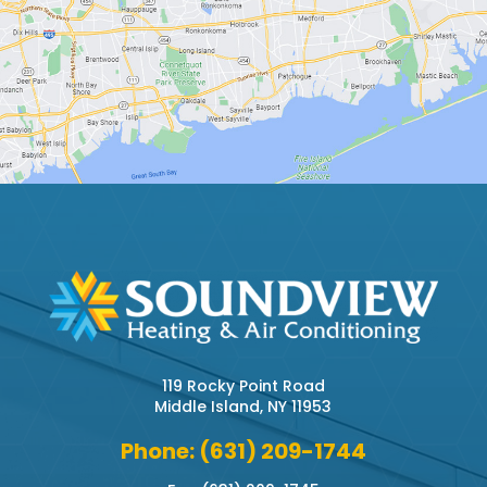
119 Rocky Point Road
Middle Island, NY 11953
Phone: (631) 209-1744