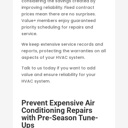
considering the savings created by
improving reliability. Fixed contract
prices mean there are no surprises.
Value+ members enjoy guaranteed
priority scheduling for repairs and
service.
We keep extensive service records and
reports, protecting the warranties on all
aspects of your HVAC system.
Talk to us today if you want to add
value and ensure reliability for your
HVAC system.
Prevent Expensive Air
Conditioning Repairs
with Pre-Season Tune-
Ups