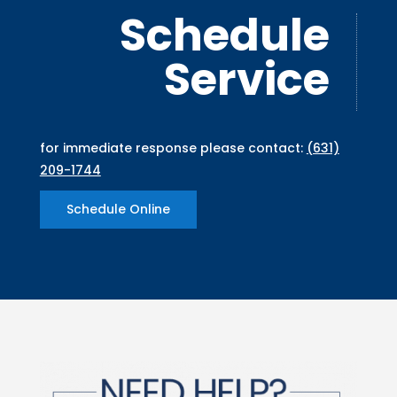
Schedule
Service
for immediate response please contact:
(631)
209-1744
Schedule Online