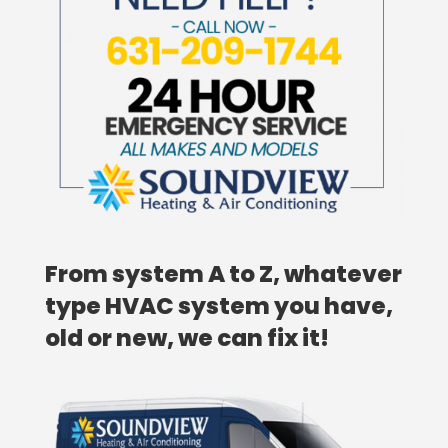
From system A to Z, whatever
type HVAC system you have,
old or new, we can fix it!