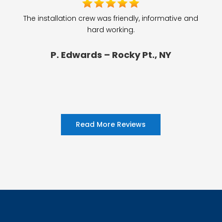
The installation crew was friendly, informative and
hard working.
P. Edwards – Rocky Pt., NY
Read More Reviews