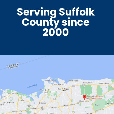
Serving Suffolk
County since
2000