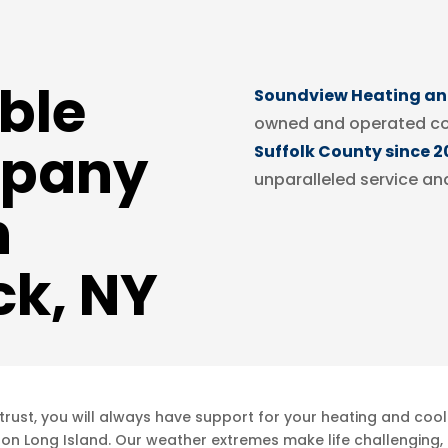
ble
Soundview Heating and
owned and operated c
pany
Suffolk County since 2
unparalleled service an
n
k, NY
ust, you will always have support for your heating and cool
 on Long Island. Our weather extremes make life challenging