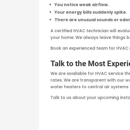
You notice weak airflow.
Your energy bills suddenly spike.
There are unusual sounds or odor
A certified HVAC technician will eval
your home. We always leave things be
Book an experienced team for HVAC r
Talk to the Most Expe
We are available for HVAC service 
rates. We are transparent with our wo
water heaters to central air system
Talk to us about your upcoming inst