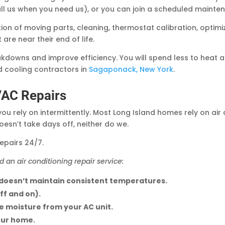
l us when you need us), or you can join a scheduled maint
cation of moving parts, cleaning, thermostat calibration, opti
re near their end of life.
kdowns and improve efficiency. You will spend less to heat 
d cooling contractors in
Sagaponack, New York
.
VAC Repairs
you rely on intermittently. Most Long Island homes rely on air
sn’t take days off, neither do we.
epairs 24/7.
d an air conditioning repair service:
 doesn’t maintain consistent temperatures.
ff and on).
ve moisture from your AC unit.
our home.