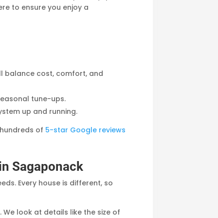
here to ensure you enjoy a
ll balance cost, comfort, and
seasonal tune-ups.
system up and running.
 hundreds of
5-star Google reviews
n in Sagaponack
ds. Every house is different, so
We look at details like the size of