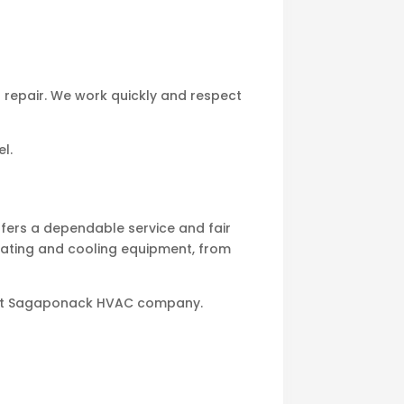
t repair. We work quickly and respect
l.
ers a dependable service and fair
heating and cooling equipment, from
 best Sagaponack HVAC company.