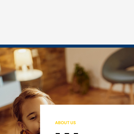
ABOUT US