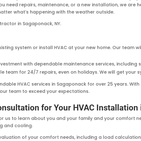
you need repairs, maintenance, or a new installation, we are 
tter what’s happening with the weather outside.
tractor in Sagaponack, NY.
isting system or install HVAC at your new home. Our team wi
investment with dependable maintenance services, including 
 team for 24/7 repairs, even on holidays. We will get your 
ndable HVAC services in Sagaponack for over 25 years. With
t our team to exceed your expectations.
onsultation for Your HVAC Installatio
or us to learn about you and your family and your comfort nee
ng and cooling.
aluation of your comfort needs, including a load calculation. 