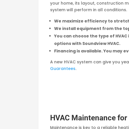
your home, its layout, construction m
system will perform in all conditions.
We maximize efficiency to stretch
We install equipment from the to
You can choose the type of HVAC ins
options with Soundview HVAC.
Financing is available. You may ev
A new HVAC system can give you yea
Guarantees
.
HVAC Maintenance for B
Maintenance is key to a reliable hea