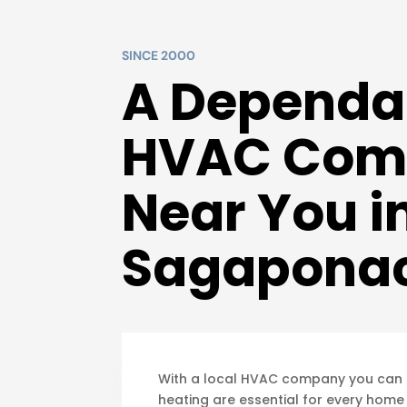
SINCE 2000
A Dependa
HVAC Com
Near You i
Sagaponac
With a local HVAC company you can tr
heating are essential for every home