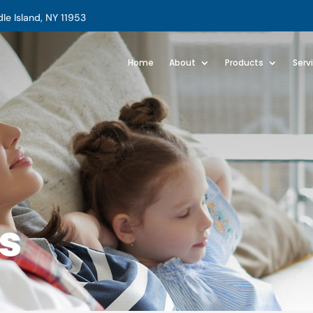
e Island, NY 11953
Home
About
Products
Serv
s