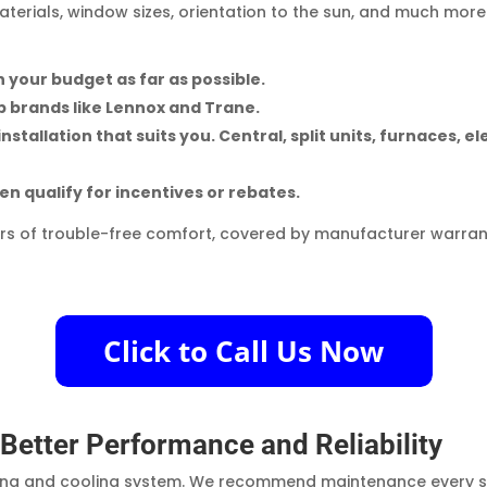
aterials, window sizes, orientation to the sun, and much more
 your budget as far as possible.
p brands like Lennox and Trane.
tallation that suits you. Central, split units, furnaces, el
en qualify for incentives or rebates.
rs of trouble-free comfort, covered by manufacturer warran
etter Performance and Reliability
ting and cooling system. We recommend maintenance every spr