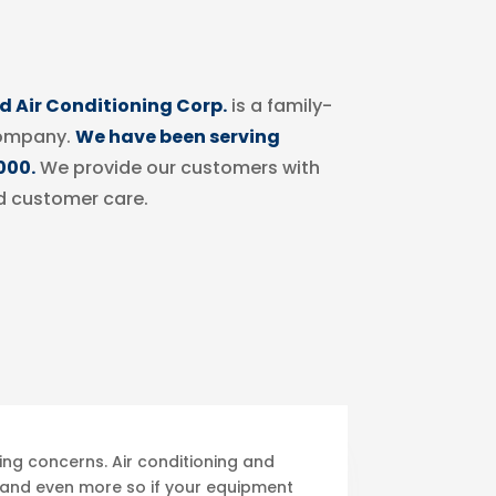
 Air Conditioning Corp.
is a family-
ompany.
We have been serving
000.
We provide our customers with
d customer care.
ing concerns. Air conditioning and
, and even more so if your equipment