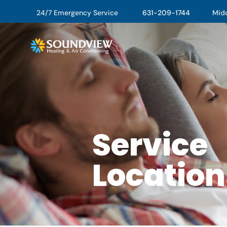
24/7 Emergency Service
631-209-1744
Middl
Service
Location