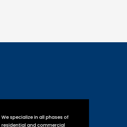
We specialize in all phases of
residential and commercial