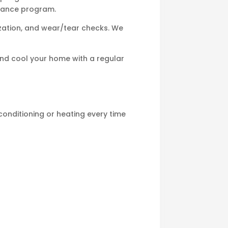
enance program.
mization, and wear/tear checks. We
and cool your home with a regular
 conditioning or heating every time