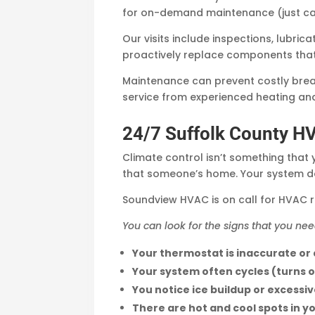
for on-demand maintenance (just cal
Our visits include inspections, lubri
proactively replace components that a
Maintenance can prevent costly brea
service from experienced heating an
24/7 Suffolk County H
Climate control isn’t something that 
that someone’s home. Your system doe
Soundview HVAC is on call for HVAC r
You can look for the signs that you nee
Your thermostat is inaccurate or
Your system often cycles (turns o
You notice ice buildup or excessi
There are hot and cool spots in y