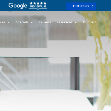
FINANCING
ices
Specials
Reviews
Resources
Contact