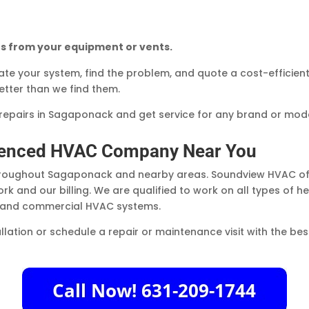
s from your equipment or vents.
uate your system, find the problem, and quote a cost-efficien
tter than we find them.
epairs in Sagaponack and get service for any brand or mode
rienced HVAC Company Near You
throughout Sagaponack and nearby areas. Soundview HVAC off
rk and our billing. We are qualified to work on all types of 
s and commercial HVAC systems.
allation or schedule a repair or maintenance visit with the