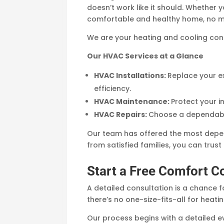
doesn’t work like it should. Whether 
comfortable and healthy home, no ma
We are your heating and cooling con
Our HVAC Services at a Glance
HVAC Installations:
Replace your ex
efficiency.
HVAC Maintenance:
Protect your 
HVAC Repairs:
Choose a dependable
Our team has offered the most depe
from satisfied families, you can trus
Start a Free Comfort C
A detailed consultation is a chance f
there’s no one-size-fits-all for heati
Our process begins with a detailed ev