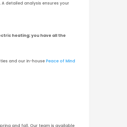
. A detailed analysis ensures your
ectric heating; you have all the
ties and our in-house
Peace of Mind
ing and fall. Our team is available