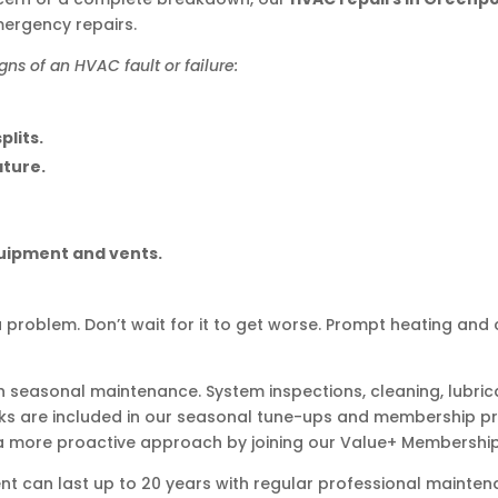
mergency repairs.
s of an HVAC fault or failure:
plits.
ature.
quipment and vents.
a problem. Don’t wait for it to get worse. Prompt heating and c
th seasonal maintenance. System inspections, cleaning, lubrica
ks are included in our seasonal tune-ups and membership pr
 a more proactive approach by joining our Value+ Membershi
nt can last up to 20 years with regular professional mainten