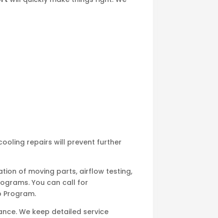
ooling repairs will prevent further
tion of moving parts, airflow testing,
ograms. You can call for
p Program.
ance. We keep detailed service