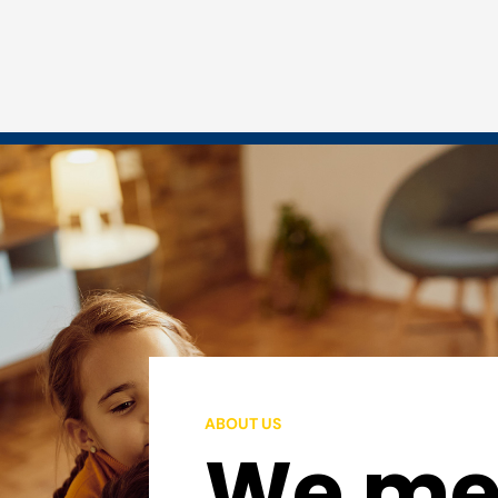
ABOUT US
We mee