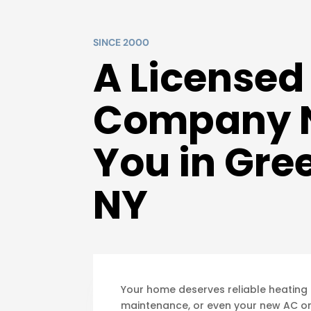
SINCE 2000
A License
Company 
You in Gre
NY
Your home deserves reliable heating 
maintenance, or even your new AC or 