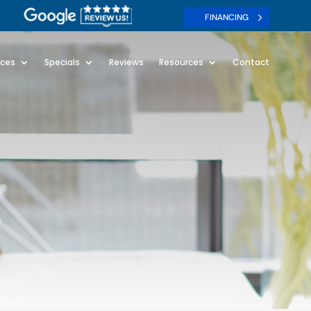
FINANCING
ices
Specials
Reviews
Resources
Contact