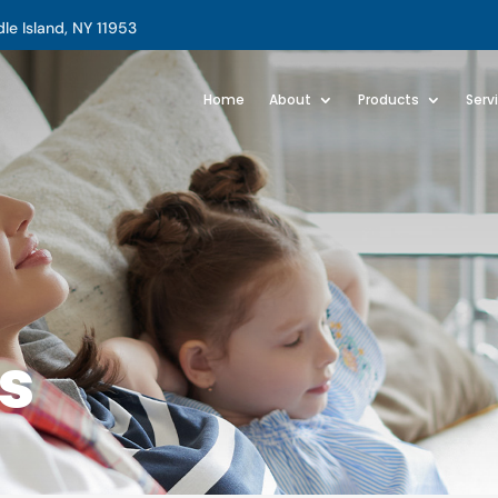
e Island, NY 11953
Home
About
Products
Serv
s