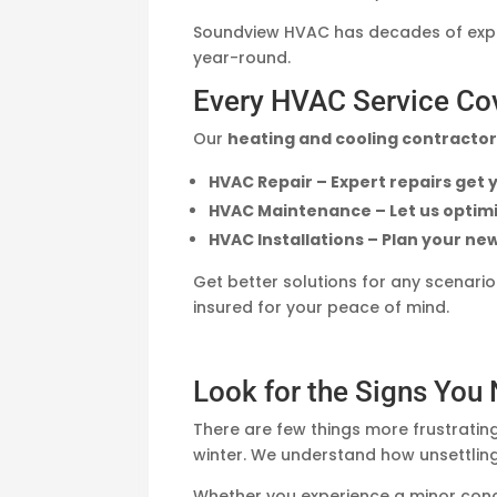
Soundview HVAC has decades of exper
year-round.
Every HVAC Service Co
Our
heating and cooling contracto
HVAC Repair – Expert repairs get
HVAC Maintenance – Let us optimi
HVAC Installations – Plan your ne
Get better solutions for any scenari
insured for your peace of mind.
Look for the Signs You
There are few things more frustrating
winter. We understand how unsettling
Whether you experience a minor con