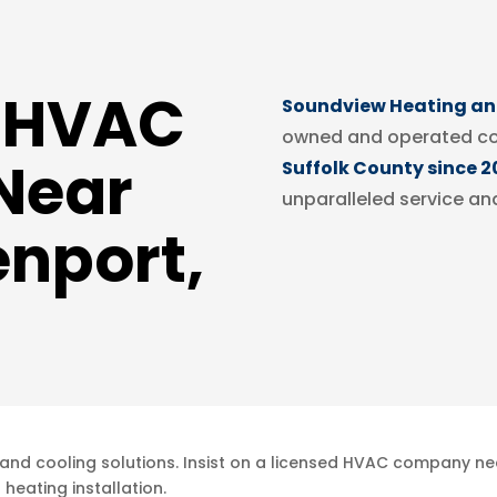
d HVAC
Soundview Heating and
owned and operated c
Near
Suffolk County since 2
unparalleled service an
enport,
and cooling solutions. Insist on a licensed HVAC company nea
heating installation.