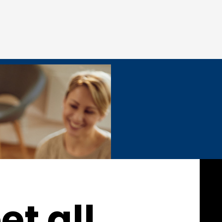
t all