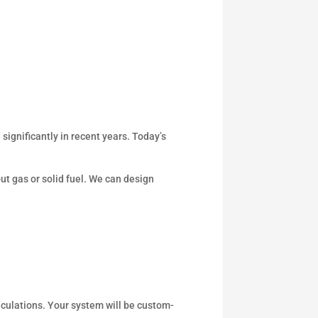
significantly in recent years. Today’s
out gas or solid fuel. We can design
culations. Your system will be custom-