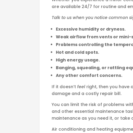
are available 24/7 for routine and e
Talk to us when you notice common sign
Excessive humidity or dryness.
Weak airflow from vents or mini-s
Problems controlling the temper
Hot and cold spots.
High energy usage.
Banging, squealing, or rattling e
Any other comfort concerns.
If it doesn’t
feel
right, then you have 
damage and a costly repair bill.
You can limit the risk of problems wi
and other essential maintenance tas
maintenance as you need it, or take
Air conditioning and heating equipme