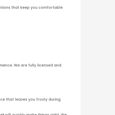
options that keep you comfortable
ience. We are fully licensed and
ace that leaves you frosty during
ort
will quickly make things right. We