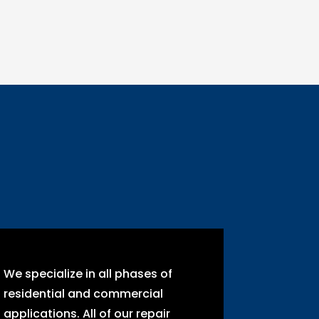
We specialize in all phases of
residential and commercial
applications. All of our repair