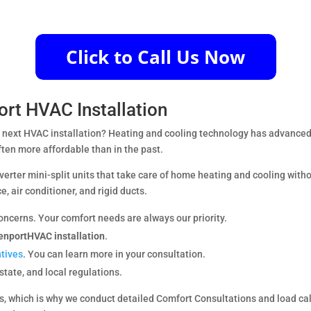
ort HVAC Installation
ur next HVAC installation? Heating and cooling technology has advanced 
ften more affordable than in the past.
nverter mini-split units that take care of home heating and cooling with
e, air conditioner, and rigid ducts.
oncerns. Your comfort needs are always our priority.
enportHVAC installation
.
ntives
. You can learn more in your consultation.
 state, and local regulations.
, which is why we conduct detailed Comfort Consultations and load cal