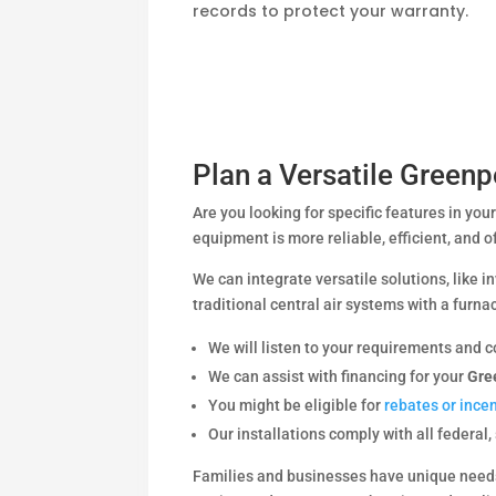
records to protect your warranty.
Plan a Versatile Greenp
Are you looking for specific features in yo
equipment is more reliable, efficient, and o
We can integrate versatile solutions, like i
traditional central air systems with a furnac
We will listen to your requirements and c
We can assist with financing for your
Gre
You might be eligible for
rebates or ince
Our installations comply with all federal,
Families and businesses have unique needs