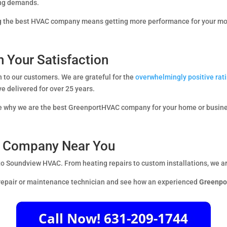
ing demands.
ing the best HVAC company means getting more performance for your m
 Your Satisfaction
en to our customers. We are grateful for the
overwhelmingly positive ra
ave delivered for over 25 years.
see why we are the best GreenportHVAC company for your home or busin
AC Company Near You
 to Soundview HVAC. From heating repairs to custom installations, we ar
 repair or maintenance technician and see how an experienced
Greenpo