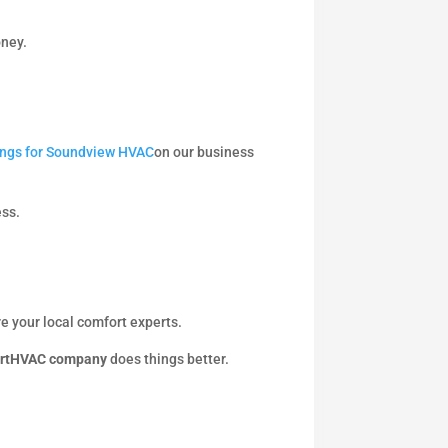
oney.
tings for Soundview HVAC
on our business
ess.
e your local comfort experts.
rtHVAC company
does things better.