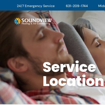
24/7 Emergency Service
631-209-1744
Middl
Service
Location