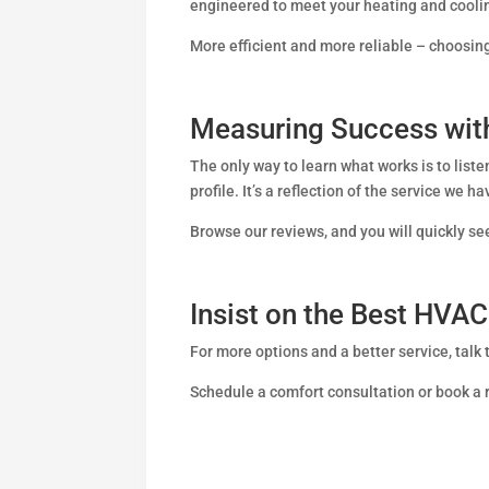
engineered to meet your heating and cool
More efficient and more reliable – choos
Measuring Success with
The only way to learn what works is to list
profile. It’s a reflection of the service we h
Browse our reviews, and you will quickly 
Insist on the Best HV
For more options and a better service, talk
Schedule a comfort consultation or book a