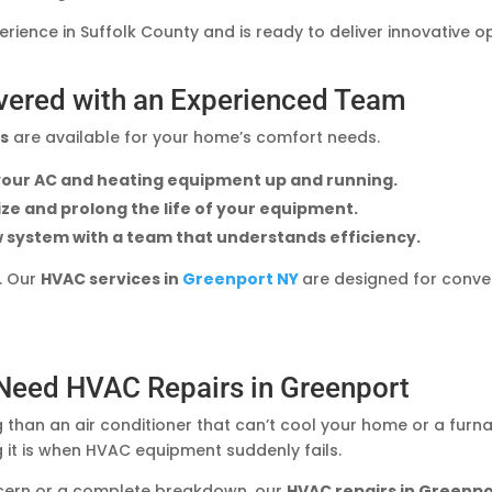
ience in Suffolk County and is ready to deliver innovative 
vered with an Experienced Team
rs
are available for your home’s comfort needs.
 your AC and heating equipment up and running.
ze and prolong the life of your equipment.
w system with a team that understands efficiency.
o. Our
HVAC services in
Greenport NY
are designed for conven
 Need HVAC Repairs in Greenport
 than an air conditioner that can’t cool your home or a furn
 it is when HVAC equipment suddenly fails.
cern or a complete breakdown, our
HVAC repairs in Greenp