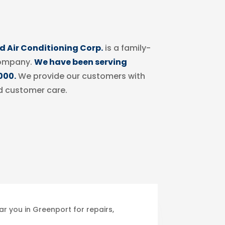
 Air Conditioning Corp.
is a family-
ompany.
We have been serving
000.
We provide our customers with
d customer care.
r you in Greenport for repairs,