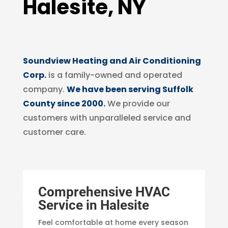
Halesite, NY
Soundview Heating and Air Conditioning
Corp.
is a family-owned and operated
company.
We have been serving Suffolk
County since 2000.
We provide our
customers with unparalleled service and
customer care.
Comprehensive HVAC
Service in Halesite
Feel comfortable at home every season