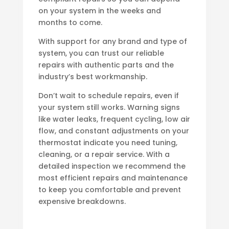
on your system in the weeks and
months to come.
With support for any brand and type of
system, you can trust our reliable
repairs with authentic parts and the
industry’s best workmanship.
Don’t wait to schedule repairs, even if
your system still works. Warning signs
like water leaks, frequent cycling, low air
flow, and constant adjustments on your
thermostat indicate you need tuning,
cleaning, or a repair service. With a
detailed inspection we recommend the
most efficient repairs and maintenance
to keep you comfortable and prevent
expensive breakdowns.