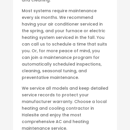
and cleaning.
Most systems require maintenance
every six months. We recommend
having your air conditioner serviced in
the spring, and your furnace or electric
heating system serviced in the fall. You
can call us to schedule a time that suits
you. Or, for more peace of mind, you
can join a maintenance program for
automatically scheduled inspections,
cleaning, seasonal tuning, and
preventative maintenance.
We service all models and keep detailed
service records to protect your
manufacturer warranty. Choose a local
heating and cooling contractor in
Halesite and enjoy the most
comprehensive AC and heating
maintenance service.