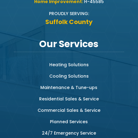
Home Improvement:
H-45585
PROUDLY SERVING:
Suffolk County
Our Services
Heating Solutions
Cooling Solutions
Maintenance & Tune-ups
Residential Sales & Service
Commercial Sales & Service
Planned Services
24/7 Emergency Service