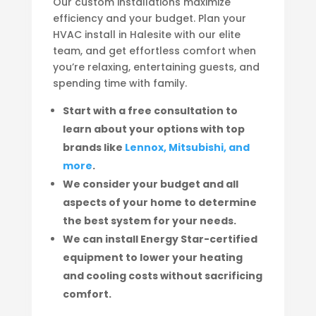
Our custom installations maximize
efficiency and your budget. Plan your
HVAC install in Halesite with our elite
team, and get effortless comfort when
you’re relaxing, entertaining guests, and
spending time with family.
Start with a free consultation to
learn about your options with top
brands like
Lennox, Mitsubishi, and
more
.
We consider your budget and all
aspects of your home to determine
the best system for your needs.
We can install Energy Star-certified
equipment to lower your heating
and cooling costs without sacrificing
comfort.