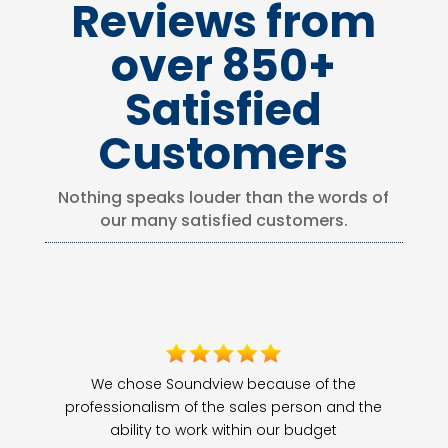
Reviews from
over 850+
Satisfied
Customers
Nothing speaks louder than the words of
our many satisfied customers.
We chose Soundview because of the
professionalism of the sales person and the
ability to work within our budget