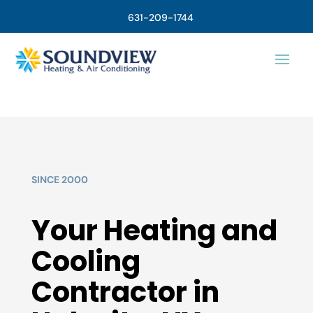
631-209-1744
SINCE 2000
Your Heating and
Cooling
Contractor in