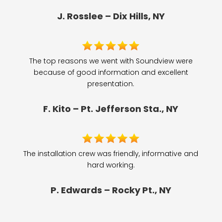
J. Rosslee – Dix Hills, NY
The top reasons we went with Soundview were
because of good information and excellent
presentation.
F. Kito – Pt. Jefferson Sta., NY
The installation crew was friendly, informative and
hard working.
P. Edwards – Rocky Pt., NY