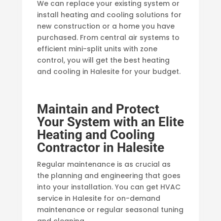
We can replace your existing system or
install heating and cooling solutions for
new construction or a home you have
purchased. From central air systems to
efficient mini-split units with zone
control, you will get the best heating
and cooling in Halesite for your budget.
Maintain and Protect
Your System with an Elite
Heating and Cooling
Contractor in Halesite
Regular maintenance is as crucial as
the planning and engineering that goes
into your installation. You can get HVAC
service in Halesite for on-demand
maintenance or regular seasonal tuning