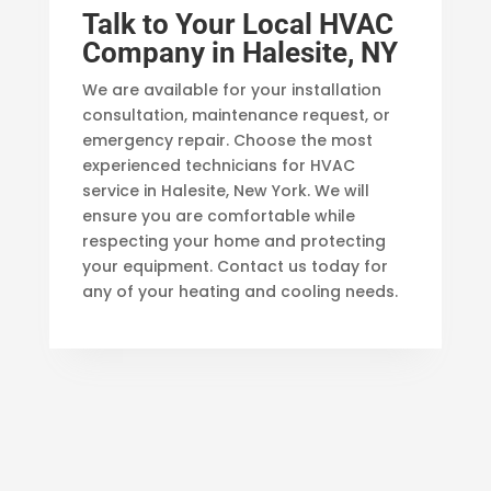
Talk to Your Local HVAC
Company in Halesite, NY
We are available for your installation
consultation, maintenance request, or
emergency repair. Choose the most
experienced technicians for HVAC
service in Halesite, New York. We will
ensure you are comfortable while
respecting your home and protecting
your equipment. Contact us today for
any of your heating and cooling needs.