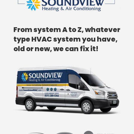
From system A to Z, whatever
type HVAC system you have,
old or new, we can fix it!