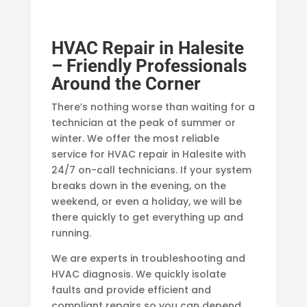
HVAC Repair in Halesite
– Friendly Professionals
Around the Corner
There’s nothing worse than waiting for a
technician at the peak of summer or
winter. We offer the most reliable
service for HVAC repair in Halesite with
24/7 on-call technicians. If your system
breaks down in the evening, on the
weekend, or even a holiday, we will be
there quickly to get everything up and
running.
We are experts in troubleshooting and
HVAC diagnosis. We quickly isolate
faults and provide efficient and
compliant repairs so you can depend