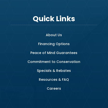
Quick Links
About Us
Financing Options
Peace of Mind Guarantees
Commitment to Conservation
Specials & Rebates
Resources & FAQ
Careers