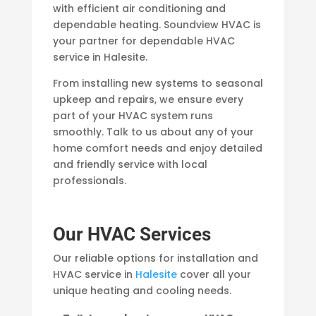
with efficient air conditioning and
dependable heating. Soundview HVAC is
your partner for dependable HVAC
service in Halesite.
From installing new systems to seasonal
upkeep and repairs, we ensure every
part of your HVAC system runs
smoothly. Talk to us about any of your
home comfort needs and enjoy detailed
and friendly service with local
professionals.
Our HVAC Services
Our reliable options for installation and
HVAC service in
Halesite
cover all your
unique heating and cooling needs.