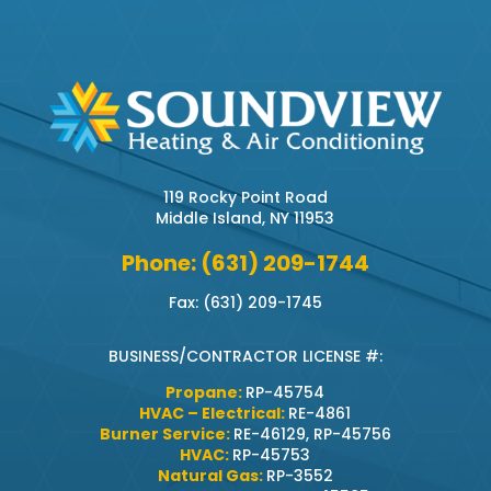
119 Rocky Point Road
Middle Island, NY 11953
Phone: (631) 209-1744
Fax: (631) 209-1745
BUSINESS/CONTRACTOR LICENSE #:
Propane:
RP-45754
HVAC – Electrical:
RE-4861
Burner Service:
RE-46129, RP-45756
HVAC:
RP-45753
Natural Gas:
RP-3552