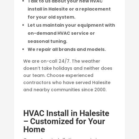
Talk to us about your new HVAC
install in Halesite or a replacement
for your old system.
Let us maintain your equipment with
on-demand HVAC service or
seasonal tuning.
We repair all brands and models.
We are on-call 24/7. The weather
doesn’t take holidays and neither does
our team. Choose experienced
contractors who have served Halesite
and nearby communities since 2000.
HVAC Install in Halesite
– Customized for Your
Home