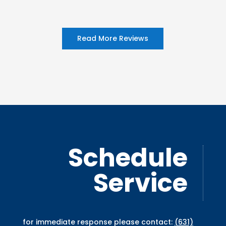
Read More Reviews
Schedule
Service
for immediate response please contact:
(631)