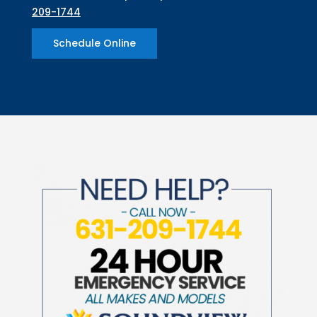
209-1744
Schedule Online