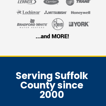
Serving Suffolk
County since
2000