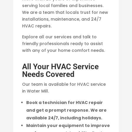
serving local families and businesses.
We are a team that locals trust for new
installations, maintenance, and 24/7
HVAC repairs.
Explore all our services and talk to
friendly professionals ready to assist
with any of your home comfort needs.
All Your HVAC Service
Needs Covered
Our team is available for HVAC service
in Water Mill.
Book a technician for HVAC repair
and get a prompt response. We are
available 24/7, including holidays.
Maintain your equipment to improve