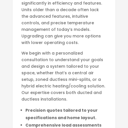
significantly in efficiency and features.
Units older than a decade often lack
the advanced features, intuitive
controls, and precise temperature
management of today’s models.
Upgrading can give you more options
with lower operating costs.
We begin with a personalized
consultation to understand your goals
and design a system tailored to your
space, whether that’s a central air
setup, zoned ductless mini-splits, or a
hybrid electric heating/cooling solution.
Our expertise covers both ducted and
ductless installations.
Precision quotes tailored to your
specifications and home layout.
Comprehensive load assessments