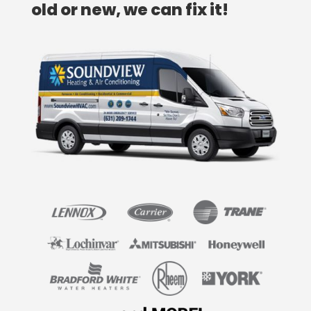
old or new, we can fix it!