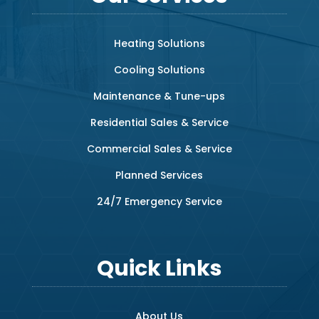
Heating Solutions
Cooling Solutions
Maintenance & Tune-ups
Residential Sales & Service
Commercial Sales & Service
Planned Services
24/7 Emergency Service
Quick Links
About Us