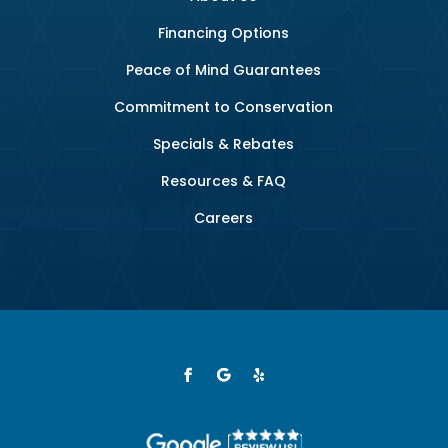
Financing Options
Peace of Mind Guarantees
Commitment to Conservation
Specials & Rebates
Resources & FAQ
Careers