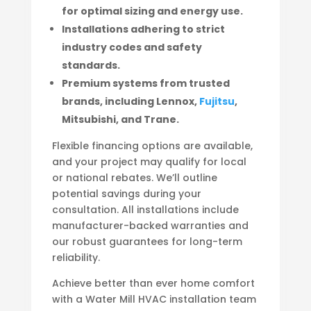
for optimal sizing and energy use.
Installations adhering to strict
industry codes and safety
standards.
Premium systems from trusted
brands, including Lennox,
Fujitsu
,
Mitsubishi, and Trane.
Flexible financing options are available,
and your project may qualify for local
or national rebates. We’ll outline
potential savings during your
consultation. All installations include
manufacturer-backed warranties and
our robust guarantees for long-term
reliability.
Achieve better than ever home comfort
with a Water Mill HVAC installation team