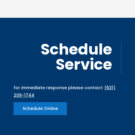
Schedule
Service
for immediate response please contact:
(631)
209-1744
Schedule Online