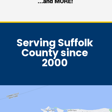
Serving Suffolk
County since
2000