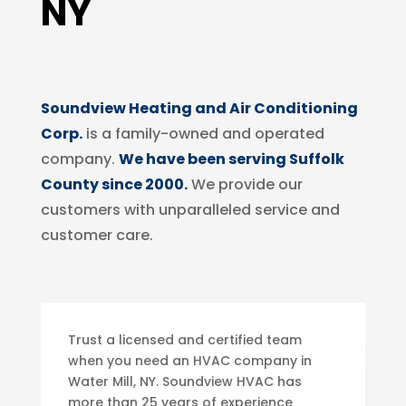
NY
Soundview Heating and Air Conditioning
Corp.
is a family-owned and operated
company.
We have been serving Suffolk
County since 2000.
We provide our
customers with unparalleled service and
customer care.
Trust a licensed and certified team
when you need an HVAC company in
Water Mill, NY. Soundview HVAC has
more than 25 years of experience