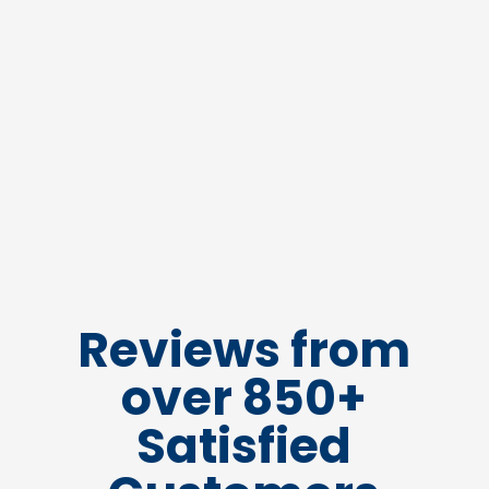
Reviews from
over 850+
Satisfied