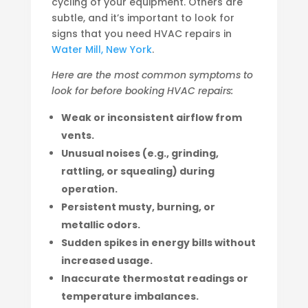
cycling of your equipment. Others are
subtle, and it’s important to look for
signs that you need HVAC repairs in
Water Mill, New York
.
Here are the most common symptoms to
look for before booking HVAC repairs:
Weak or inconsistent airflow from
vents.
Unusual noises (e.g., grinding,
rattling, or squealing) during
operation.
Persistent musty, burning, or
metallic odors.
Sudden spikes in energy bills without
increased usage.
Inaccurate thermostat readings or
temperature imbalances.