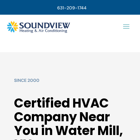
631-209-1744
SINCE 2000
Certified HVAC
Company Near
You in Water Mill,