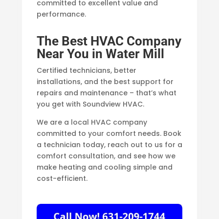
committed to excellent value and
performance.
The Best HVAC Company
Near You in Water Mill
Certified technicians, better
installations, and the best support for
repairs and maintenance – that’s what
you get with Soundview HVAC.
We are a local HVAC company
committed to your comfort needs. Book
a technician today, reach out to us for a
comfort consultation, and see how we
make heating and cooling simple and
cost-efficient.