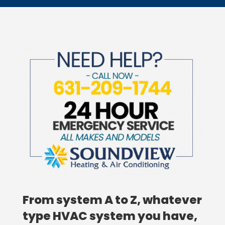
From system A to Z, whatever
type HVAC system you have,