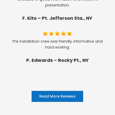
presentation.
F. Kito – Pt. Jefferson Sta., NY
The installation crew was friendly, informative and
hard working.
P. Edwards – Rocky Pt., NY
Read More Reviews