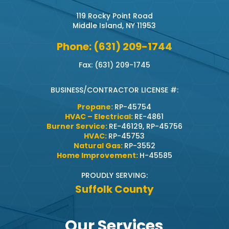
119 Rocky Point Road
Middle Island, NY 11953
Phone: (631) 209-1744
Fax: (631) 209-1745
BUSINESS/CONTRACTOR LICENSE #:
Propane:
RP-45754
HVAC – Electrical:
RE-4861
Burner Service:
RE-46129, RP-45756
HVAC:
RP-45753
Natural Gas:
RP-3552
Home Improvement:
H-45585
PROUDLY SERVING:
Suffolk County
Our Services