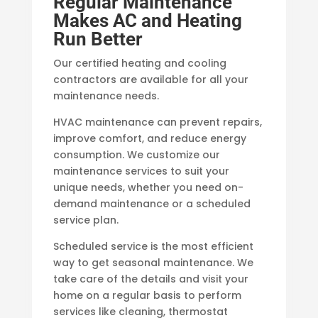
Regular Maintenance
Makes AC and Heating
Run Better
Our certified heating and cooling
contractors are available for all your
maintenance needs.
HVAC maintenance can prevent repairs,
improve comfort, and reduce energy
consumption. We customize our
maintenance services to suit your
unique needs, whether you need on-
demand maintenance or a scheduled
service plan.
Scheduled service is the most efficient
way to get seasonal maintenance. We
take care of the details and visit your
home on a regular basis to perform
services like cleaning, thermostat