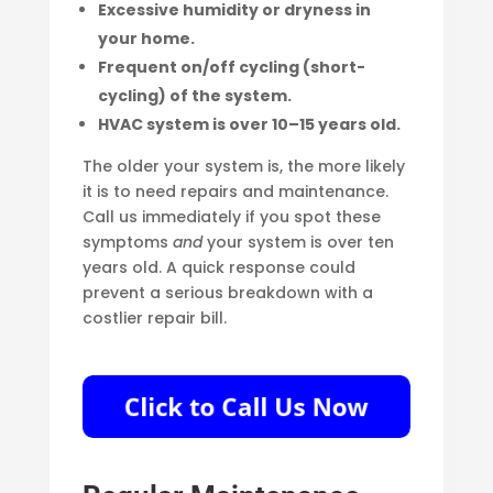
Excessive humidity or dryness in
your home.
Frequent on/off cycling (short-
cycling) of the system.
HVAC system is over 10–15 years old.
The older your system is, the more likely
it is to need repairs and maintenance.
Call us immediately if you spot these
symptoms
and
your system is over ten
years old. A quick response could
prevent a serious breakdown with a
costlier repair bill.