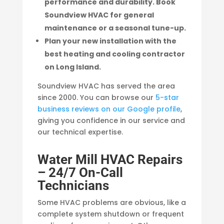
performance and durability. Book
Soundview HVAC for general
maintenance or a seasonal tune-up.
Plan your new installation with the
best heating and cooling contractor
on Long Island.
Soundview HVAC has served the area
since 2000. You can browse our
5-star
business reviews on our Google profile
,
giving you confidence in our service and
our technical expertise.
Water Mill HVAC Repairs
– 24/7 On-Call
Technicians
Some HVAC problems are obvious, like a
complete system shutdown or frequent