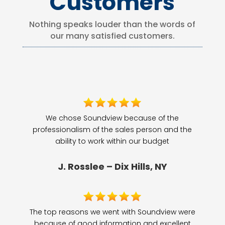
Customers
Nothing speaks louder than the words of
our many satisfied customers.
We chose Soundview because of the
professionalism of the sales person and the
ability to work within our budget
J. Rosslee – Dix Hills, NY
The top reasons we went with Soundview were
because of good information and excellent