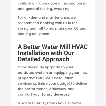
calibration, lubrication of moving parts,
and general testing/tweaking.
For on-demand maintenance, we
recommend booking with us in the
spring and fall to maintain your AC and
heating equipment.
A Better Water Mill HVAC
Installation with Our
Detailed Approach
Considering an upgrade to your
outdated system or equipping your new
property? Our HVAC installation
services optimize your budget to deliver
the performance, efficiency, and
comfort your family deserves.
Modern HVAC systems have evolved