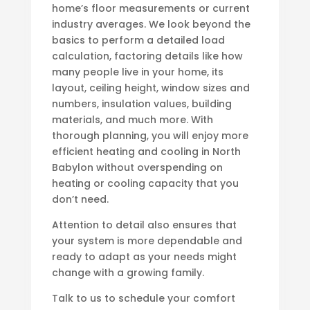
home’s floor measurements or current
industry averages. We look beyond the
basics to perform a detailed load
calculation, factoring details like how
many people live in your home, its
layout, ceiling height, window sizes and
numbers, insulation values, building
materials, and much more. With
thorough planning, you will enjoy more
efficient heating and cooling in North
Babylon without overspending on
heating or cooling capacity that you
don’t need.
Attention to detail also ensures that
your system is more dependable and
ready to adapt as your needs might
change with a growing family.
Talk to us to schedule your comfort