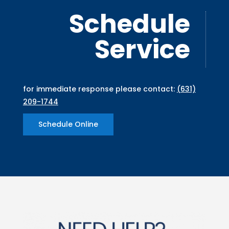
Schedule
Service
for immediate response please contact:
(631)
209-1744
Schedule Online