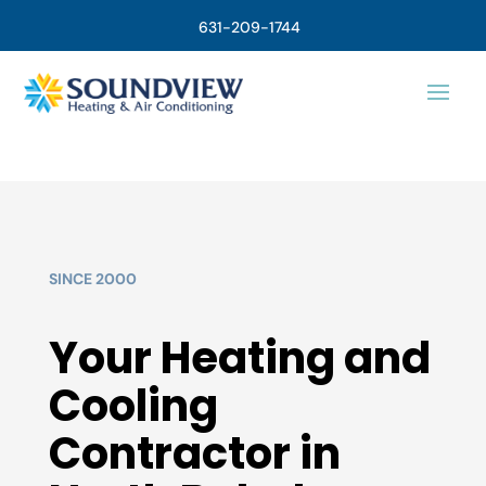
631-209-1744
SINCE 2000
Your Heating and
Cooling
Contractor in