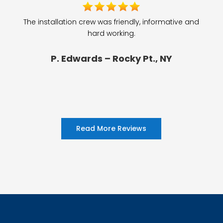
The installation crew was friendly, informative and
hard working.
P. Edwards – Rocky Pt., NY
Read More Reviews