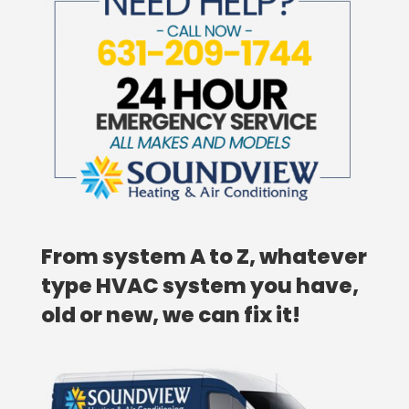
From system A to Z, whatever
type HVAC system you have,
old or new, we can fix it!