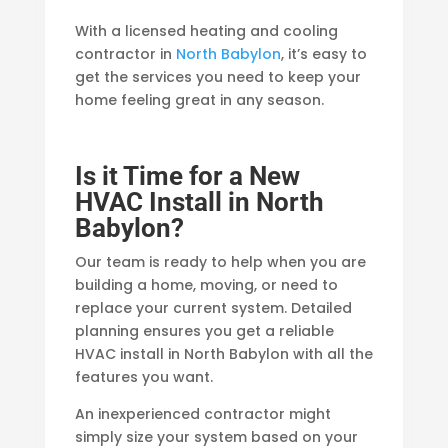
With a licensed heating and cooling
contractor in
North Babylon
, it’s easy to
get the services you need to keep your
home feeling great in any season.
Is it Time for a New
HVAC Install in North
Babylon?
Our team is ready to help when you are
building a home, moving, or need to
replace your current system. Detailed
planning ensures you get a reliable
HVAC install in North Babylon with all the
features you want.
An inexperienced contractor might
simply size your system based on your