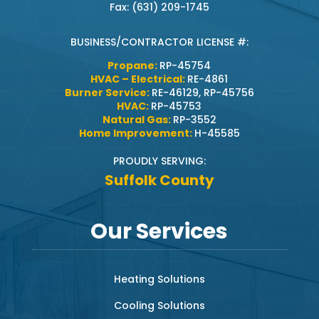
Fax: (631) 209-1745
BUSINESS/CONTRACTOR LICENSE #:
Propane:
RP-45754
HVAC – Electrical:
RE-4861
Burner Service:
RE-46129, RP-45756
HVAC:
RP-45753
Natural Gas:
RP-3552
Home Improvement:
H-45585
PROUDLY SERVING:
Suffolk County
Our Services
Heating Solutions
Cooling Solutions