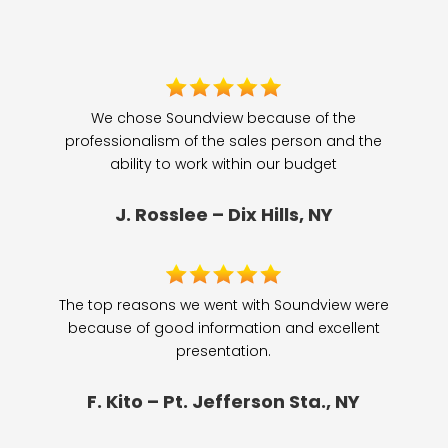
We chose Soundview because of the
professionalism of the sales person and the
ability to work within our budget
J. Rosslee – Dix Hills, NY
The top reasons we went with Soundview were
because of good information and excellent
presentation.
F. Kito – Pt. Jefferson Sta., NY