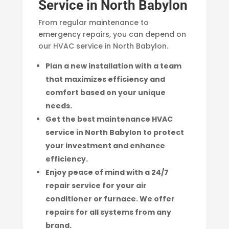
Service in North Babylon
From regular maintenance to
emergency repairs, you can depend on
our HVAC service in North Babylon.
Plan a new installation with a team
that maximizes efficiency and
comfort based on your unique
needs.
Get the best maintenance HVAC
service in North Babylon to protect
your investment and enhance
efficiency.
Enjoy peace of mind with a 24/7
repair service for your air
conditioner or furnace. We offer
repairs for all systems from any
brand.