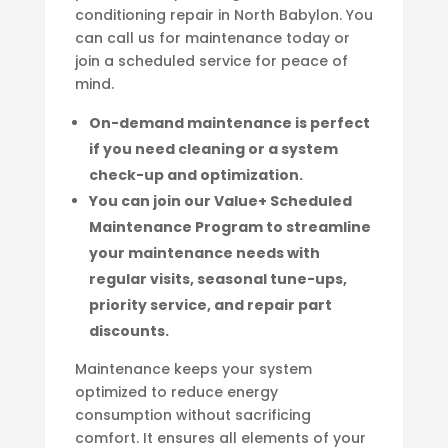
conditioning repair in North Babylon. You
can call us for maintenance today or
join a scheduled service for peace of
mind.
On-demand maintenance is perfect
if you need cleaning or a system
check-up and optimization.
You can join our Value+ Scheduled
Maintenance Program to streamline
your maintenance needs with
regular visits, seasonal tune-ups,
priority service, and repair part
discounts.
Maintenance keeps your system
optimized to reduce energy
consumption without sacrificing
comfort. It ensures all elements of your