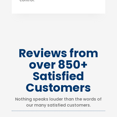
control.
Reviews from
over 850+
Satisfied
Customers
Nothing speaks louder than the words of
our many satisfied customers.