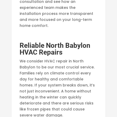
consultation and see how an
experienced team makes the
installation process more transparent
and more focused on your long-term
home comfort.
Reliable North Babylon
HVAC Repairs
We consider HVAC repair in North
Babylon to be our most crucial service.
Families rely on climate control every
day for healthy and comfortable
homes. If your system breaks down, it’s
not just inconvenient. A home without
heating in the winter can quickly
deteriorate and there are serious risks
like frozen pipes that could cause
severe water damage.