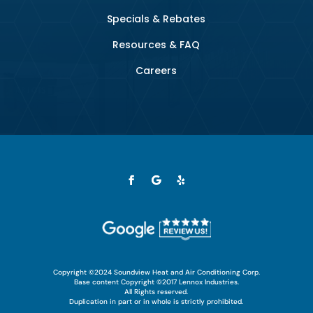
Specials & Rebates
Resources & FAQ
Careers
Copyright ©2024 Soundview Heat and Air Conditioning Corp.
Base content Copyright ©2017 Lennox Industries.
All Rights reserved.
Duplication in part or in whole is strictly prohibited.