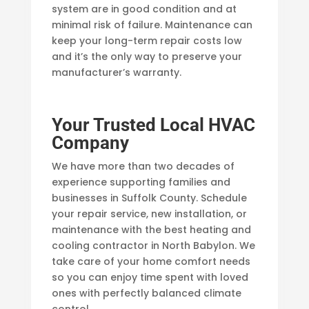
system are in good condition and at
minimal risk of failure. Maintenance can
keep your long-term repair costs low
and it’s the only way to preserve your
manufacturer’s warranty.
Your Trusted Local HVAC
Company
We have more than two decades of
experience supporting families and
businesses in Suffolk County. Schedule
your repair service, new installation, or
maintenance with the best heating and
cooling contractor in North Babylon. We
take care of your home comfort needs
so you can enjoy time spent with loved
ones with perfectly balanced climate