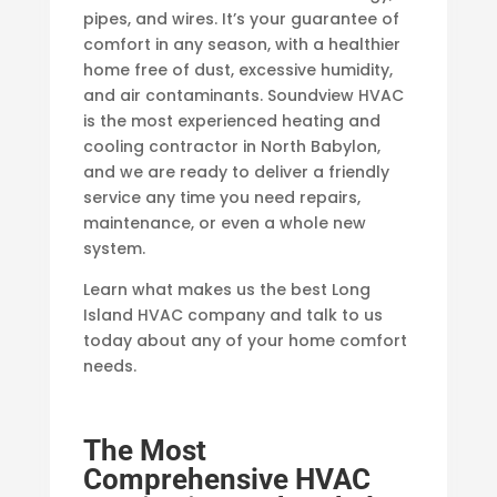
pipes, and wires. It’s your guarantee of
comfort in any season, with a healthier
home free of dust, excessive humidity,
and air contaminants. Soundview HVAC
is the most experienced heating and
cooling contractor in North Babylon,
and we are ready to deliver a friendly
service any time you need repairs,
maintenance, or even a whole new
system.
Learn what makes us the best Long
Island HVAC company and talk to us
today about any of your home comfort
needs.
The Most
Comprehensive HVAC