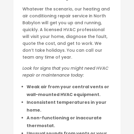
Whatever the scenario, our heating and
air conditioning repair service in North
Babylon will get you up and running,
quickly. A licensed HVAC professional
will visit your home, diagnose the fault,
quote the cost, and get to work. We
don’t take holidays. You can call our
team any time of year.
Look for signs that you might need HVAC
repair or maintenance today:
Weak air from your central vents or
wall-mounted HVAC equipment.
Inconsistent temperatures in your
home.
A non-functioning or inaccurate
thermostat.
Unusual sounds from vents or your