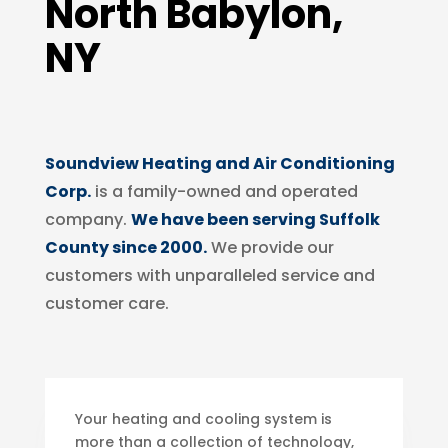
North Babylon,
NY
Soundview Heating and Air Conditioning
Corp.
is a family-owned and operated
company.
We have been serving Suffolk
County since 2000.
We provide our
customers with unparalleled service and
customer care.
Your heating and cooling system is
more than a collection of technology,