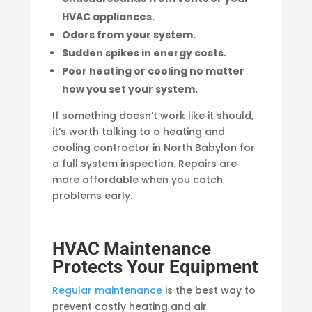
HVAC appliances.
Odors from your system.
Sudden spikes in energy costs.
Poor heating or cooling no matter
how you set your system.
If something doesn’t work like it should,
it’s worth talking to a heating and
cooling contractor in North Babylon for
a full system inspection. Repairs are
more affordable when you catch
problems early.
HVAC Maintenance
Protects Your Equipment
Regular maintenance
is the best way to
prevent costly heating and air