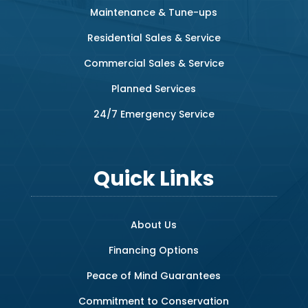
Maintenance & Tune-ups
Residential Sales & Service
Commercial Sales & Service
Planned Services
24/7 Emergency Service
Quick Links
About Us
Financing Options
Peace of Mind Guarantees
Commitment to Conservation