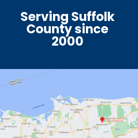
Serving Suffolk
County since
2000