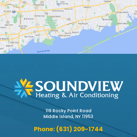
119 Rocky Point Road
Middle Island, NY 11953
Phone: (631) 209-1744