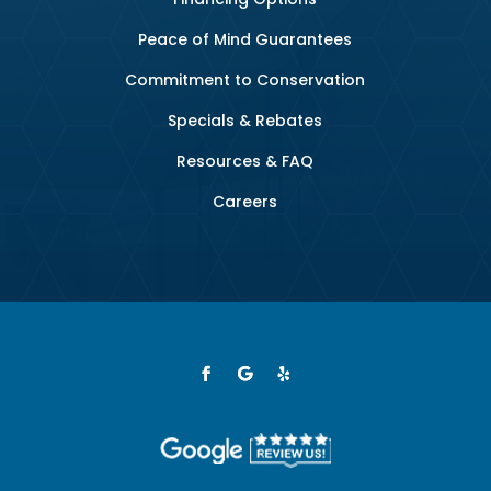
Peace of Mind Guarantees
Commitment to Conservation
Specials & Rebates
Resources & FAQ
Careers