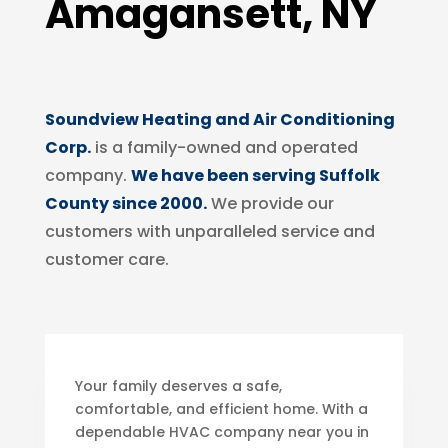
Amagansett, NY
Soundview Heating and Air Conditioning
Corp.
is a family-owned and operated
company.
We have been serving Suffolk
County since 2000.
We provide our
customers with unparalleled service and
customer care.
Your family deserves a safe,
comfortable, and efficient home. With a
dependable HVAC company near you in