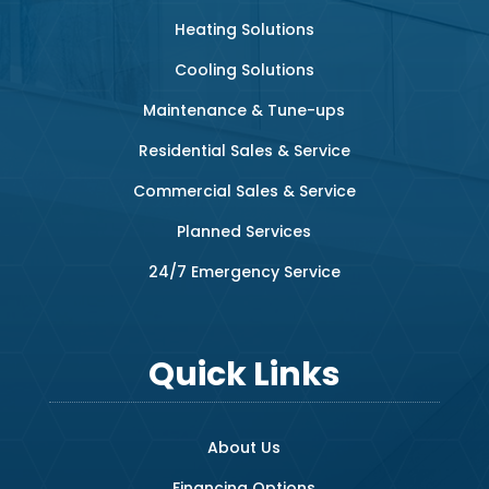
Heating Solutions
Cooling Solutions
Maintenance & Tune-ups
Residential Sales & Service
Commercial Sales & Service
Planned Services
24/7 Emergency Service
Quick Links
About Us
Financing Options