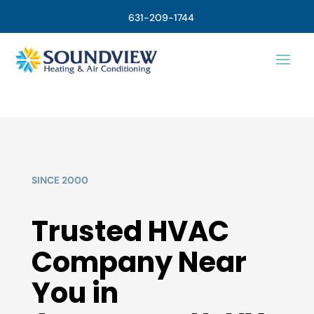
631-209-1744
SINCE 2000
Trusted HVAC
Company Near
You in