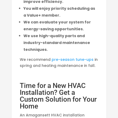
improve efficiency.
You will enjoy priority scheduling as
a Value+ member.
We can evaluate your system for
energy-saving opportunities.
We use high-quality parts and
industry-standard maintenance
techniques.
We recommend
pre-season tune-ups
in
spring and heating maintenance in fall.
Time for a New HVAC
Installation? Get a
Custom Solution for Your
Home
An Amagansett HVAC installation