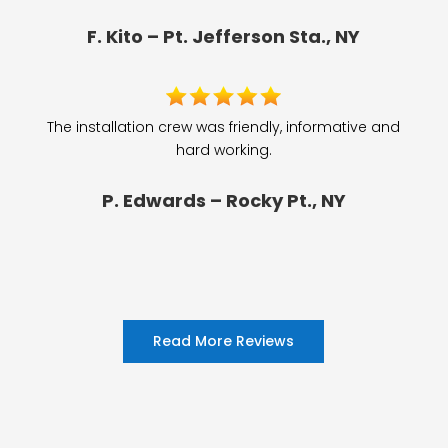
F. Kito – Pt. Jefferson Sta., NY
The installation crew was friendly, informative and
hard working.
P. Edwards – Rocky Pt., NY
Read More Reviews