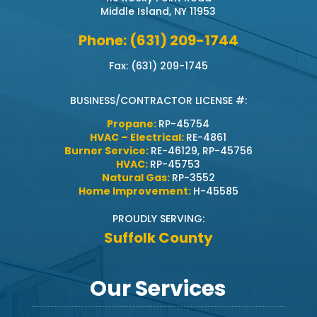
Middle Island, NY 11953
Phone: (631) 209-1744
Fax: (631) 209-1745
BUSINESS/CONTRACTOR LICENSE #:
Propane:
RP-45754
HVAC – Electrical:
RE-4861
Burner Service:
RE-46129, RP-45756
HVAC:
RP-45753
Natural Gas:
RP-3552
Home Improvement:
H-45585
PROUDLY SERVING:
Suffolk County
Our Services