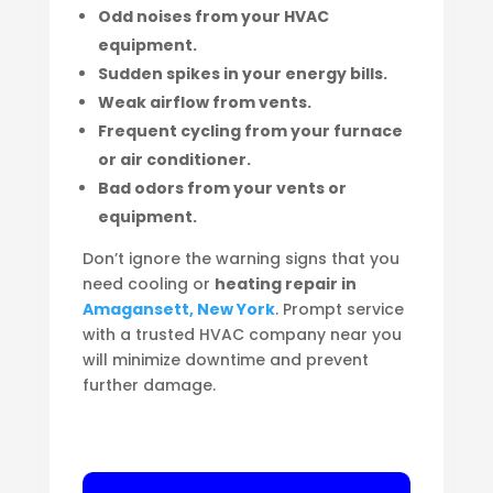
Odd noises from your HVAC
equipment.
Sudden spikes in your energy bills.
Weak airflow from vents.
Frequent cycling from your furnace
or air conditioner.
Bad odors from your vents or
equipment.
Don’t ignore the warning signs that you
need cooling or
heating repair in
Amagansett, New York
. Prompt service
with a trusted HVAC company near you
will minimize downtime and prevent
further damage.