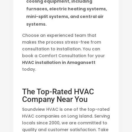
cooling equipment, including
furnaces, electric heating systems,
mini-split systems, and central air
systems.
Choose an experienced team that
makes the process stress-free from
consultation to installation. You can
book a Comfort Consultation for your
HVAC installation in Amagansett
today.
The Top-Rated HVAC
Company Near You
Soundview HVAC is one of the top-rated
HVAC companies on Long Island. Serving
locals since 2000, we are committed to
quality and customer satisfaction. Take