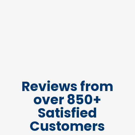
Reviews from
over 850+
Satisfied
Customers