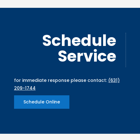
Schedule
Service
for immediate response please contact:
(631)
209-1744
Schedule Online