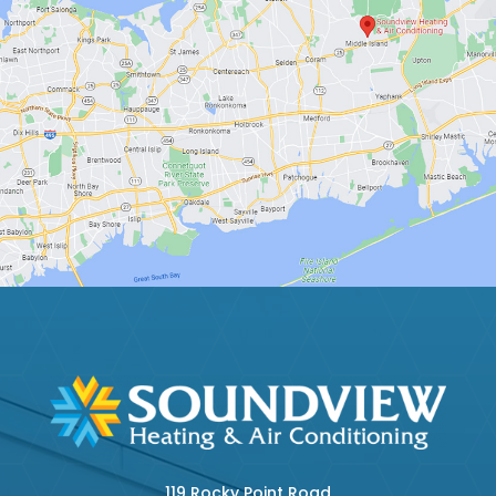
119 Rocky Point Road