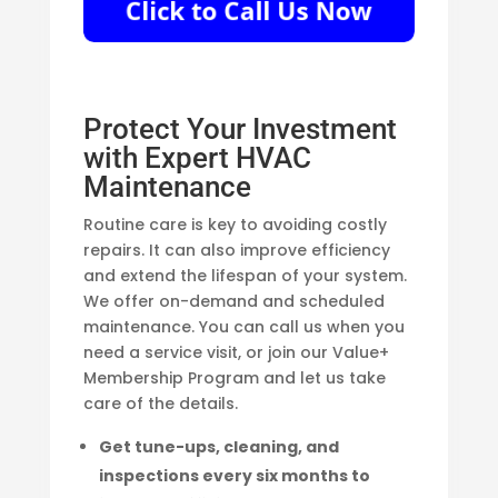
Protect Your Investment
with Expert HVAC
Maintenance
Routine care is key to avoiding costly
repairs. It can also improve efficiency
and extend the lifespan of your system.
We offer on-demand and scheduled
maintenance. You can call us when you
need a service visit, or join our Value+
Membership Program and let us take
care of the details.
Get tune-ups, cleaning, and
inspections every six months to