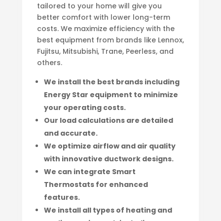
tailored to your home will give you
better comfort with lower long-term
costs. We maximize efficiency with the
best equipment from brands like Lennox,
Fujitsu, Mitsubishi, Trane, Peerless, and
others.
We install the best brands including
Energy Star equipment to minimize
your operating costs.
Our load calculations are detailed
and accurate.
We optimize airflow and air quality
with innovative ductwork designs.
We can integrate Smart
Thermostats for enhanced
features.
We install all types of heating and