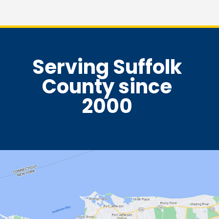
Serving Suffolk
County since
2000