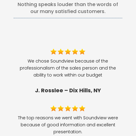
Nothing speaks louder than the words of
our many satisfied customers.
We chose Soundview because of the
professionalism of the sales person and the
ability to work within our budget
J. Rosslee – Dix Hills, NY
The top reasons we went with Soundview were
because of good information and excellent
presentation.