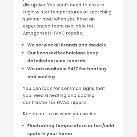
disruptive. You won’t need to ensure
frigid winter temperatures or scorching
summer heat when you have an
experienced team available for
Amagansett HVAC repairs.
We service all brands and models.
Our licensed technicians keep
detailed service records.
We are available 24/7 for heating
and cooling
You can look for common signs that
you need a heating and cooling
contractor for HVAC repairs.
Reach out to us when you notice:
Fluctuating temperature or hot/cold
spots in your home.