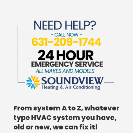
From system A to Z, whatever
type HVAC system you have,
old or new, we can fix it!