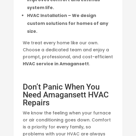
system life.
HVAC Installation – We design
custom solutions for homes of any
size.
We treat every home like our own.
Choose a dedicated team and enjoy a
prompt, professional, and cost-efficient
HVAC service in Amagansett
.
Don’t Panic When You
Need Amagansett HVAC
Repairs
We know the feeling when your furnace
or air conditioning goes down. Comfort
is a priority for every family, so
problems with your HVAC are always