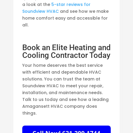
a look at the
5-star reviews for
Soundview HVAC
and see how we make
home comfort easy and accessible for
all.
Book an Elite Heating and
Cooling Contractor Today
Your home deserves the best service
with efficient and dependable HVAC
solutions. You can trust the team at
Soundview HVAC to meet your repair,
installation, and maintenance needs.
Talk to us today and see how a leading
Amagansett HVAC company does
things.