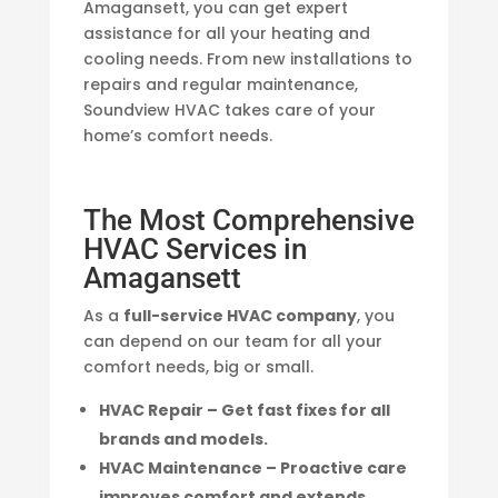
Amagansett, you can get expert
assistance for all your heating and
cooling needs. From new installations to
repairs and regular maintenance,
Soundview HVAC takes care of your
home’s comfort needs.
The Most Comprehensive
HVAC Services in
Amagansett
As a
full-service HVAC company
, you
can depend on our team for all your
comfort needs, big or small.
HVAC Repair – Get fast fixes for all
brands and models.
HVAC Maintenance – Proactive care
improves comfort and extends