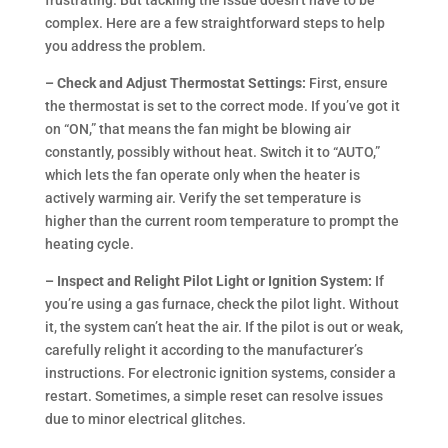
frustrating. But tackling the issue doesn’t have to be
complex. Here are a few straightforward steps to help
you address the problem.
– Check and Adjust Thermostat Settings:
First, ensure
the thermostat is set to the correct mode. If you’ve got it
on “ON,” that means the fan might be blowing air
constantly, possibly without heat. Switch it to “AUTO,”
which lets the fan operate only when the heater is
actively warming air. Verify the set temperature is
higher than the current room temperature to prompt the
heating cycle.
– Inspect and Relight Pilot Light or Ignition System:
If
you’re using a gas furnace, check the pilot light. Without
it, the system can’t heat the air. If the pilot is out or weak,
carefully relight it according to the manufacturer’s
instructions. For electronic ignition systems, consider a
restart. Sometimes, a simple reset can resolve issues
due to minor electrical glitches.