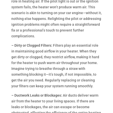
role in heating air. If the pilot light is out or the ignition
system fails, the heater won’t produce warm air. This
scenario is akin to turning on your car engine—without it,
nothing else happens. Relighting the pilot or addressing
ignition problems might often require a straightforward
fix or a professional’s touch to prevent further
complications.
– Dirty or Clogged Filters:
Filters play an essential role
in maintaining good airflow in your heater. When they
get dirty or clogged, they restrict airflow, making it hard
for the heater to push warm air throughout your home.
Imagine trying to breathe through a straw with
something blocking it—it’s tough, if not impossible, to
get the air you need. Regularly replacing or cleaning
your filters can keep your system running smoothly.
– Ductwork Leaks or Blockages:
Air ducts deliver warm
air from the heater to your living spaces. If there are
leaks or blockages, the air can escape or become
obstructed, affecting the efficiency of the entire heating