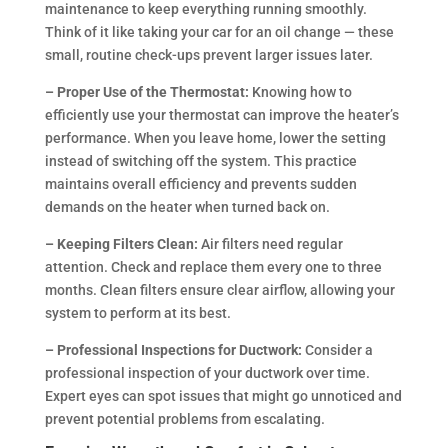
maintenance to keep everything running smoothly.
Think of it like taking your car for an oil change — these
small, routine check-ups prevent larger issues later.
– Proper Use of the Thermostat:
Knowing how to
efficiently use your thermostat can improve the heater’s
performance. When you leave home, lower the setting
instead of switching off the system. This practice
maintains overall efficiency and prevents sudden
demands on the heater when turned back on.
– Keeping Filters Clean:
Air filters need regular
attention. Check and replace them every one to three
months. Clean filters ensure clear airflow, allowing your
system to perform at its best.
– Professional Inspections for Ductwork:
Consider a
professional inspection of your ductwork over time.
Expert eyes can spot issues that might go unnoticed and
prevent potential problems from escalating.