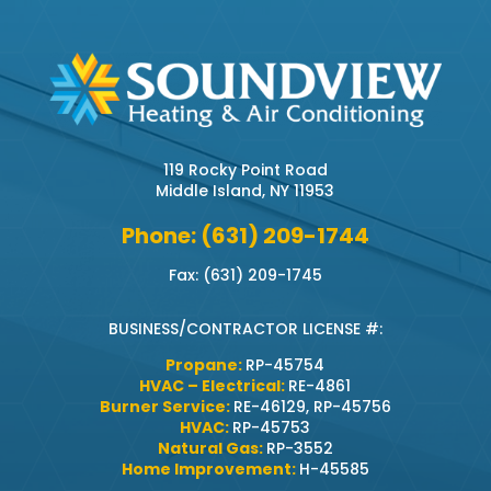
119 Rocky Point Road
Middle Island, NY 11953
Phone: (631) 209-1744
Fax: (631) 209-1745
BUSINESS/CONTRACTOR LICENSE #:
Propane:
RP-45754
HVAC – Electrical:
RE-4861
Burner Service:
RE-46129, RP-45756
HVAC:
RP-45753
Natural Gas:
RP-3552
Home Improvement:
H-45585