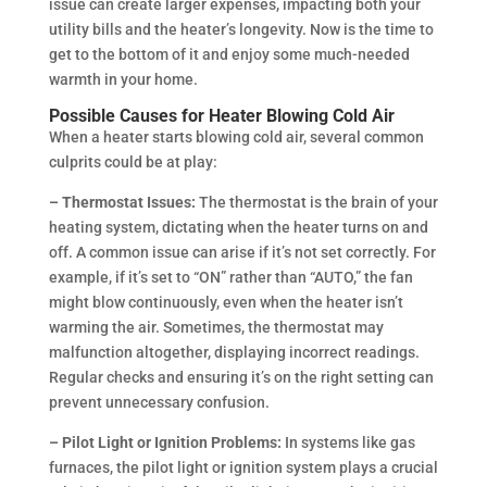
issue can create larger expenses, impacting both your
utility bills and the heater’s longevity. Now is the time to
get to the bottom of it and enjoy some much-needed
warmth in your home.
Possible Causes for Heater Blowing Cold Air
When a heater starts blowing cold air, several common
culprits could be at play:
– Thermostat Issues:
The thermostat is the brain of your
heating system, dictating when the heater turns on and
off. A common issue can arise if it’s not set correctly. For
example, if it’s set to “ON” rather than “AUTO,” the fan
might blow continuously, even when the heater isn’t
warming the air. Sometimes, the thermostat may
malfunction altogether, displaying incorrect readings.
Regular checks and ensuring it’s on the right setting can
prevent unnecessary confusion.
– Pilot Light or Ignition Problems:
In systems like gas
furnaces, the pilot light or ignition system plays a crucial