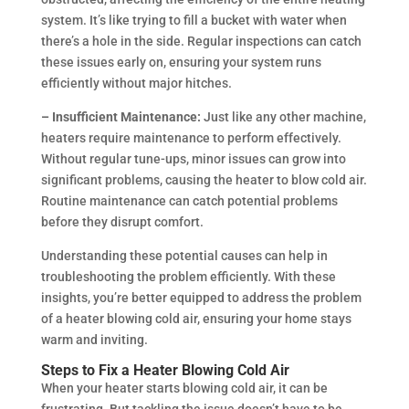
system. It’s like trying to fill a bucket with water when
there’s a hole in the side. Regular inspections can catch
these issues early on, ensuring your system runs
efficiently without major hitches.
– Insufficient Maintenance:
Just like any other machine,
heaters require maintenance to perform effectively.
Without regular tune-ups, minor issues can grow into
significant problems, causing the heater to blow cold air.
Routine maintenance can catch potential problems
before they disrupt comfort.
Understanding these potential causes can help in
troubleshooting the problem efficiently. With these
insights, you’re better equipped to address the problem
of a heater blowing cold air, ensuring your home stays
warm and inviting.
Steps to Fix a Heater Blowing Cold Air
When your heater starts blowing cold air, it can be