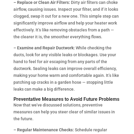
– Replace or Clean Air Filters:
Dirty air filters can choke
airflow, causing issues. Inspect your filter, and if it looks
clogged, swap it out for a new one. This simple step can
significantly improve airflow and help your heater work
effectively. It’s like removing obstacles from a path —
the clearer it is, the smoother everything flows.
– Examine and Repair Ductwork:
While checking the
ducts, look for any visible leaks or blockages. Use your
hand to feel for air escaping from any parts of the
ductwork. Sealing leaks can improve overall efficiency,
making your home warm and comfortable again. It’s like
patching up cracks in a garden hose — stopping little
leaks can make a big difference.
Preventative Measures to Avoid Future Problems
Now that we’ve discussed solutions, preventive
measures can help you steer clear of similar issues in
the future.
– Regular Maintenance Checks:
Schedule regular