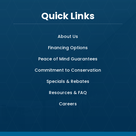
Quick Links
About Us
Financing Options
Peace of Mind Guarantees
Commitment to Conservation
Specials & Rebates
Resources & FAQ
Careers