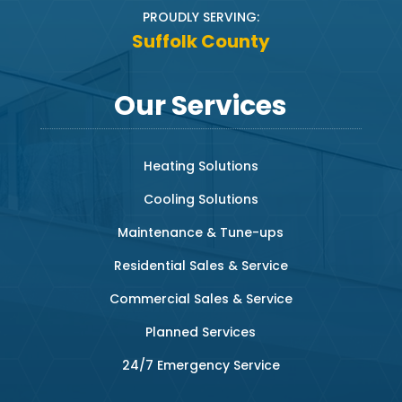
PROUDLY SERVING:
Suffolk County
Our Services
Heating Solutions
Cooling Solutions
Maintenance & Tune-ups
Residential Sales & Service
Commercial Sales & Service
Planned Services
24/7 Emergency Service