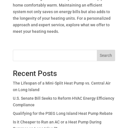
home comfortably warm. Maintaining an efficient
system not only saves on energy bills but also adds to
the longevity of your heating units. For a personalized
approach and expert service, explore what we offer to
meet your heating needs.
Search
Recent Posts
The Lifespan of a Mini-Split Heat Pump vs. Central Air
on Long Island
U.S. Senate Bill Seeks to Reform HVAC Energy Efficiency
Compliance
Qualifying for the PSEG Long Island Heat Pump Rebate
Is it Cheaper to Run an AC or a Heat Pump During