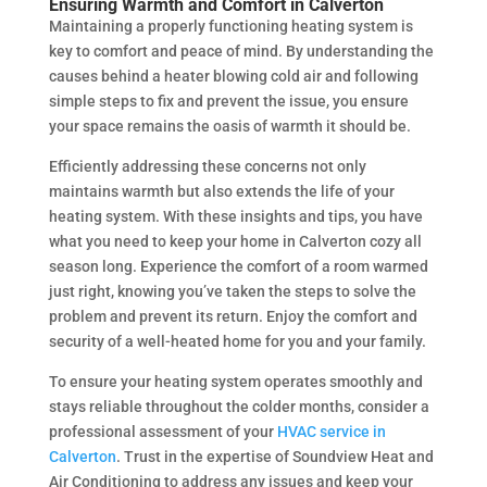
Ensuring Warmth and Comfort in Calverton
Maintaining a properly functioning heating system is
key to comfort and peace of mind. By understanding the
causes behind a heater blowing cold air and following
simple steps to fix and prevent the issue, you ensure
your space remains the oasis of warmth it should be.
Efficiently addressing these concerns not only
maintains warmth but also extends the life of your
heating system. With these insights and tips, you have
what you need to keep your home in Calverton cozy all
season long. Experience the comfort of a room warmed
just right, knowing you’ve taken the steps to solve the
problem and prevent its return. Enjoy the comfort and
security of a well-heated home for you and your family.
To ensure your heating system operates smoothly and
stays reliable throughout the colder months, consider a
professional assessment of your
HVAC service in
Calverton
. Trust in the expertise of Soundview Heat and
Air Conditioning to address any issues and keep your