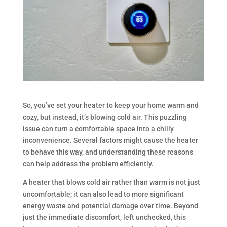
So, you’ve set your heater to keep your home warm and
cozy, but instead, it’s blowing cold air. This puzzling
issue can turn a comfortable space into a chilly
inconvenience. Several factors might cause the heater
to behave this way, and understanding these reasons
can help address the problem efficiently.
A heater that blows cold air rather than warm is not just
uncomfortable; it can also lead to more significant
energy waste and potential damage over time. Beyond
just the immediate discomfort, left unchecked, this