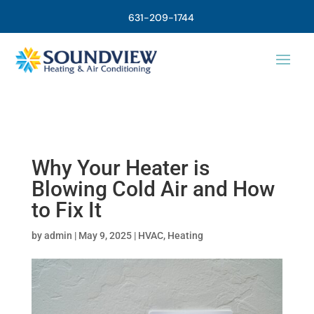
631-209-1744
Why Your Heater is
Blowing Cold Air and How
to Fix It
by
admin
|
May 9, 2025
|
HVAC
,
Heating