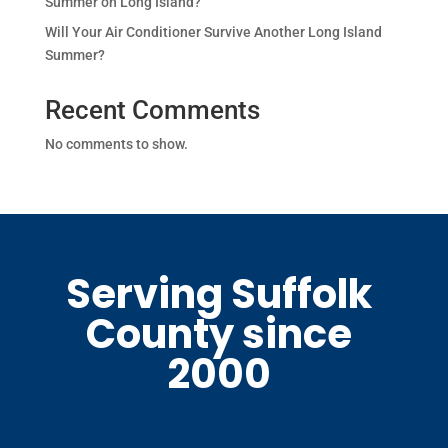
Summer on Long Island?
Will Your Air Conditioner Survive Another Long Island
Summer?
Recent Comments
No comments to show.
Serving Suffolk
County since
2000