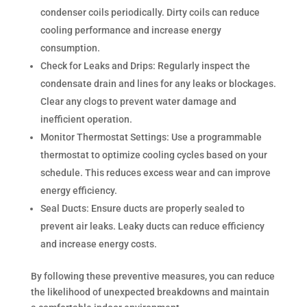
condenser coils periodically. Dirty coils can reduce
cooling performance and increase energy
consumption.
Check for Leaks and Drips: Regularly inspect the
condensate drain and lines for any leaks or blockages.
Clear any clogs to prevent water damage and
inefficient operation.
Monitor Thermostat Settings: Use a programmable
thermostat to optimize cooling cycles based on your
schedule. This reduces excess wear and can improve
energy efficiency.
Seal Ducts: Ensure ducts are properly sealed to
prevent air leaks. Leaky ducts can reduce efficiency
and increase energy costs.
By following these preventive measures, you can reduce
the likelihood of unexpected breakdowns and maintain