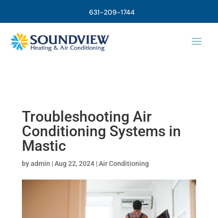
631-209-1744
Troubleshooting Air
Conditioning Systems in
Mastic
by
admin
|
Aug 22, 2024
|
Air Conditioning