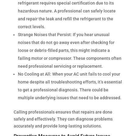
refrigerant requires special certification due to its
hazardous nature. A professional can safely locate
and repair the leak and refill the refrigerant to the
correct levels.
Strange Noises that Persist: If you hear unusual
noises that do not go away even after checking for
loose or debris-filled parts, this might indicate a
failing motor or compressor. These components often
need professional servicing or replacement.
No Cooling at All: When your AC unit fails to cool your
home despite all troubleshooting efforts, it’s essential
to get a professional diagnosis. There could be
multiple underlying issues that need to be addressed.
Calling professionals ensures that repairs are done
safely and effectively. They can diagnose problems
accurately and provide long-lasting solutions.