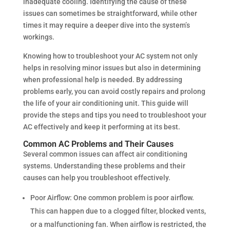
inadequate cooling. Identifying the cause of these
issues can sometimes be straightforward, while other
times it may require a deeper dive into the system’s
workings.
Knowing how to troubleshoot your AC system not only
helps in resolving minor issues but also in determining
when professional help is needed. By addressing
problems early, you can avoid costly repairs and prolong
the life of your air conditioning unit. This guide will
provide the steps and tips you need to troubleshoot your
AC effectively and keep it performing at its best.
Common AC Problems and Their Causes
Several common issues can affect air conditioning
systems. Understanding these problems and their
causes can help you troubleshoot effectively.
Poor Airflow: One common problem is poor airflow.
This can happen due to a clogged filter, blocked vents,
or a malfunctioning fan. When airflow is restricted, the