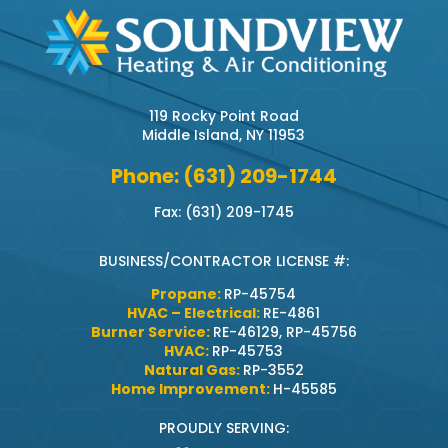
119 Rocky Point Road
Middle Island, NY 11953
Phone: (631) 209-1744
Fax: (631) 209-1745
BUSINESS/CONTRACTOR LICENSE #:
Propane:
RP-45754
HVAC – Electrical:
RE-4861
Burner Service:
RE-46129, RP-45756
HVAC:
RP-45753
Natural Gas:
RP-3552
Home Improvement:
H-45585
PROUDLY SERVING: