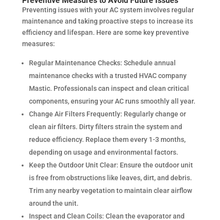
Preventive Measures to Avoid Future Issues
Preventing issues with your AC system involves regular
maintenance and taking proactive steps to increase its
efficiency and lifespan. Here are some key preventive
measures:
Regular Maintenance Checks: Schedule annual
maintenance checks with a trusted HVAC company
Mastic. Professionals can inspect and clean critical
components, ensuring your AC runs smoothly all year.
Change Air Filters Frequently: Regularly change or
clean air filters. Dirty filters strain the system and
reduce efficiency. Replace them every 1-3 months,
depending on usage and environmental factors.
Keep the Outdoor Unit Clear: Ensure the outdoor unit
is free from obstructions like leaves, dirt, and debris.
Trim any nearby vegetation to maintain clear airflow
around the unit.
Inspect and Clean Coils: Clean the evaporator and