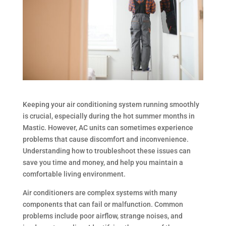
Keeping your air conditioning system running smoothly
is crucial, especially during the hot summer months in
Mastic. However, AC units can sometimes experience
problems that cause discomfort and inconvenience.
Understanding how to troubleshoot these issues can
save you time and money, and help you maintain a
comfortable living environment.
Air conditioners are complex systems with many
components that can fail or malfunction. Common
problems include poor airflow, strange noises, and