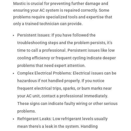
Mastic is crucial for preventing further damage and
ensuring your AC system is repaired correctly. Some
problems require specialized tools and expertise that
only a trained technician can provide.
Persistent Issues: If you have followed the
troubleshooting steps and the problem persists, it’s
time to call a professional. Persistent issues like low
cooling efficiency or frequent cycling indicate deeper
problems that need expert attention.
Complex Electrical Problems: Electrical issues can be
hazardous if not handled properly. If you notice
frequent electrical trips, sparks, or burn marks near
your AC unit, contact a professional immediately.
These signs can indicate faulty wiring or other serious
problems.
Refrigerant Leaks: Low refrigerant levels usually
mean there’s a leak in the system. Handling