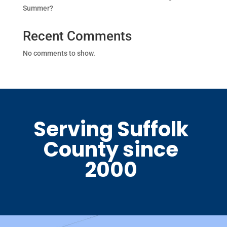
Summer?
Recent Comments
No comments to show.
Serving Suffolk
County since
2000