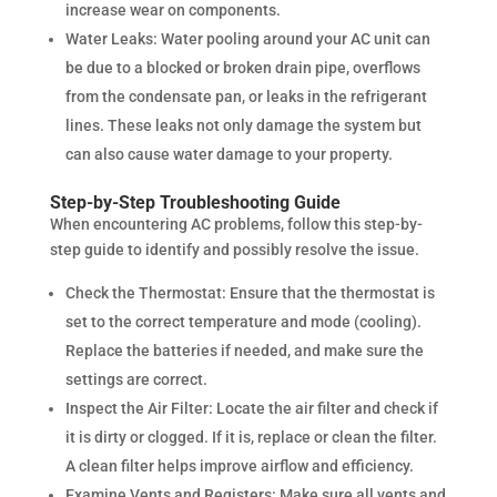
increase wear on components.
Water Leaks: Water pooling around your AC unit can
be due to a blocked or broken drain pipe, overflows
from the condensate pan, or leaks in the refrigerant
lines. These leaks not only damage the system but
can also cause water damage to your property.
Step-by-Step Troubleshooting Guide
When encountering AC problems, follow this step-by-
step guide to identify and possibly resolve the issue.
Check the Thermostat: Ensure that the thermostat is
set to the correct temperature and mode (cooling).
Replace the batteries if needed, and make sure the
settings are correct.
Inspect the Air Filter: Locate the air filter and check if
it is dirty or clogged. If it is, replace or clean the filter.
A clean filter helps improve airflow and efficiency.
Examine Vents and Registers: Make sure all vents and