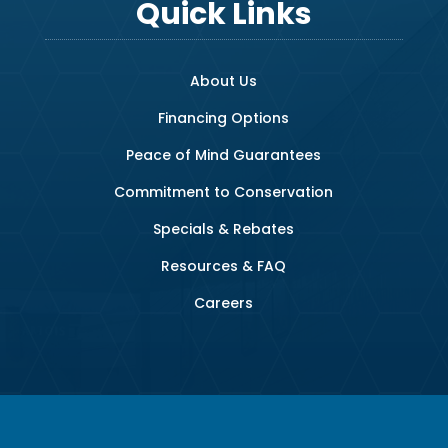
Quick Links
About Us
Financing Options
Peace of Mind Guarantees
Commitment to Conservation
Specials & Rebates
Resources & FAQ
Careers