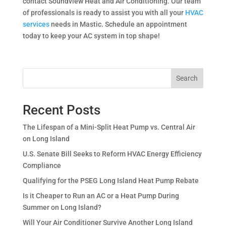
contact Soundview Heat and Air Conditioning. Our team
of professionals is ready to assist you with all your
HVAC
services
needs in Mastic. Schedule an appointment
today to keep your AC system in top shape!
Search
Recent Posts
The Lifespan of a Mini-Split Heat Pump vs. Central Air
on Long Island
U.S. Senate Bill Seeks to Reform HVAC Energy Efficiency
Compliance
Qualifying for the PSEG Long Island Heat Pump Rebate
Is it Cheaper to Run an AC or a Heat Pump During
Summer on Long Island?
Will Your Air Conditioner Survive Another Long Island