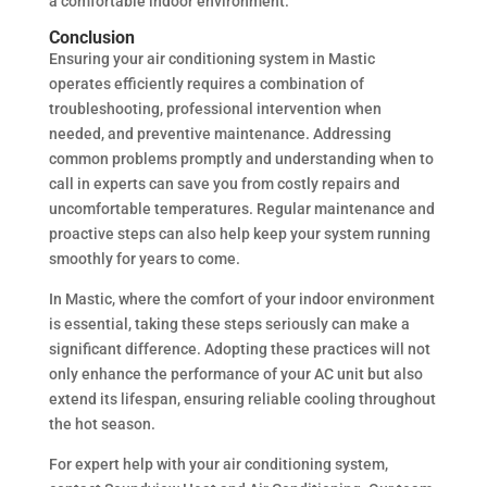
a comfortable indoor environment.
Conclusion
Ensuring your air conditioning system in Mastic
operates efficiently requires a combination of
troubleshooting, professional intervention when
needed, and preventive maintenance. Addressing
common problems promptly and understanding when to
call in experts can save you from costly repairs and
uncomfortable temperatures. Regular maintenance and
proactive steps can also help keep your system running
smoothly for years to come.
In Mastic, where the comfort of your indoor environment
is essential, taking these steps seriously can make a
significant difference. Adopting these practices will not
only enhance the performance of your AC unit but also
extend its lifespan, ensuring reliable cooling throughout
the hot season.
For expert help with your air conditioning system,