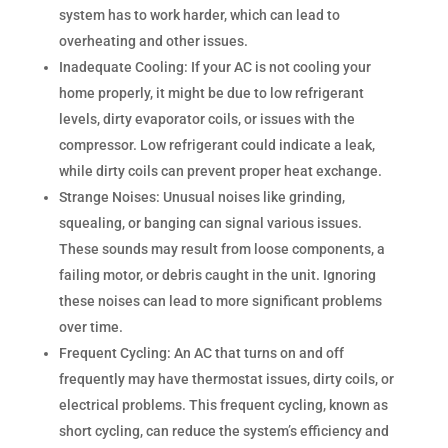
system has to work harder, which can lead to
overheating and other issues.
Inadequate Cooling: If your AC is not cooling your
home properly, it might be due to low refrigerant
levels, dirty evaporator coils, or issues with the
compressor. Low refrigerant could indicate a leak,
while dirty coils can prevent proper heat exchange.
Strange Noises: Unusual noises like grinding,
squealing, or banging can signal various issues.
These sounds may result from loose components, a
failing motor, or debris caught in the unit. Ignoring
these noises can lead to more significant problems
over time.
Frequent Cycling: An AC that turns on and off
frequently may have thermostat issues, dirty coils, or
electrical problems. This frequent cycling, known as
short cycling, can reduce the system’s efficiency and