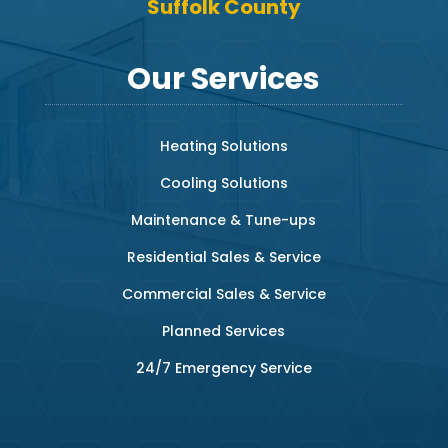
Suffolk County
Our Services
Heating Solutions
Cooling Solutions
Maintenance & Tune-ups
Residential Sales & Service
Commercial Sales & Service
Planned Services
24/7 Emergency Service