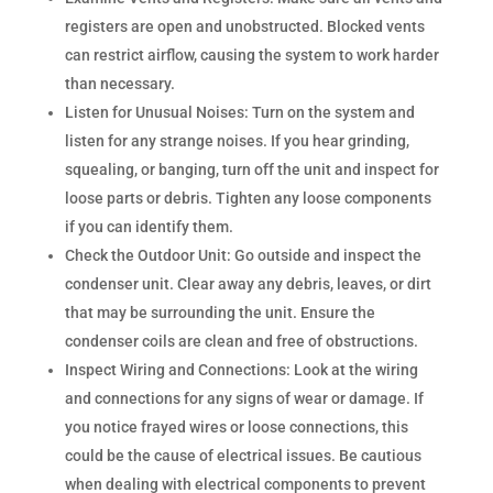
registers are open and unobstructed. Blocked vents
can restrict airflow, causing the system to work harder
than necessary.
Listen for Unusual Noises: Turn on the system and
listen for any strange noises. If you hear grinding,
squealing, or banging, turn off the unit and inspect for
loose parts or debris. Tighten any loose components
if you can identify them.
Check the Outdoor Unit: Go outside and inspect the
condenser unit. Clear away any debris, leaves, or dirt
that may be surrounding the unit. Ensure the
condenser coils are clean and free of obstructions.
Inspect Wiring and Connections: Look at the wiring
and connections for any signs of wear or damage. If
you notice frayed wires or loose connections, this
could be the cause of electrical issues. Be cautious
when dealing with electrical components to prevent