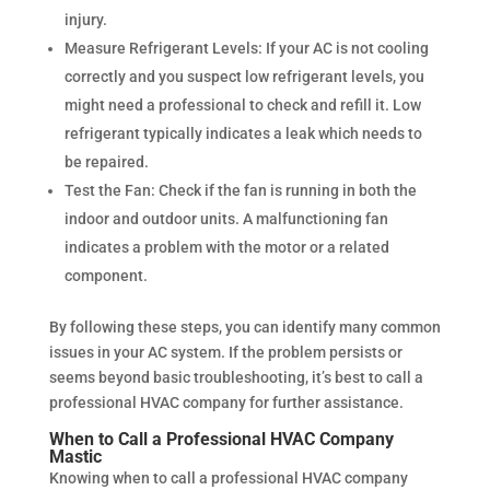
injury.
Measure Refrigerant Levels: If your AC is not cooling
correctly and you suspect low refrigerant levels, you
might need a professional to check and refill it. Low
refrigerant typically indicates a leak which needs to
be repaired.
Test the Fan: Check if the fan is running in both the
indoor and outdoor units. A malfunctioning fan
indicates a problem with the motor or a related
component.
By following these steps, you can identify many common
issues in your AC system. If the problem persists or
seems beyond basic troubleshooting, it’s best to call a
professional HVAC company for further assistance.
When to Call a Professional HVAC Company
Mastic
Knowing when to call a professional HVAC company