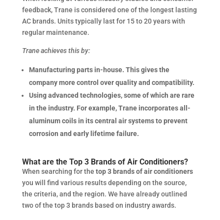
feedback, Trane is considered one of the longest lasting
AC brands. Units typically last for 15 to 20 years with
regular maintenance.
Trane achieves this by:
Manufacturing parts in-house. This gives the
company more control over quality and compatibility.
Using advanced technologies, some of which are rare
in the industry. For example, Trane incorporates all-
aluminum coils in its central air systems to prevent
corrosion and early lifetime failure.
What are the Top 3 Brands of Air Conditioners?
When searching for the
top 3 brands of air conditioners
you will find various results depending on the source,
the criteria, and the region. We have already outlined
two of the top 3 brands based on industry awards.