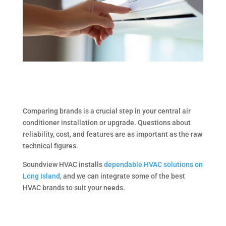
Comparing brands is a crucial step in your central air
conditioner installation or upgrade. Questions about
reliability, cost, and features are as important as the raw
technical figures.
Soundview HVAC installs
dependable HVAC solutions on
Long Island
, and we can integrate some of the best
HVAC brands to suit your needs.