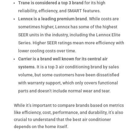
Trane is considered a top 3 brand
for its high
reliability, efficiency, and SMART features.
Lennox is a leading premium brand
. While costs are
sometimes higher, Lennox has some of the highest
SEER units in the industry, including the Lennox Elite
Series. Higher SEER ratings mean more efficiency with
lower cooling costs over time.
Carrier is a brand well known for its central air
systems
. It is a top 3 air conditioning brand by sales
volume, but some customers have been dissatisfied
with warranty support, which only covers functional
parts and doesn’t include normal wear and tear.
While it’s important to compare brands based on metrics
like efficiency, cost, performance, and durability, it’s also
crucial to understand that the best air conditioner
depends on the home itself.