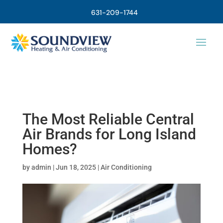
631-209-1744
The Most Reliable Central
Air Brands for Long Island
Homes?
by
admin
|
Jun 18, 2025
|
Air Conditioning