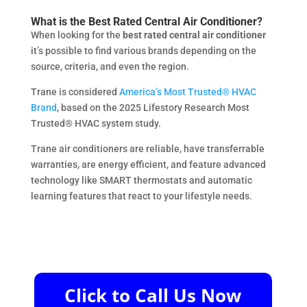
What is the Best Rated Central Air Conditioner?
When looking for the
best rated central air conditioner
it’s possible to find various brands depending on the
source, criteria, and even the region.
Trane is considered
America’s Most Trusted® HVAC
Brand
, based on the 2025 Lifestory Research Most
Trusted® HVAC system study.
Trane air conditioners are reliable, have transferrable
warranties, are energy efficient, and feature advanced
technology like SMART thermostats and automatic
learning features that react to your lifestyle needs.