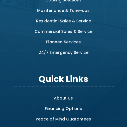
Maintenance & Tune-ups
Residential Sales & Service
Commercial Sales & Service
Planned Services
24/7 Emergency Service
Quick Links
About Us
Financing Options
Peace of Mind Guarantees