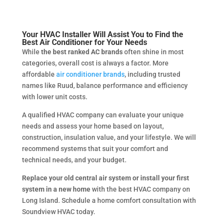
Your HVAC Installer Will Assist You to Find the
Best Air Conditioner for Your Needs
While
the best ranked AC brands
often shine in most
categories, overall cost is always a factor. More
affordable
air conditioner brands
, including trusted
names like Ruud, balance performance and efficiency
with lower unit costs.
A qualified HVAC company can evaluate your unique
needs and assess your home based on layout,
construction, insulation value, and your lifestyle. We will
recommend systems that suit your comfort and
technical needs, and your budget.
Replace your old central air system or install your first
system in a new home
with the best HVAC company on
Long Island. Schedule a home comfort consultation with
Soundview HVAC today.