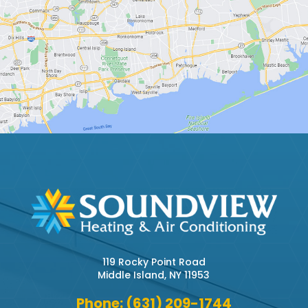
119 Rocky Point Road
Middle Island, NY 11953
Phone: (631) 209-1744