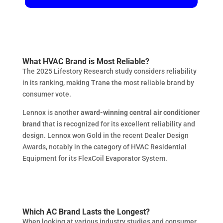
What HVAC Brand is Most Reliable?
The 2025 Lifestory Research study considers reliability
in its ranking, making Trane the most reliable brand by
consumer vote.
Lennox is another
award-winning central air conditioner
brand
that is recognized for its excellent reliability and
design. Lennox won Gold in the recent Dealer Design
Awards, notably in the category of HVAC Residential
Equipment for its FlexCoil Evaporator System.
Which AC Brand Lasts the Longest?
When looking at various industry studies and consumer