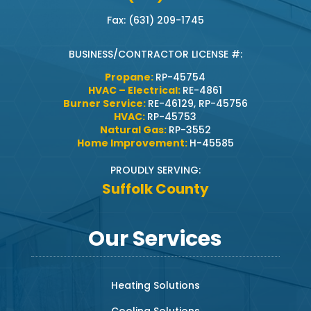
Fax: (631) 209-1745
BUSINESS/CONTRACTOR LICENSE #:
Propane:
RP-45754
HVAC – Electrical:
RE-4861
Burner Service:
RE-46129, RP-45756
HVAC:
RP-45753
Natural Gas:
RP-3552
Home Improvement:
H-45585
PROUDLY SERVING:
Suffolk County
Our Services
Heating Solutions
Cooling Solutions