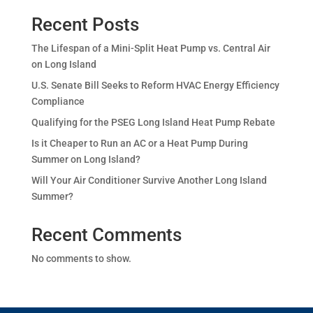
Recent Posts
The Lifespan of a Mini-Split Heat Pump vs. Central Air
on Long Island
U.S. Senate Bill Seeks to Reform HVAC Energy Efficiency
Compliance
Qualifying for the PSEG Long Island Heat Pump Rebate
Is it Cheaper to Run an AC or a Heat Pump During
Summer on Long Island?
Will Your Air Conditioner Survive Another Long Island
Summer?
Recent Comments
No comments to show.