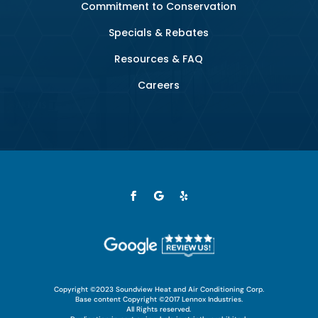
Commitment to Conservation
Specials & Rebates
Resources & FAQ
Careers
Copyright ©2023 Soundview Heat and Air Conditioning Corp.
Base content Copyright ©2017 Lennox Industries.
All Rights reserved.