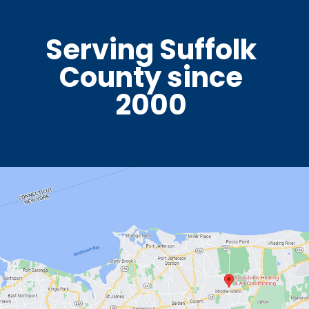
Serving Suffolk
County since
2000