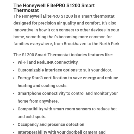
The Honeywell ElitePRO S1200 Smart
Thermostat
The
Honeywell ElitePRO S1200 is a smart thermostat
designed for precision air quality and comfort.
It’s also
innovative in how it can connect to other devices in your
home, something that’s becoming more common for
families everywhere, from Brookhaven to the North Fork.
The S1200 Smart Thermostat includes features like:
Wi-Fi and RedLINK connectivity.
Customizable interface options
to suit your décor.
Energy Star® certification to save energy and reduce
heating and cooling costs.
Smartphone connectivity
to control and monitor your
home from anywhere.
Compatibility with smart room sensors
to reduce hot
and cold spots.
Occupancy and presence detection
.
Interoperability with your doorbell camera and