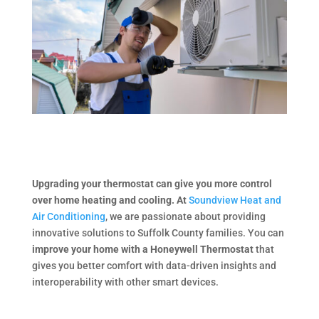
Upgrading your thermostat can give you more control
over home heating and cooling. At
Soundview Heat and
Air Conditioning
, we are passionate about providing
innovative solutions to Suffolk County families. You can
improve your home with a Honeywell Thermostat
that
gives you better comfort with data-driven insights and
interoperability with other smart devices.