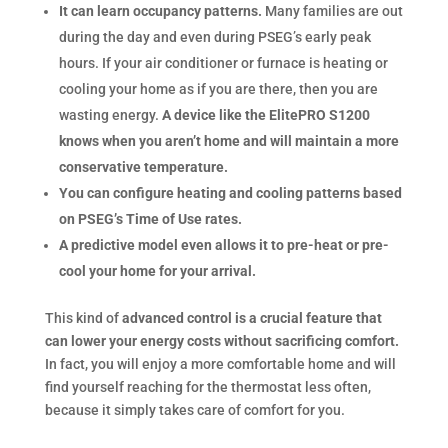
It can learn occupancy patterns.
Many families are out
during the day and even during PSEG’s early peak
hours. If your air conditioner or furnace is heating or
cooling your home as if you are there, then you are
wasting energy.
A device like the ElitePRO S1200
knows when you aren’t home and will maintain a more
conservative temperature.
You can configure heating and cooling patterns based
on PSEG’s Time of Use rates.
A predictive model even allows it to pre-heat or pre-
cool your home for your arrival.
This kind of
advanced control is a crucial feature that
can lower your energy costs without sacrificing comfort.
In fact, you will enjoy a more comfortable home and will
find yourself reaching for the thermostat less often,
because it simply takes care of comfort for you.