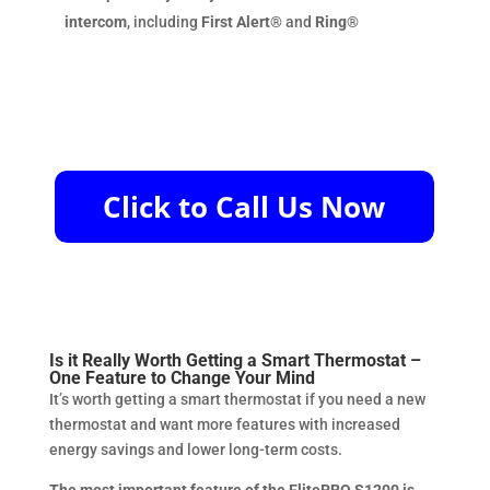
intercom
, including
First Alert®
and
Ring®
Is it Really Worth Getting a Smart Thermostat –
One Feature to Change Your Mind
It’s worth getting a smart thermostat if you need a new
thermostat and want more features with increased
energy savings and lower long-term costs.