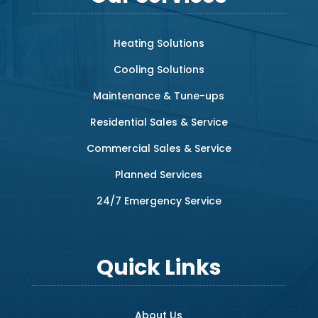
Heating Solutions
Cooling Solutions
Maintenance & Tune-ups
Residential Sales & Service
Commercial Sales & Service
Planned Services
24/7 Emergency Service
Quick Links
About Us