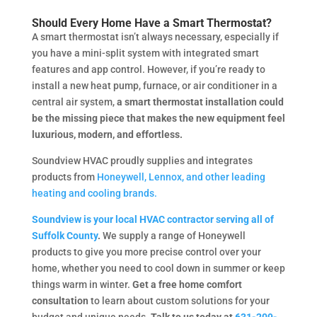
Should Every Home Have a Smart Thermostat?
A smart thermostat isn’t always necessary, especially if
you have a mini-split system with integrated smart
features and app control. However, if you’re ready to
install a new heat pump, furnace, or air conditioner in a
central air system,
a smart thermostat installation could
be the missing piece that makes the new equipment feel
luxurious, modern, and effortless.
Soundview HVAC proudly supplies and integrates
products from
Honeywell, Lennox, and other leading
heating and cooling brands.
Soundview is your local HVAC contractor serving all of
Suffolk County
.
We supply a range of Honeywell
products to give you more precise control over your
home, whether you need to cool down in summer or keep
things warm in winter.
Get a free home comfort
consultation
to learn about custom solutions for your