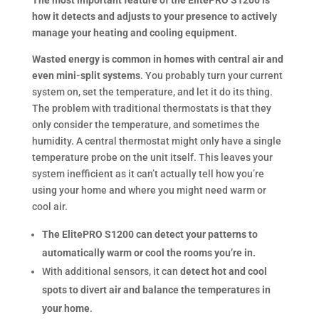
The most important feature of the ElitePRO S1200 is
how it detects and adjusts to your presence to actively
manage your heating and cooling equipment.
Wasted energy is common in homes with central air and
even mini-split systems
. You probably turn your current
system on, set the temperature, and let it do its thing.
The problem with traditional thermostats is that they
only consider the temperature, and sometimes the
humidity. A central thermostat might only have a single
temperature probe on the unit itself. This leaves your
system inefficient as it can’t actually tell how you’re
using your home and where you might need warm or
cool air.
The ElitePRO S1200 can detect your patterns to
automatically warm or cool the rooms you’re in.
With additional sensors, it can
detect hot and cool
spots to divert air and balance the temperatures in
your home
.