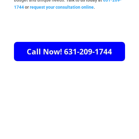
budget and unique needs.
Talk to us today at
631-209-
1744
or
request your consultation online
.