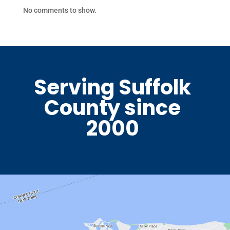
No comments to show.
Serving Suffolk
County since
2000