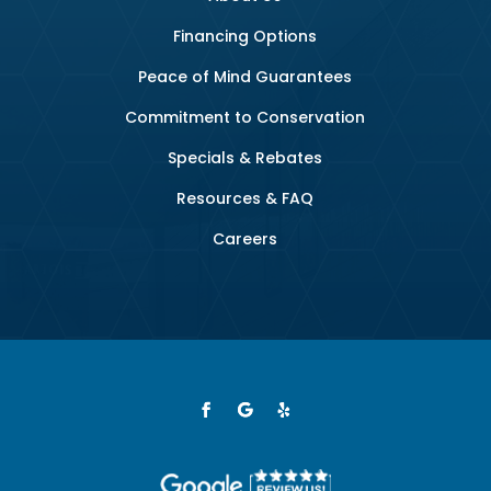
Financing Options
Peace of Mind Guarantees
Commitment to Conservation
Specials & Rebates
Resources & FAQ
Careers