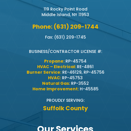
119 Rocky Point Road
Middle Island, NY 11953
Phone: (631) 209-1744
Fax: (631) 209-1745
BUSINESS/CONTRACTOR LICENSE #:
Propane:
RP-45754
HVAC – Electrical:
RE-4861
Burner Service:
RE-46129, RP-45756
HVAC:
RP-45753
Natural Gas:
RP-3552
Home Improvement:
H-45585
PROUDLY SERVING:
Suffolk County
Our Services