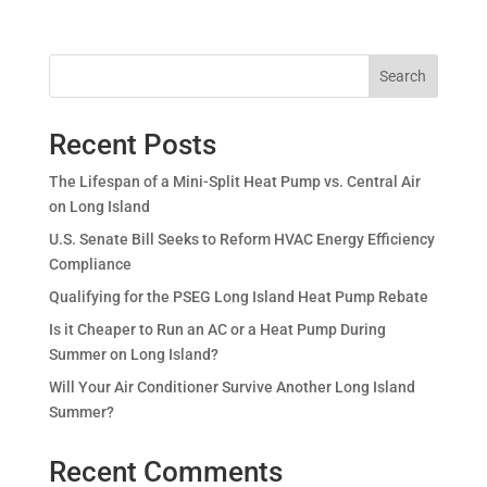
Search
Recent Posts
The Lifespan of a Mini-Split Heat Pump vs. Central Air
on Long Island
U.S. Senate Bill Seeks to Reform HVAC Energy Efficiency
Compliance
Qualifying for the PSEG Long Island Heat Pump Rebate
Is it Cheaper to Run an AC or a Heat Pump During
Summer on Long Island?
Will Your Air Conditioner Survive Another Long Island
Summer?
Recent Comments