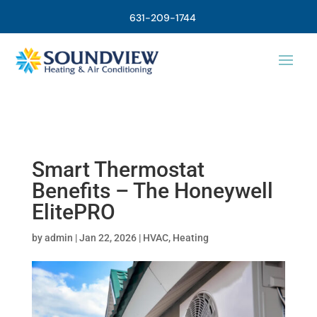
631-209-1744
Smart Thermostat
Benefits – The Honeywell
ElitePRO
by
admin
|
Jan 22, 2026
|
HVAC
,
Heating