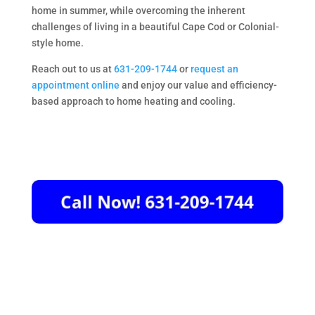
home in summer, while overcoming the inherent
challenges of living in a beautiful Cape Cod or Colonial-
style home.
Reach out to us at
631-209-1744
or
request an
appointment online
and enjoy our value and efficiency-
based approach to home heating and cooling.