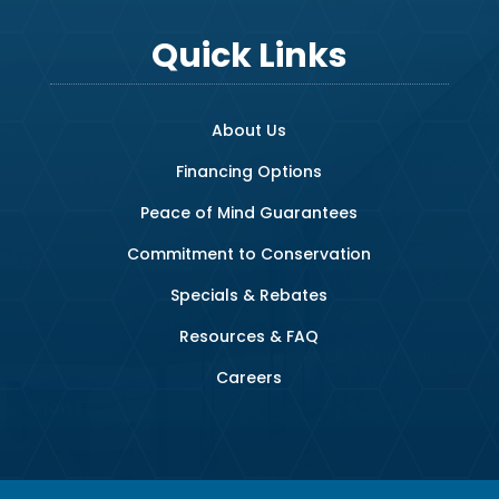
Quick Links
About Us
Financing Options
Peace of Mind Guarantees
Commitment to Conservation
Specials & Rebates
Resources & FAQ
Careers