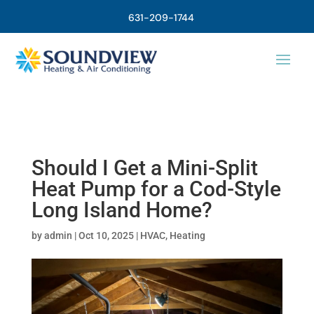
631-209-1744
Should I Get a Mini-Split
Heat Pump for a Cod-Style
Long Island Home?
by
admin
|
Oct 10, 2025
|
HVAC
,
Heating