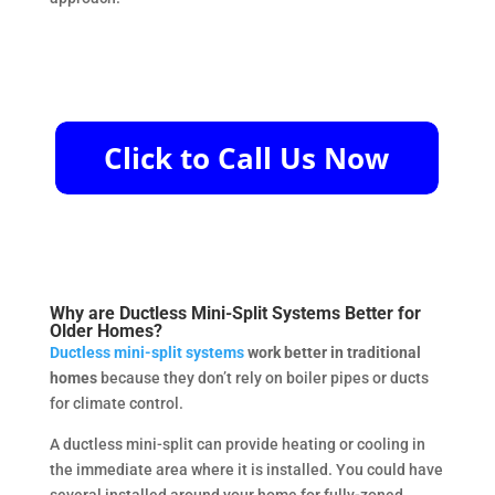
Why are Ductless Mini-Split Systems Better for
Older Homes?
Ductless mini-split systems
work better in traditional
homes
because they don’t rely on boiler pipes or ducts
for climate control.
A ductless mini-split can provide heating or cooling in
the immediate area where it is installed. You could have