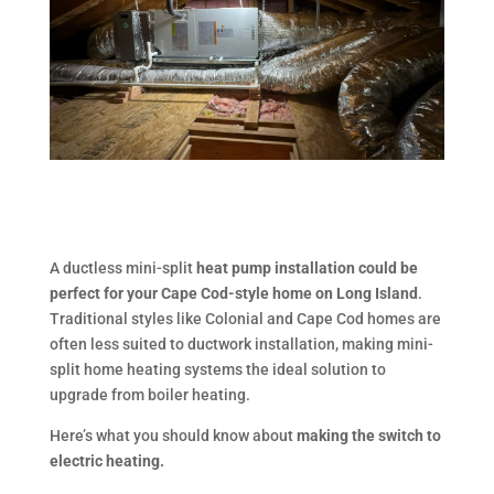
A ductless mini-split
heat pump installation could be
perfect for your Cape Cod-style home on Long Island
.
Traditional styles like Colonial and Cape Cod homes are
often less suited to ductwork installation, making mini-
split home heating systems the ideal solution to
upgrade from boiler heating.
Here’s what you should know about
making the switch to
electric heating.