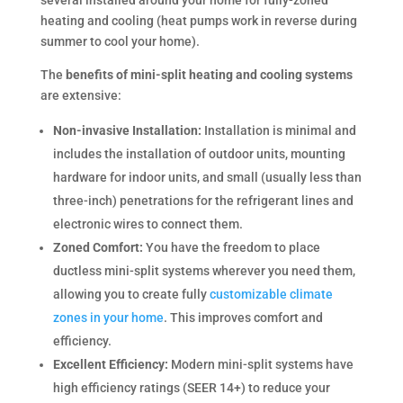
several installed around your home for fully-zoned
heating and cooling (heat pumps work in reverse during
summer to cool your home).
The
benefits of mini-split heating and cooling systems
are extensive:
Non-invasive Installation:
Installation is minimal and
includes the installation of outdoor units, mounting
hardware for indoor units, and small (usually less than
three-inch) penetrations for the refrigerant lines and
electronic wires to connect them.
Zoned Comfort:
You have the freedom to place
ductless mini-split systems wherever you need them,
allowing you to create fully
customizable climate
zones in your home
. This improves comfort and
efficiency.
Excellent Efficiency:
Modern mini-split systems have
high efficiency ratings (SEER 14+) to reduce your