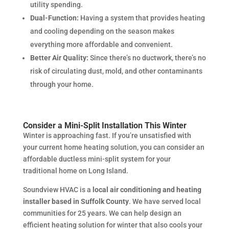
utility spending.
Dual-Function:
Having a system that provides heating
and cooling depending on the season makes
everything more affordable and convenient.
Better Air Quality:
Since there’s no ductwork, there’s no
risk of circulating dust, mold, and other contaminants
through your home.
Consider a Mini-Split Installation This Winter
Winter is approaching fast. If you’re unsatisfied with
your current home heating solution, you can consider an
affordable ductless mini-split system for your
traditional home on Long Island.
Soundview HVAC is a
local air conditioning and heating
installer based in Suffolk County
. We have served local
communities for 25 years. We can help design an
efficient heating solution for winter that also cools your