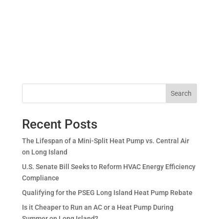
Search
Recent Posts
The Lifespan of a Mini-Split Heat Pump vs. Central Air
on Long Island
U.S. Senate Bill Seeks to Reform HVAC Energy Efficiency
Compliance
Qualifying for the PSEG Long Island Heat Pump Rebate
Is it Cheaper to Run an AC or a Heat Pump During
Summer on Long Island?