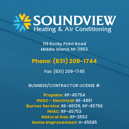
119 Rocky Point Road
Middle Island, NY 11953
Phone: (631) 209-1744
Fax: (631) 209-1745
BUSINESS/CONTRACTOR LICENSE #:
Propane:
RP-45754
HVAC – Electrical:
RE-4861
Burner Service:
RE-46129, RP-45756
HVAC:
RP-45753
Natural Gas:
RP-3552
Home Improvement:
H-45585