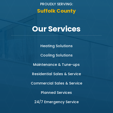
PROUDLY SERVING:
Suffolk County
Our Services
Heating Solutions
Cooling Solutions
Maintenance & Tune-ups
Residential Sales & Service
Commercial Sales & Service
Planned Services
24/7 Emergency Service