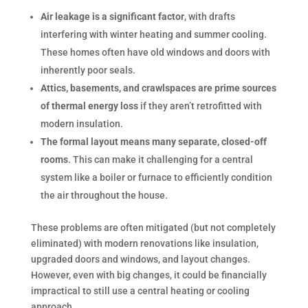
Air leakage is a significant factor
, with drafts
interfering with winter heating and summer cooling.
These homes often have old windows and doors with
inherently poor seals.
Attics, basements, and crawlspaces are prime sources
of thermal energy loss
if they aren’t retrofitted with
modern insulation.
The formal layout means many separate, closed-off
rooms
. This can make it challenging for a central
system like a boiler or furnace to efficiently condition
the air throughout the house.
These problems are often mitigated (but not completely
eliminated) with modern renovations like insulation,
upgraded doors and windows, and layout changes.
However, even with big changes, it could be financially
impractical to still use a central heating or cooling
approach.