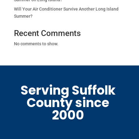
Will Your Air Conditioner Survive Another Long Island
Summer?
Recent Comments
No comments to show.
Serving Suffolk
County since
2000