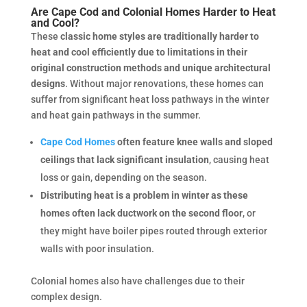
Are Cape Cod and Colonial Homes Harder to Heat
and Cool?
These
classic home styles are traditionally harder to
heat and cool efficiently due to limitations in their
original construction methods and unique architectural
designs
. Without major renovations, these homes can
suffer from significant heat loss pathways in the winter
and heat gain pathways in the summer.
Cape Cod Homes
often feature knee walls and sloped
ceilings that lack significant insulation
, causing heat
loss or gain, depending on the season.
Distributing heat is a problem in winter as these
homes often lack ductwork on the second floor
, or
they might have boiler pipes routed through exterior
walls with poor insulation.
Colonial homes also have challenges due to their
complex design.