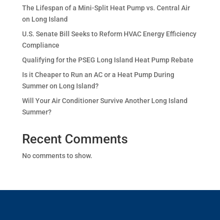
The Lifespan of a Mini-Split Heat Pump vs. Central Air
on Long Island
U.S. Senate Bill Seeks to Reform HVAC Energy Efficiency
Compliance
Qualifying for the PSEG Long Island Heat Pump Rebate
Is it Cheaper to Run an AC or a Heat Pump During
Summer on Long Island?
Will Your Air Conditioner Survive Another Long Island
Summer?
Recent Comments
No comments to show.