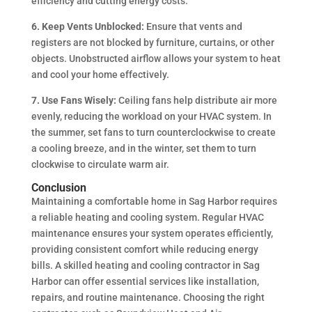
efficiency and cutting energy costs.
6. Keep Vents Unblocked:
Ensure that vents and
registers are not blocked by furniture, curtains, or other
objects. Unobstructed airflow allows your system to heat
and cool your home effectively.
7. Use Fans Wisely:
Ceiling fans help distribute air more
evenly, reducing the workload on your HVAC system. In
the summer, set fans to turn counterclockwise to create
a cooling breeze, and in the winter, set them to turn
clockwise to circulate warm air.
Conclusion
Maintaining a comfortable home in Sag Harbor requires
a reliable heating and cooling system. Regular HVAC
maintenance ensures your system operates efficiently,
providing consistent comfort while reducing energy
bills. A skilled heating and cooling contractor in Sag
Harbor can offer essential services like installation,
repairs, and routine maintenance. Choosing the right