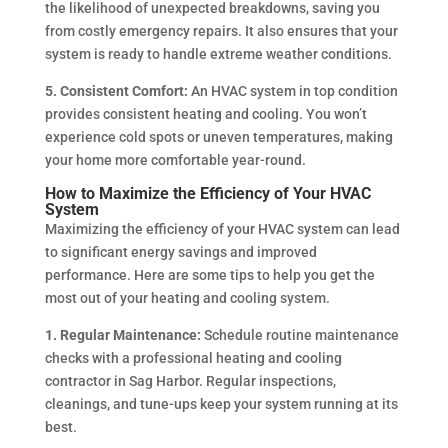
the likelihood of unexpected breakdowns, saving you
from costly emergency repairs. It also ensures that your
system is ready to handle extreme weather conditions.
5. Consistent Comfort:
An HVAC system in top condition
provides consistent heating and cooling. You won’t
experience cold spots or uneven temperatures, making
your home more comfortable year-round.
How to Maximize the Efficiency of Your HVAC
System
Maximizing the efficiency of your HVAC system can lead
to significant energy savings and improved
performance. Here are some tips to help you get the
most out of your heating and cooling system.
1. Regular Maintenance:
Schedule routine maintenance
checks with a professional heating and cooling
contractor in Sag Harbor. Regular inspections,
cleanings, and tune-ups keep your system running at its
best.