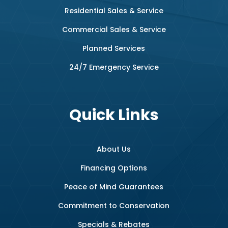
Residential Sales & Service
Commercial Sales & Service
Planned Services
24/7 Emergency Service
Quick Links
About Us
Financing Options
Peace of Mind Guarantees
Commitment to Conservation
Specials & Rebates