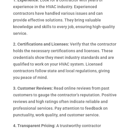
1. Experience:
Look for a contractor with years of
experience in the HVAC industry. Experienced
contractors have handled various issues and can
provide effective solutions. They bring valuable
knowledge and skills to every job, ensuring high-quality
service.
2. Certifications and Licenses:
Verify that the contractor
holds the necessary certifications and licenses. These
credentials show they meet industry standards and are
qualified to work on your HVAC system. Licensed
contractors follow state and local regulations, giving
you peace of mind.
3. Customer Reviews:
Read online reviews from past
customers to gauge the contractor’s reputation. Positive
reviews and high ratings often indicate reliable and
professional services. Pay attention to feedback on
punctuality, work quality, and customer service.
4. Transparent Pricing:
A trustworthy contractor