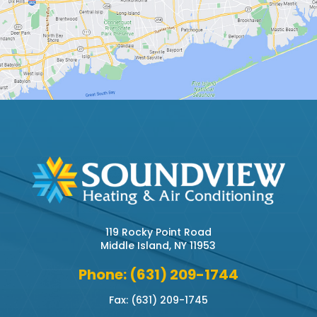
119 Rocky Point Road
Middle Island, NY 11953
Phone: (631) 209-1744
Fax: (631) 209-1745