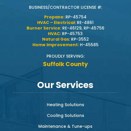
BUSINESS/CONTRACTOR LICENSE #:
Propane:
RP-45754
HVAC – Electrical:
RE-4861
Burner Service:
RE-46129, RP-45756
HVAC:
RP-45753
Natural Gas:
RP-3552
Home Improvement:
H-45585
PROUDLY SERVING:
Suffolk County
Our Services
Heating Solutions
Cooling Solutions
Maintenance & Tune-ups