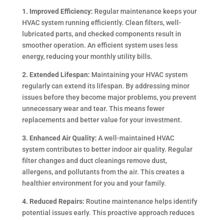
1. Improved Efficiency:
Regular maintenance keeps your
HVAC system running efficiently. Clean filters, well-
lubricated parts, and checked components result in
smoother operation. An efficient system uses less
energy, reducing your monthly utility bills.
2. Extended Lifespan:
Maintaining your HVAC system
regularly can extend its lifespan. By addressing minor
issues before they become major problems, you prevent
unnecessary wear and tear. This means fewer
replacements and better value for your investment.
3. Enhanced Air Quality:
A well-maintained HVAC
system contributes to better indoor air quality. Regular
filter changes and duct cleanings remove dust,
allergens, and pollutants from the air. This creates a
healthier environment for you and your family.
4. Reduced Repairs:
Routine maintenance helps identify
potential issues early. This proactive approach reduces