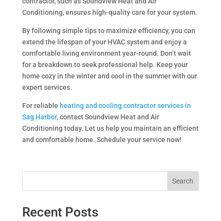
contractor, such as Soundview Heat and Air
Conditioning, ensures high-quality care for your system.
By following simple tips to maximize efficiency, you can
extend the lifespan of your HVAC system and enjoy a
comfortable living environment year-round. Don’t wait
for a breakdown to seek professional help. Keep your
home cozy in the winter and cool in the summer with our
expert services.
For reliable
heating and cooling contractor services in
Sag Harbor
, contact Soundview Heat and Air
Conditioning today. Let us help you maintain an efficient
and comfortable home. Schedule your service now!
Search
Recent Posts