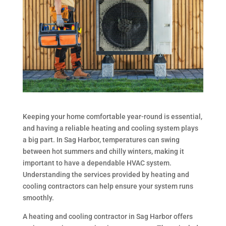
Keeping your home comfortable year-round is essential,
and having a reliable heating and cooling system plays
a big part. In Sag Harbor, temperatures can swing
between hot summers and chilly winters, making it
important to have a dependable HVAC system.
Understanding the services provided by heating and
cooling contractors can help ensure your system runs
smoothly.
A heating and cooling contractor in Sag Harbor offers