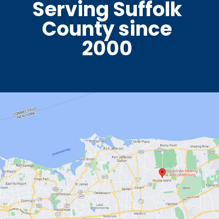
Serving Suffolk
County since
2000