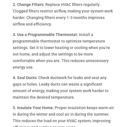
2. Change Filters:
Replace HVAC filters regularly.
Clogged filters restrict airflow, making your system work
harder. Changing filters every 1-3 months improves
airflow and efficiency.
3. Use a Programmable Thermostat:
Install a
programmable thermostat to optimize temperature
settings. Set it to lower heating or cooling when you’re
not home, and adjust the settings to be more
comfortable when you are. This reduces unnecessary
energy use.
4. Seal Ducts:
Check ductwork for leaks and seal any
gaps or holes. Leaky ducts can waste a significant
amount of energy, making your system work harder to
maintain the desired temperature.
5. Insulate Your Home:
Proper insulation keeps warm air
in during the winter and cool air in during the summer.
This reduces the load on your HVAC system, improving