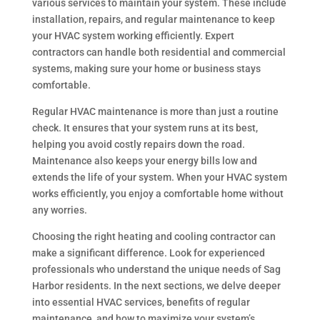
various services to maintain your system. These include
installation, repairs, and regular maintenance to keep
your HVAC system working efficiently. Expert
contractors can handle both residential and commercial
systems, making sure your home or business stays
comfortable.
Regular HVAC maintenance is more than just a routine
check. It ensures that your system runs at its best,
helping you avoid costly repairs down the road.
Maintenance also keeps your energy bills low and
extends the life of your system. When your HVAC system
works efficiently, you enjoy a comfortable home without
any worries.
Choosing the right heating and cooling contractor can
make a significant difference. Look for experienced
professionals who understand the unique needs of Sag
Harbor residents. In the next sections, we delve deeper
into essential HVAC services, benefits of regular
maintenance, and how to maximize your system’s