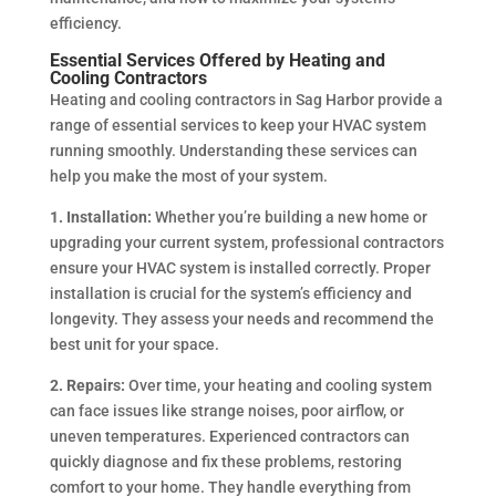
efficiency.
Essential Services Offered by Heating and
Cooling Contractors
Heating and cooling contractors in Sag Harbor provide a
range of essential services to keep your HVAC system
running smoothly. Understanding these services can
help you make the most of your system.
1. Installation:
Whether you’re building a new home or
upgrading your current system, professional contractors
ensure your HVAC system is installed correctly. Proper
installation is crucial for the system’s efficiency and
longevity. They assess your needs and recommend the
best unit for your space.
2. Repairs:
Over time, your heating and cooling system
can face issues like strange noises, poor airflow, or
uneven temperatures. Experienced contractors can
quickly diagnose and fix these problems, restoring
comfort to your home. They handle everything from