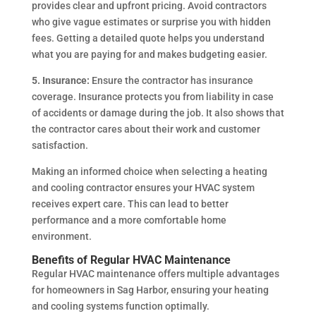
provides clear and upfront pricing. Avoid contractors
who give vague estimates or surprise you with hidden
fees. Getting a detailed quote helps you understand
what you are paying for and makes budgeting easier.
5. Insurance:
Ensure the contractor has insurance
coverage. Insurance protects you from liability in case
of accidents or damage during the job. It also shows that
the contractor cares about their work and customer
satisfaction.
Making an informed choice when selecting a heating
and cooling contractor ensures your HVAC system
receives expert care. This can lead to better
performance and a more comfortable home
environment.
Benefits of Regular HVAC Maintenance
Regular HVAC maintenance offers multiple advantages
for homeowners in Sag Harbor, ensuring your heating
and cooling systems function optimally.