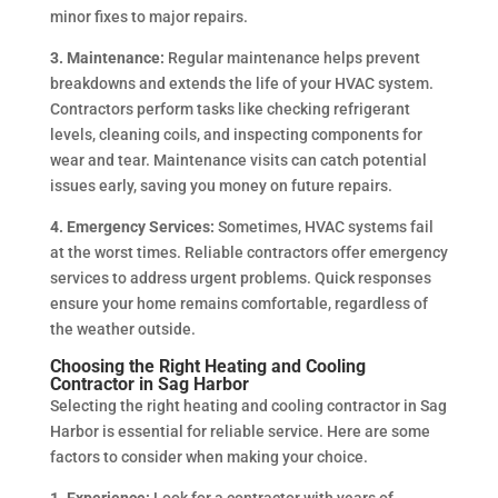
minor fixes to major repairs.
3. Maintenance:
Regular maintenance helps prevent
breakdowns and extends the life of your HVAC system.
Contractors perform tasks like checking refrigerant
levels, cleaning coils, and inspecting components for
wear and tear. Maintenance visits can catch potential
issues early, saving you money on future repairs.
4. Emergency Services:
Sometimes, HVAC systems fail
at the worst times. Reliable contractors offer emergency
services to address urgent problems. Quick responses
ensure your home remains comfortable, regardless of
the weather outside.
Choosing the Right Heating and Cooling
Contractor in Sag Harbor
Selecting the right heating and cooling contractor in Sag
Harbor is essential for reliable service. Here are some
factors to consider when making your choice.