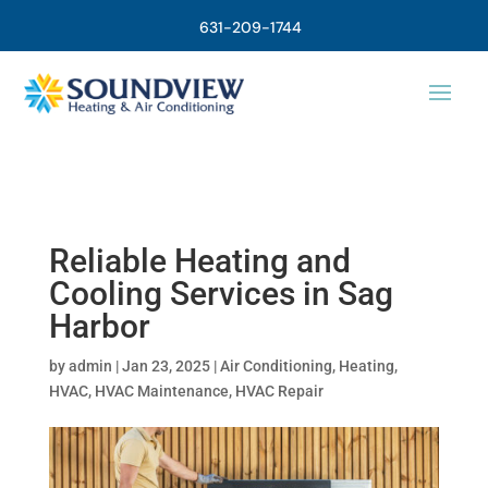
631-209-1744
Reliable Heating and
Cooling Services in Sag
Harbor
by
admin
|
Jan 23, 2025
|
Air Conditioning
,
Heating
,
HVAC
,
HVAC Maintenance
,
HVAC Repair