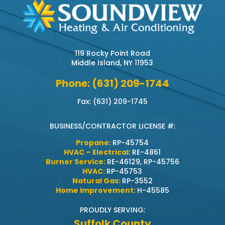
119 Rocky Point Road
Middle Island, NY 11953
Phone: (631) 209-1744
Fax: (631) 209-1745
BUSINESS/CONTRACTOR LICENSE #:
Propane:
RP-45754
HVAC – Electrical:
RE-4861
Burner Service:
RE-46129, RP-45756
HVAC:
RP-45753
Natural Gas:
RP-3552
Home Improvement:
H-45585
PROUDLY SERVING:
Suffolk County