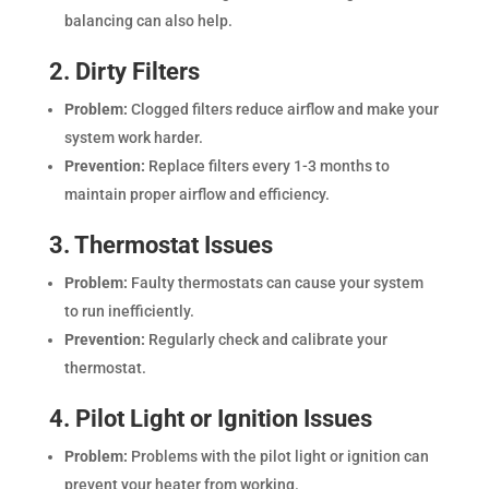
balancing can also help.
2. Dirty Filters
Problem:
Clogged filters reduce airflow and make your
system work harder.
Prevention:
Replace filters every 1-3 months to
maintain proper airflow and efficiency.
3. Thermostat Issues
Problem:
Faulty thermostats can cause your system
to run inefficiently.
Prevention:
Regularly check and calibrate your
thermostat.
4. Pilot Light or Ignition Issues
Problem:
Problems with the pilot light or ignition can
prevent your heater from working.