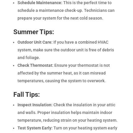
Schedule Maintenance:
This is the perfect time to
schedule a maintenance check-up. Technicians can
prepare your system for the next cold season.
Summer Tips:
Outdoor Unit Care:
If you have a combined HVAC
system, make sure the outdoor unit is free of debris
and foliage.
Check Thermostat:
Ensure your thermostat is not
affected by the summer heat, as it can misread
temperatures, causing the system to overwork.
Fall Tips:
Inspect Insulation:
Check the insulation in your attic
and walls. Proper insulation helps maintain indoor
temperature, reducing strain on your heating system.
Test System Early:
Turn on your heating system early