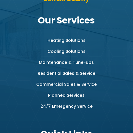
Our Services
Heating Solutions
Cooling Solutions
Maintenance & Tune-ups
Residential Sales & Service
Commercial Sales & Service
Planned Services
24/7 Emergency Service