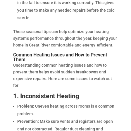
in the fall to ensure it is working correctly. This gives
you time to make any needed repairs before the cold
sets in.
These seasonal tips can help optimize your heating
system’s performance throughout the year, keeping your
home in Great River comfortable and energy-efficient.
Common Heating Issues and How to Prevent
Them
Understanding common heating issues and how to
prevent them helps avoid sudden breakdowns and
expensive repairs. Here are some issues to watch out
for:
1. Inconsistent Heating
Problem:
Uneven heating across rooms is a common
problem.
Prevention:
Make sure vents and registers are open
and not obstructed. Regular duct cleaning and