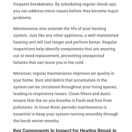
frequent breakdowns. By scheduling regular check-ups,
you can address minor issues before they become major
problems.
Maintenance also extends the life of your heating
system. Just like any other appliance, a well-maintained
heating unit will last longer and perform better. Regular
inspections help identify components that are wearing
out or need replacement, preventing unexpected
failures that can leave you in the cold.
Moreover, regular maintenance improves air quality in
your home. Dust and debris that accumulate in the
system can be circulated throughout your living spaces,
leading to respiratory issues. Clean filters and ducts
ensure that the air you breathe is fresh and free from
pollutants. In Great River, periodic maintenance is
essential to keep your system running smoothly through
the harsh winter months.
Key Components to Inspect for Heating Repair in