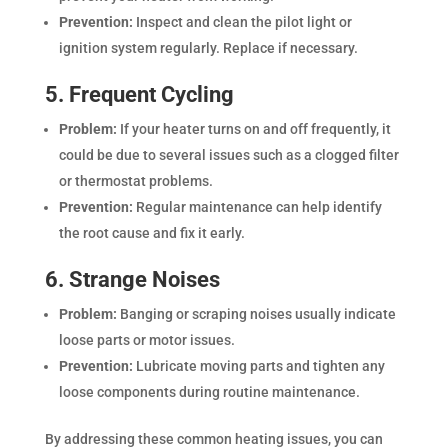
Prevention:
Inspect and clean the pilot light or
ignition system regularly. Replace if necessary.
5. Frequent Cycling
Problem:
If your heater turns on and off frequently, it
could be due to several issues such as a clogged filter
or thermostat problems.
Prevention:
Regular maintenance can help identify
the root cause and fix it early.
6. Strange Noises
Problem:
Banging or scraping noises usually indicate
loose parts or motor issues.
Prevention:
Lubricate moving parts and tighten any
loose components during routine maintenance.
By addressing these common heating issues, you can