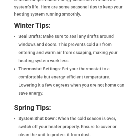
system’s life. Here are some seasonal tips to keep your
heating system running smoothly.
Winter Tips:
Seal Drafts:
Make sure to seal any drafts around
windows and doors. This prevents cold air from
entering and warm air from escaping, making your
heating system work less.
Thermostat Settings:
Set your thermostat to a
comfortable but energy-efficient temperature.
Lowering it a few degrees when you are not home can
save energy.
Spring Tips:
System Shut Down:
When the cold season is over,
switch off your heater properly. Ensure to cover or
clean the unit to protect it from dust.