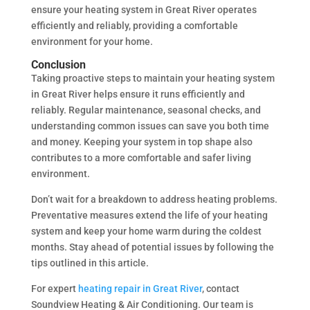
ensure your heating system in Great River operates
efficiently and reliably, providing a comfortable
environment for your home.
Conclusion
Taking proactive steps to maintain your heating system
in Great River helps ensure it runs efficiently and
reliably. Regular maintenance, seasonal checks, and
understanding common issues can save you both time
and money. Keeping your system in top shape also
contributes to a more comfortable and safer living
environment.
Don’t wait for a breakdown to address heating problems.
Preventative measures extend the life of your heating
system and keep your home warm during the coldest
months. Stay ahead of potential issues by following the
tips outlined in this article.
For expert
heating repair in Great River
, contact
Soundview Heating & Air Conditioning. Our team is