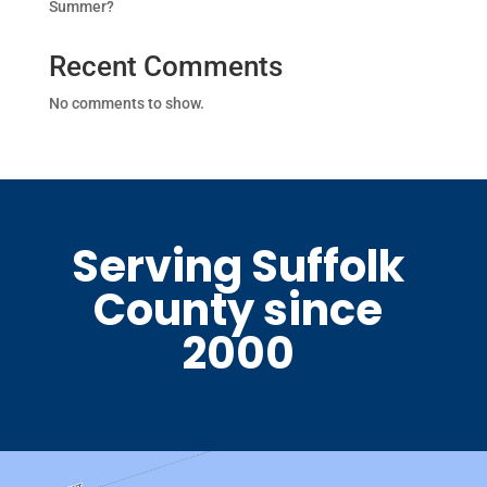
Summer?
Recent Comments
No comments to show.
Serving Suffolk
County since
2000