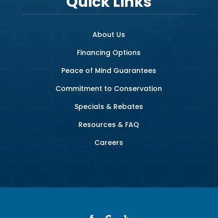
Quick Links
About Us
Financing Options
Peace of Mind Guarantees
Commitment to Conservation
Specials & Rebates
Resources & FAQ
Careers