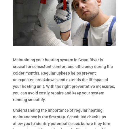
Maintaining your heating system in Great River is
crucial for consistent comfort and efficiency during the
colder months. Regular upkeep helps prevent
unexpected breakdowns and extends the lifespan of
your heating unit. With the right preventative measures,
you can avoid costly repairs and keep your system
running smoothly.
Understanding the importance of regular heating
maintenance is the first step. Scheduled check-ups
allow you to identify potential issues before they turn