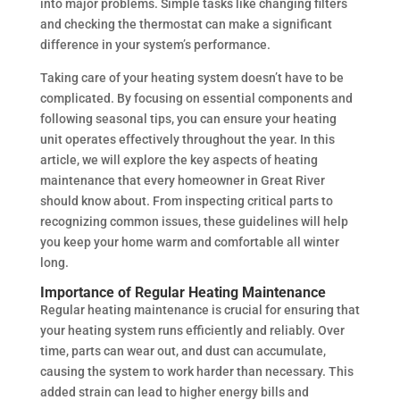
into major problems. Simple tasks like changing filters
and checking the thermostat can make a significant
difference in your system’s performance.
Taking care of your heating system doesn’t have to be
complicated. By focusing on essential components and
following seasonal tips, you can ensure your heating
unit operates effectively throughout the year. In this
article, we will explore the key aspects of heating
maintenance that every homeowner in Great River
should know about. From inspecting critical parts to
recognizing common issues, these guidelines will help
you keep your home warm and comfortable all winter
long.
Importance of Regular Heating Maintenance
Regular heating maintenance is crucial for ensuring that
your heating system runs efficiently and reliably. Over
time, parts can wear out, and dust can accumulate,
causing the system to work harder than necessary. This
added strain can lead to higher energy bills and