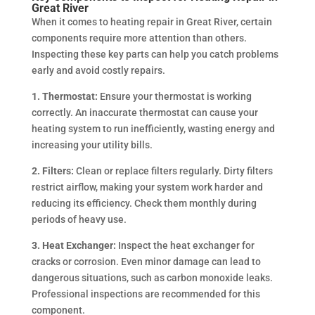
Great River
When it comes to heating repair in Great River, certain
components require more attention than others.
Inspecting these key parts can help you catch problems
early and avoid costly repairs.
1. Thermostat:
Ensure your thermostat is working
correctly. An inaccurate thermostat can cause your
heating system to run inefficiently, wasting energy and
increasing your utility bills.
2. Filters:
Clean or replace filters regularly. Dirty filters
restrict airflow, making your system work harder and
reducing its efficiency. Check them monthly during
periods of heavy use.
3. Heat Exchanger:
Inspect the heat exchanger for
cracks or corrosion. Even minor damage can lead to
dangerous situations, such as carbon monoxide leaks.
Professional inspections are recommended for this
component.