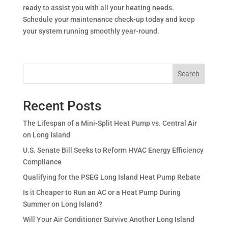
ready to assist you with all your heating needs.
Schedule your maintenance check-up today and keep
your system running smoothly year-round.
Search
Recent Posts
The Lifespan of a Mini-Split Heat Pump vs. Central Air
on Long Island
U.S. Senate Bill Seeks to Reform HVAC Energy Efficiency
Compliance
Qualifying for the PSEG Long Island Heat Pump Rebate
Is it Cheaper to Run an AC or a Heat Pump During
Summer on Long Island?
Will Your Air Conditioner Survive Another Long Island