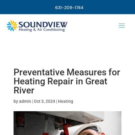
631-209-1744
Preventative Measures for
Heating Repair in Great
River
by
admin
|
Oct 3, 2024
|
Heating