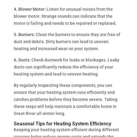
4. Blower Motor:
Listen for unusual noises from the
blower motor. Strange sounds can indicate that the
motor is failing and needs to be repaired or replaced.
5. Burners:
Clean the burners to ensure they are free of
dust and debris. Dirty burners can lead to uneven
heating and increased wear on your system.
6. Ducts:
Check ductwork for leaks or blockages. Leaky
ducts can significantly reduce the efficiency of your
heating system and lead to uneven heating.
By regularly inspecting these components, you can
ensure that your heating system runs efficiently and
catches problems before they become severe. Taking
these steps will help maintain a comfortable home in
Great River all winter long.
Seasonal Tips for Heating System Efficiency
Keeping your heating system efficient during different
seasons helps reduce energy costs and extends the