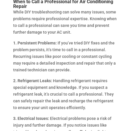
When to Call a Professional for Air Conditioning
Repair
While DIY troubleshooting can solve many issues, some
problems require professional expertise. Knowing when
to call a professional can save you time and prevent
further damage to your AC unit.
1. Persistent Problems:
If you’ve tried DIY fixes and the
problem persists, it’s time to call in a professional.
Recurring issues like poor cooling or constant cycling
may require a detailed inspection and repair that only a
trained technician can provide.
2. Refrigerant Leaks:
Handling refrigerant requires
special equipment and knowledge. If you suspect a
refrigerant leak, it’s crucial to call a professional. They
can safely repair the leak and recharge the refrigerant
to ensure your unit operates efficiently.
3. Electrical Issues:
Electrical problems pose a risk of
injury and further damage. If you notice issues like