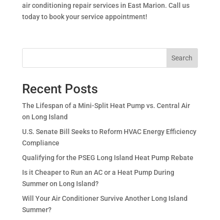
air conditioning repair services in East Marion. Call us
today to book your service appointment!
Search
Recent Posts
The Lifespan of a Mini-Split Heat Pump vs. Central Air
on Long Island
U.S. Senate Bill Seeks to Reform HVAC Energy Efficiency
Compliance
Qualifying for the PSEG Long Island Heat Pump Rebate
Is it Cheaper to Run an AC or a Heat Pump During
Summer on Long Island?
Will Your Air Conditioner Survive Another Long Island
Summer?