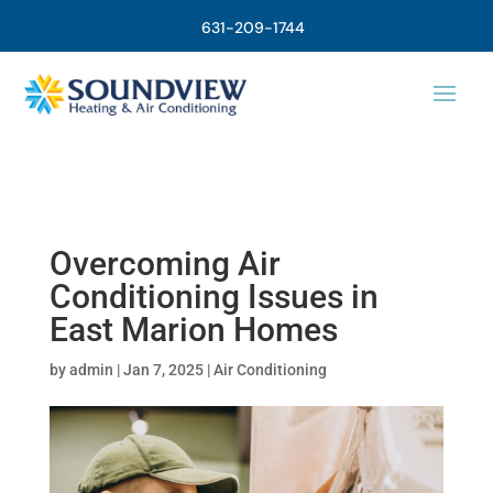
631-209-1744
Overcoming Air
Conditioning Issues in
East Marion Homes
by
admin
|
Jan 7, 2025
|
Air Conditioning