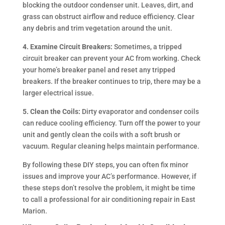
blocking the outdoor condenser unit. Leaves, dirt, and
grass can obstruct airflow and reduce efficiency. Clear
any debris and trim vegetation around the unit.
4. Examine Circuit Breakers:
Sometimes, a tripped
circuit breaker can prevent your AC from working. Check
your home’s breaker panel and reset any tripped
breakers. If the breaker continues to trip, there may be a
larger electrical issue.
5. Clean the Coils:
Dirty evaporator and condenser coils
can reduce cooling efficiency. Turn off the power to your
unit and gently clean the coils with a soft brush or
vacuum. Regular cleaning helps maintain performance.
By following these DIY steps, you can often fix minor
issues and improve your AC’s performance. However, if
these steps don’t resolve the problem, it might be time
to call a professional for air conditioning repair in East
Marion.