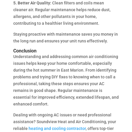
5. Better Air Quality:
Clean filters and coils mean
cleaner air. Regular maintenance helps reduce dust,
allergens, and other pollutants in your home,
contributing to a healthier living environment.
Staying proactive with maintenance saves you money in
the long run and ensures your unit runs effectively.
Conclusion
Understanding and addressing common air conditioning
issues helps keep your home comfortable, especially
during the hot summer in East Marion. From identifying
problems and trying DIY fixes to knowing when to call a
professional, taking these steps ensures your AC
remains in good shape. Regular maintenance is
essential for improved efficiency, extended lifespan, and
enhanced comfort.
Dealing with ongoing AC issues or need professional
assistance? Soundview Heat and Air Conditioning, your
reliable
heating and cooling contractor
, offers top-tier