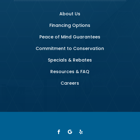
About Us
Financing Options
Peace of Mind Guarantees
Commitment to Conservation
Specials & Rebates
Resources & FAQ
Careers