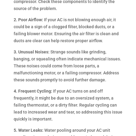
compressor. Check these components to identify the
source of the problem.
2. Poor Airflow:
If your AC is not blowing enough air, it
could be a sign of a clogged filter, blocked ducts, or a
failing blower motor. Ensuring the air filter is clean and
ducts are clear can help restore proper airflow.
3. Unusual Noises:
Strange sounds like grinding,
banging, or squealing often indicate mechanical issues.
These noises could come from loose parts, a
malfunctioning motor, or a failing compressor. Address
these sounds promptly to avoid further damage.
4. Frequent Cycling:
If your AC turns on and off
frequently, it might be due to an oversized system, a
failing thermostat, or a dirty filter. Regular cycling can
lead to increased wear and tear, so addressing this issue
quickly is important.
5. Water Leaks:
Water pooling around your AC unit