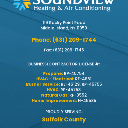
119 Rocky Point Road
Middle Island, NY 11953
Phone: (631) 209-1744
Fax: (631) 209-1745
BUSINESS/CONTRACTOR LICENSE #:
Propane:
RP-45754
HVAC – Electrical:
RE-4861
Burner Service:
RE-46129, RP-45756
HVAC:
RP-45753
Natural Gas:
RP-3552
Home Improvement:
H-45585
PROUDLY SERVING:
Suffolk County