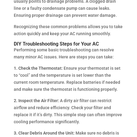
usually points to drainage problems. A clogged drain
line or a faulty condensate pump can cause leaks.
Ensuring proper drainage can prevent water damage.
Recognizing these common problems allows you to take
action quickly and keep your AC running smoothly.
DIY Troubleshooting Steps for Your AC
Performing some basic troubleshooting can resolve
many minor AC issues. Here are steps you can take:
1. Check the Thermostat:
Ensure your thermostat is set
to “cool” and the temperature is set lower than the
current room temperature. Replace batteries if needed
and make sure the thermostat is functioning properly.
2. Inspect the Air Filter:
A dirty air filter can restrict
airflow and reduce efficiency. Check your filter and
replace it if it’s dirty. This simple step can often improve
cooling performance significantly.
3. Clear Debris Around the Unit:
Make sure no debris is