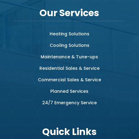
Our Services
Heating Solutions
Cooling Solutions
Maintenance & Tune-ups
Residential Sales & Service
Commercial Sales & Service
Planned Services
24/7 Emergency Service
Quick Links