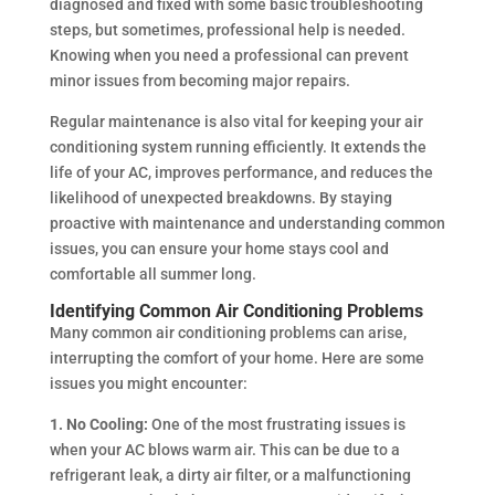
diagnosed and fixed with some basic troubleshooting
steps, but sometimes, professional help is needed.
Knowing when you need a professional can prevent
minor issues from becoming major repairs.
Regular maintenance is also vital for keeping your air
conditioning system running efficiently. It extends the
life of your AC, improves performance, and reduces the
likelihood of unexpected breakdowns. By staying
proactive with maintenance and understanding common
issues, you can ensure your home stays cool and
comfortable all summer long.
Identifying Common Air Conditioning Problems
Many common air conditioning problems can arise,
interrupting the comfort of your home. Here are some
issues you might encounter:
1. No Cooling:
One of the most frustrating issues is
when your AC blows warm air. This can be due to a
refrigerant leak, a dirty air filter, or a malfunctioning