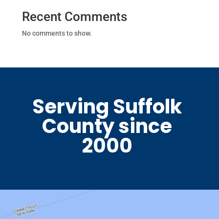
Recent Comments
No comments to show.
Serving Suffolk
County since
2000