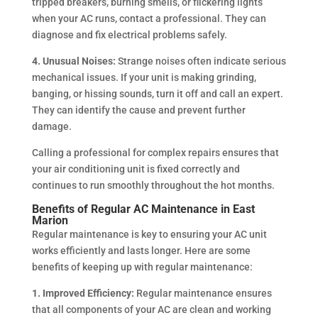
tripped breakers, burning smells, or flickering lights
when your AC runs, contact a professional. They can
diagnose and fix electrical problems safely.
4. Unusual Noises:
Strange noises often indicate serious
mechanical issues. If your unit is making grinding,
banging, or hissing sounds, turn it off and call an expert.
They can identify the cause and prevent further
damage.
Calling a professional for complex repairs ensures that
your air conditioning unit is fixed correctly and
continues to run smoothly throughout the hot months.
Benefits of Regular AC Maintenance in East
Marion
Regular maintenance is key to ensuring your AC unit
works efficiently and lasts longer. Here are some
benefits of keeping up with regular maintenance:
1. Improved Efficiency:
Regular maintenance ensures
that all components of your AC are clean and working