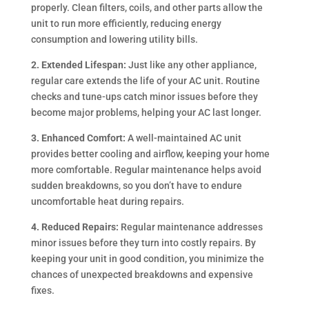
properly. Clean filters, coils, and other parts allow the
unit to run more efficiently, reducing energy
consumption and lowering utility bills.
2. Extended Lifespan:
Just like any other appliance,
regular care extends the life of your AC unit. Routine
checks and tune-ups catch minor issues before they
become major problems, helping your AC last longer.
3. Enhanced Comfort:
A well-maintained AC unit
provides better cooling and airflow, keeping your home
more comfortable. Regular maintenance helps avoid
sudden breakdowns, so you don’t have to endure
uncomfortable heat during repairs.
4. Reduced Repairs:
Regular maintenance addresses
minor issues before they turn into costly repairs. By
keeping your unit in good condition, you minimize the
chances of unexpected breakdowns and expensive
fixes.