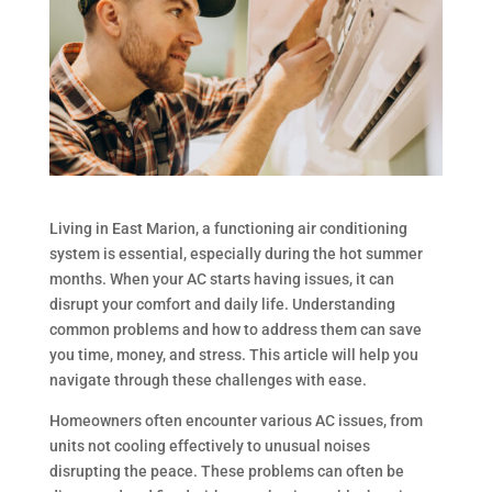
Living in East Marion, a functioning air conditioning
system is essential, especially during the hot summer
months. When your AC starts having issues, it can
disrupt your comfort and daily life. Understanding
common problems and how to address them can save
you time, money, and stress. This article will help you
navigate through these challenges with ease.
Homeowners often encounter various AC issues, from
units not cooling effectively to unusual noises
disrupting the peace. These problems can often be