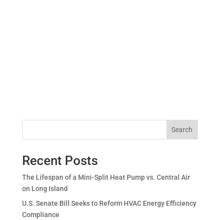
Search
Recent Posts
The Lifespan of a Mini-Split Heat Pump vs. Central Air
on Long Island
U.S. Senate Bill Seeks to Reform HVAC Energy Efficiency
Compliance