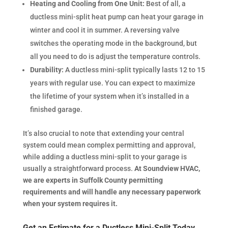
Heating and Cooling from One Unit:
Best of all, a
ductless mini-split heat pump can heat your garage in
winter and cool it in summer. A reversing valve
switches the operating mode in the background, but
all you need to do is adjust the temperature controls.
Durability:
A ductless mini-split typically lasts 12 to 15
years with regular use. You can expect to maximize
the lifetime of your system when it’s installed in a
finished garage.
It’s also crucial to note that extending your central
system could mean complex permitting and approval,
while adding a ductless mini-split to your garage is
usually a straightforward process.
At Soundview HVAC,
we are experts in Suffolk County permitting
requirements and will handle any necessary paperwork
when your system requires it.
Get an Estimate for a Ductless Mini-Split Today