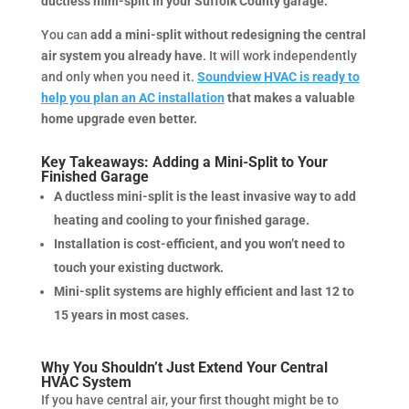
ductless mini-split in your Suffolk County garage.
You can
add a mini-split without redesigning the central
air system you already have
. It will work independently
and only when you need it.
Soundview HVAC is ready to
help you plan an AC installation
that makes a valuable
home upgrade even better.
Key Takeaways: Adding a Mini-Split to Your
Finished Garage
A ductless mini-split is the least invasive way to add
heating and cooling to your finished garage.
Installation is cost-efficient, and you won’t need to
touch your existing ductwork.
Mini-split systems are highly efficient and last 12 to
15 years in most cases.
Why You Shouldn’t Just Extend Your Central
HVAC System
If you have central air, your first thought might be to