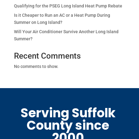
Qualifying for the PSEG Long Island Heat Pump Rebate
Is it Cheaper to Run an AC or a Heat Pump During
Summer on Long Island?
Will Your Air Conditioner Survive Another Long Island
Summer?
Recent Comments
No comments to show.
Serving Suffolk
County since
2000