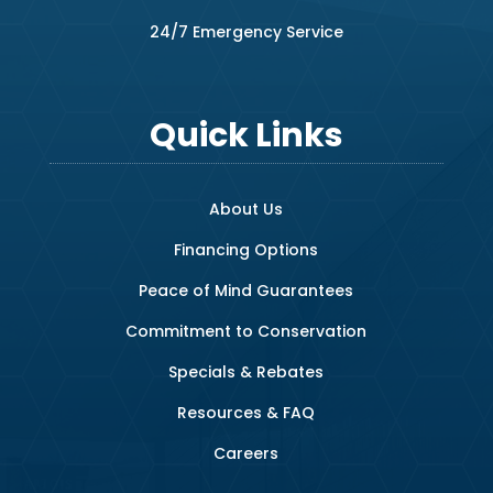
24/7 Emergency Service
Quick Links
About Us
Financing Options
Peace of Mind Guarantees
Commitment to Conservation
Specials & Rebates
Resources & FAQ
Careers