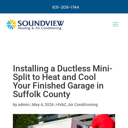
631-209-1744
Installing a Ductless Mini-
Split to Heat and Cool
Your Finished Garage in
Suffolk County
by
admin
|
May 4, 2026
|
HVAC
,
Air Conditioning