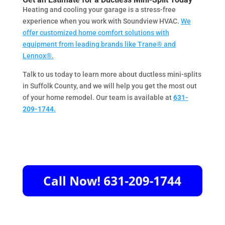
Heating and cooling your garage is a stress-free
experience when you work with Soundview HVAC.
We
offer customized home comfort solutions with
equipment from leading brands like Trane® and
Lennox®.
Talk to us today to learn more about ductless mini-splits
in Suffolk County, and we will help you get the most out
of your home remodel. Our team is available at
631-
209-1744.