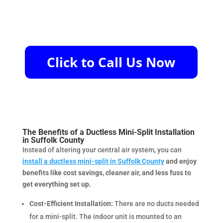
The Benefits of a Ductless Mini-Split Installation
in Suffolk County
Instead of altering your central air system, you can
install a ductless mini-split in Suffolk County
and enjoy
benefits like cost savings, cleaner air, and less fuss to
get everything set up.
Cost-Efficient Installation:
There are no ducts needed
for a mini-split. The indoor unit is mounted to an