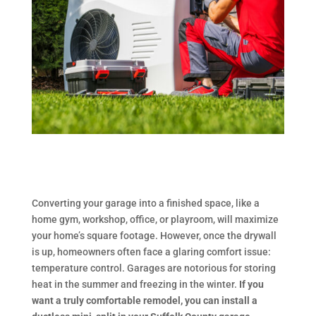
Converting your garage into a finished space, like a
home gym, workshop, office, or playroom, will maximize
your home’s square footage. However, once the drywall
is up, homeowners often face a glaring comfort issue:
temperature control. Garages are notorious for storing
heat in the summer and freezing in the winter.
If you
want a truly comfortable remodel, you can install a