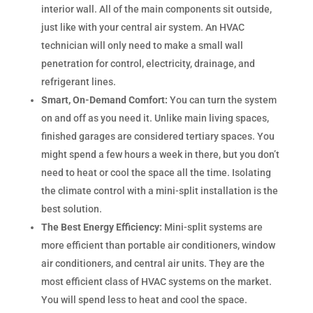
interior wall. All of the main components sit outside,
just like with your central air system. An HVAC
technician will only need to make a small wall
penetration for control, electricity, drainage, and
refrigerant lines.
Smart, On-Demand Comfort:
You can turn the system
on and off as you need it. Unlike main living spaces,
finished garages are considered tertiary spaces. You
might spend a few hours a week in there, but you don’t
need to heat or cool the space all the time. Isolating
the climate control with a mini-split installation is the
best solution.
The Best Energy Efficiency:
Mini-split systems are
more efficient than portable air conditioners, window
air conditioners, and central air units. They are the
most efficient class of HVAC systems on the market.
You will spend less to heat and cool the space.