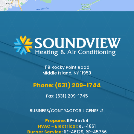
119 Rocky Point Road
Middle Island, NY 11953
Phone: (631) 209-1744
Fax: (631) 209-1745
BUSINESS/CONTRACTOR LICENSE #:
Propane:
RP-45754
HVAC – Electrical:
RE-4861
Burner Service:
RE-46129, RP-45756