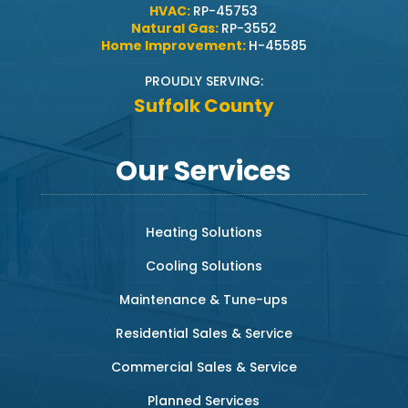
HVAC:
RP-45753
Natural Gas:
RP-3552
Home Improvement:
H-45585
PROUDLY SERVING:
Suffolk County
Our Services
Heating Solutions
Cooling Solutions
Maintenance & Tune-ups
Residential Sales & Service
Commercial Sales & Service
Planned Services