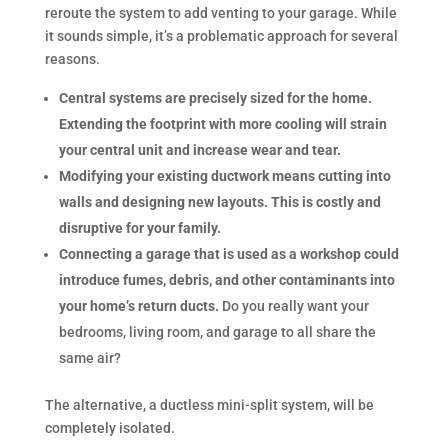
reroute the system to add venting to your garage. While
it sounds simple, it’s a problematic approach for several
reasons.
Central systems are precisely sized for the home.
Extending the footprint with more cooling will strain
your central unit and increase wear and tear.
Modifying your existing ductwork means cutting into
walls and designing new layouts. This is costly and
disruptive for your family.
Connecting a garage that is used as a workshop could
introduce fumes, debris, and other contaminants into
your home’s return ducts.
Do you really want your
bedrooms, living room, and garage to all share the
same air?
The alternative, a ductless mini-split system, will be
completely isolated.