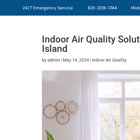
24/7 Emergency Service
631-209-1744
Middl
Indoor Air Quality Solu
Island
by
admin
|
May 16, 2024
|
Indoor Air Quality