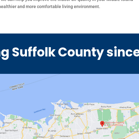
 healthier and more comfortable living environment.
g Suffolk County sinc