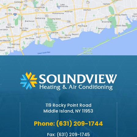
119 Rocky Point Road
Middle Island, NY 11953
Phone: (631) 209-1744
Fax: (631) 209-1745