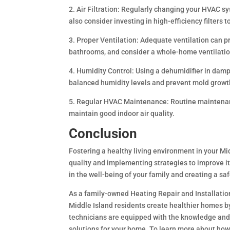
2. Air Filtration: Regularly changing your HVAC sys
also consider investing in high-efficiency filters 
3. Proper Ventilation: Adequate ventilation can p
bathrooms, and consider a whole-home ventilation
4. Humidity Control: Using a dehumidifier in dam
balanced humidity levels and prevent mold growt
5. Regular HVAC Maintenance: Routine maintenanc
maintain good indoor air quality.
Conclusion
Fostering a healthy living environment in your Mi
quality and implementing strategies to improve it.
in the well-being of your family and creating a s
As a family-owned Heating Repair and Installati
Middle Island residents create healthier homes by
technicians are equipped with the knowledge and
solutions for your home. To learn more about how 