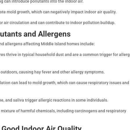
g can introduce pollutants into the indoor air.
ote mold growth, which can negatively impact indoor air quality.
r air circulation and can contribute to indoor pollution buildup.
lutants and Allergens
nd allergens affecting Middle Island homes include:
es thrive in typical household dust and are a common trigger for allerg
m outdoors, causing hay fever and other allergy symptoms.
lation can lead to mold growth, which can cause respiratory issues and
ne, and saliva trigger allergic reactions in some individuals.
ixture of harmful chemicals, including carcinogens and respiratory
g Good Indoor Air Quality