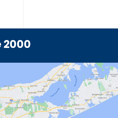
e 2000