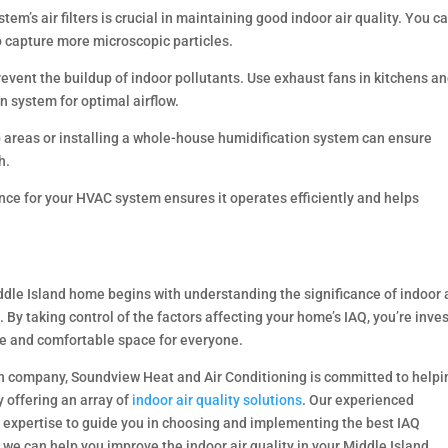
tem’s air filters is crucial in maintaining good indoor air quality. You c
to capture more microscopic particles.
revent the buildup of indoor pollutants. Use exhaust fans in kitchens a
 system for optimal airflow.
p areas or installing a whole-house humidification system can ensure
h.
e for your HVAC system ensures it operates efficiently and helps
ddle Island home begins with understanding the significance of indoor 
 By taking control of the factors affecting your home’s IAQ, you’re inve
afe and comfortable space for everyone.
on company, Soundview Heat and Air Conditioning is committed to helpi
 offering an array of
indoor air quality solutions
. Our experienced
 expertise to guide you in choosing and implementing the best IAQ
we can help you improve the indoor air quality in your Middle Island