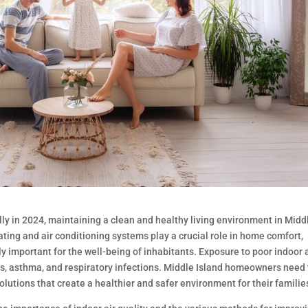
ly in 2024, maintaining a clean and healthy living environment in Midd
ing and air conditioning systems play a crucial role in home comfort,
ly important for the well-being of inhabitants. Exposure to poor indoor 
ies, asthma, and respiratory infections. Middle Island homeowners need 
olutions that create a healthier and safer environment for their familie