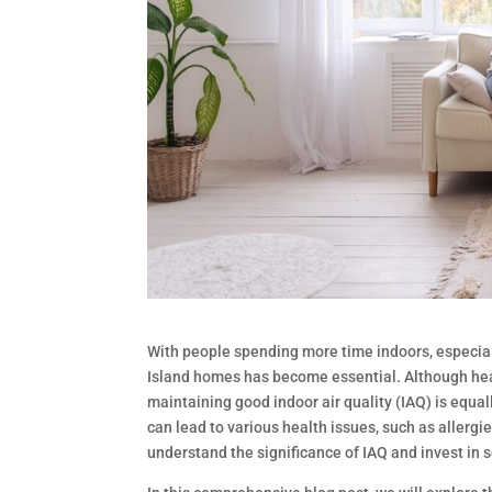
With people spending more time indoors, especial
Island homes has become essential. Although heat
maintaining good indoor air quality (IAQ) is equal
can lead to various health issues, such as allerg
understand the significance of IAQ and invest in s