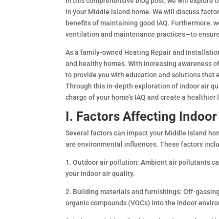
In this comprehensive blog post, we will explore t
in your Middle Island home. We will discuss facto
benefits of maintaining good IAQ. Furthermore, we’
ventilation and maintenance practices—to ensure
As a family-owned Heating Repair and Installatio
and healthy homes. With increasing awareness of th
to provide you with education and solutions that 
Through this in-depth exploration of indoor air q
charge of your home’s IAQ and create a healthier l
I. Factors Affecting Indoor
Several factors can impact your Middle Island home
are environmental influences. These factors incl
1. Outdoor air pollution: Ambient air pollutants 
your indoor air quality.
2. Building materials and furnishings: Off-gassing
organic compounds (VOCs) into the indoor envir