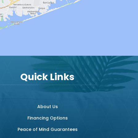
Quick Links
About Us
Financing Options
Peace of Mind Guarantees