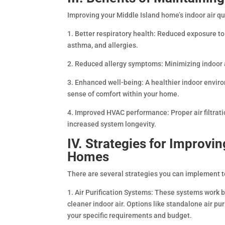
Improving your Middle Island home’s indoor air qua
1. Better respiratory health: Reduced exposure to 
asthma, and allergies.
2. Reduced allergy symptoms: Minimizing indoor 
3. Enhanced well-being: A healthier indoor envir
sense of comfort within your home.
4. Improved HVAC performance: Proper air filtrat
increased system longevity.
IV. Strategies for Improvin
Homes
There are several strategies you can implement t
1. Air Purification Systems: These systems work b
cleaner indoor air. Options like standalone air pur
your specific requirements and budget.