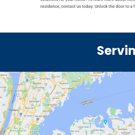
residence, contact us today. Unlock the door to a
Servin