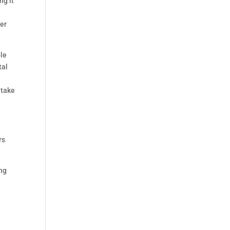
ng it
per
ble
tal
.
 take
rs
ing