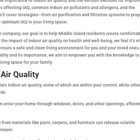
he importance of indoor air quality and the various methods for improvi
rs affecting IAQ, common indoor air pollutants and allergens, and the
ll cover strategies—from air purification and filtration systems to pro
 optimum IAQ in your living space.
n company, our goal is to help Middle Island residents create comforta
e impact of indoor air quality on health and well-being, we feel it’s vi
ensure a safe and clean living environment for you and your loved ones
uality and its importance, we aim to empower you with the knowledge to
iving space for your family.
 Air Quality
’s indoor air quality, some of which are within your control, while othe
ude:
can enter your home through windows, doors, and other openings, affect
 from materials like paint, carpets, and furniture can release volatile
onment.