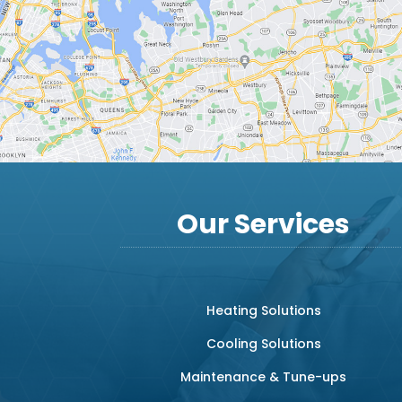
Our Services
Heating Solutions
Cooling Solutions
Maintenance & Tune-ups