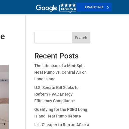
FINANCING
le
Search
Recent Posts
The Lifespan of a Mini-Split
Heat Pump vs. Central Air on
Long Island
U.S. Senate Bill Seeks to
Reform HVAC Energy
Efficiency Compliance
Qualifying for the PSEG Long
Island Heat Pump Rebate
Is it Cheaper to Run an AC or a