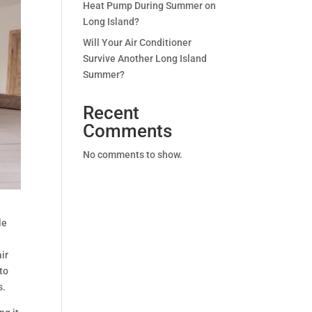
Heat Pump During Summer on
Long Island?
Will Your Air Conditioner
Survive Another Long Island
Summer?
Recent
Comments
No comments to show.
le
air
to
s.