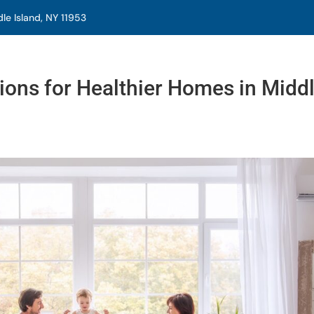
e Island, NY 11953
tions for Healthier Homes in Midd