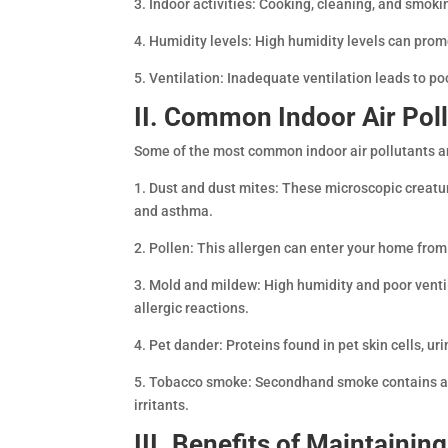
3. Indoor activities: Cooking, cleaning, and smokin
4. Humidity levels: High humidity levels can prom
5. Ventilation: Inadequate ventilation leads to poo
II. Common Indoor Air Pol
Some of the most common indoor air pollutants a
1. Dust and dust mites: These microscopic creatur
and asthma.
2. Pollen: This allergen can enter your home fro
3. Mold and mildew: High humidity and poor venti
allergic reactions.
4. Pet dander: Proteins found in pet skin cells, uri
5. Tobacco smoke: Secondhand smoke contains a m
irritants.
III. Benefits of Maintainin