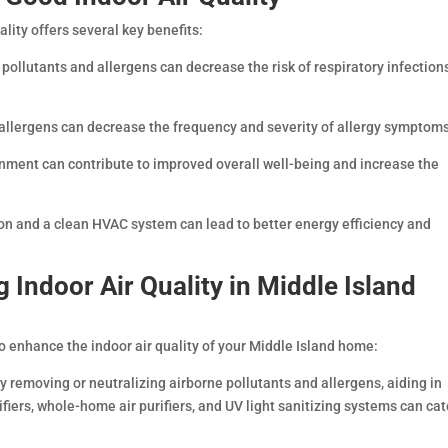
lity offers several key benefits:
pollutants and allergens can decrease the risk of respiratory infection
allergens can decrease the frequency and severity of allergy symptoms
onment can contribute to improved overall well-being and increase the
ion and a clean HVAC system can lead to better energy efficiency and
g Indoor Air Quality in Middle Island
o enhance the indoor air quality of your Middle Island home:
y removing or neutralizing airborne pollutants and allergens, aiding in
ifiers, whole-home air purifiers, and UV light sanitizing systems can cat