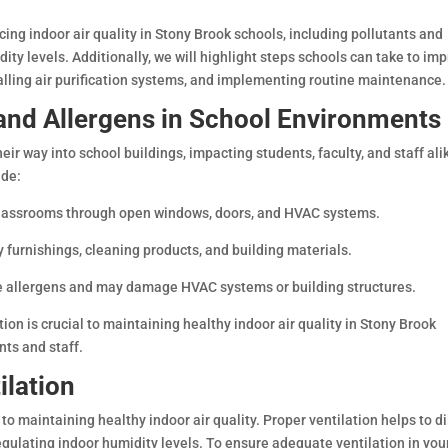
encing indoor air quality in Stony Brook schools, including pollutants and
dity levels. Additionally, we will highlight steps schools can take to im
alling air purification systems, and implementing routine maintenance.
and Allergens in School Environments
eir way into school buildings, impacting students, faculty, and staff ali
ude:
o classrooms through open windows, doors, and HVAC systems.
 furnishings, cleaning products, and building materials.
ce allergens and may damage HVAC systems or building structures.
ion is crucial to maintaining healthy indoor air quality in Stony Brook
nts and staff.
ilation
to maintaining healthy indoor air quality. Proper ventilation helps to di
gulating indoor humidity levels. To ensure adequate ventilation in you