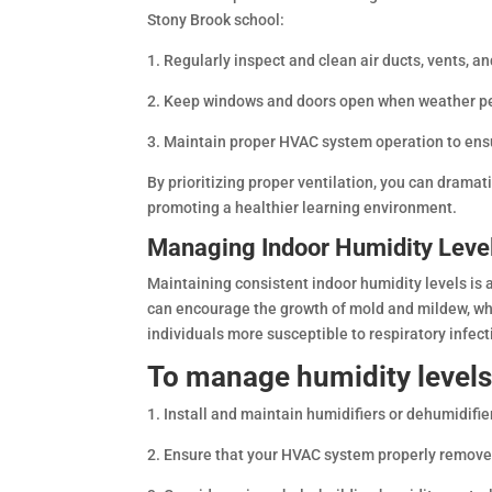
Stony Brook school:
1. Regularly inspect and clean air ducts, vents, an
2. Keep windows and doors open when weather permi
3. Maintain proper HVAC system operation to ensur
By prioritizing proper ventilation, you can dramat
promoting a healthier learning environment.
Managing Indoor Humidity Leve
Maintaining consistent indoor humidity levels is 
can encourage the growth of mold and mildew, wh
individuals more susceptible to respiratory infec
To manage humidity levels
1. Install and maintain humidifiers or dehumidifie
2. Ensure that your HVAC system properly remove