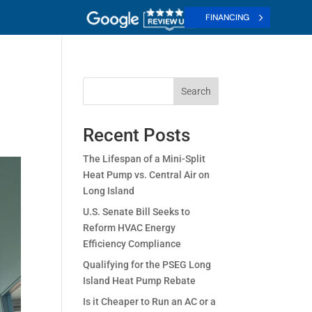
FINANCING
Search
Recent Posts
The Lifespan of a Mini-Split
Heat Pump vs. Central Air on
Long Island
U.S. Senate Bill Seeks to
Reform HVAC Energy
Efficiency Compliance
Qualifying for the PSEG Long
Island Heat Pump Rebate
Is it Cheaper to Run an AC or a