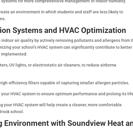
ol systems for more comprehensive management of indoor humidity.
reate an environment in which students and staff are less likely to
ons.
tion Systems and HVAC Optimization
 indoor air quality by actively removing pollutants and allergens from 
timizing your school’s HVAC system can significantly contribute to better
be implemented:
lters, UV lights, or electrostatic air cleaners, to reduce airborne
gh-efficiency filters capable of capturing smaller allergen particles.
r your HVAC system to ensure optimum performance and prolong its life
ing your HVAC system will help create a cleaner, more comfortable
Brook school.
ng Environment with Soundview Heat a