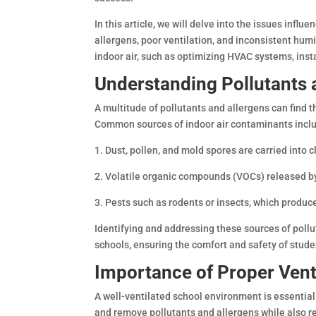
In this article, we will delve into the issues influ
allergens, poor ventilation, and inconsistent humi
indoor air, such as optimizing HVAC systems, inst
Understanding Pollutants 
A multitude of pollutants and allergens can find th
Common sources of indoor air contaminants incl
1. Dust, pollen, and mold spores are carried int
2. Volatile organic compounds (VOCs) released by
3. Pests such as rodents or insects, which produ
Identifying and addressing these sources of pollut
schools, ensuring the comfort and safety of stude
Importance of Proper Vent
A well-ventilated school environment is essential 
and remove pollutants and allergens while also re