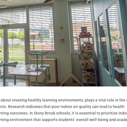
 about creating healthy learning environments, plays a vital role in the 
s. Research indicates that poor indoor air quality can lead to health
ing outcomes. In Stony Brook schools, it is essential to prioritize indo
learning environment that supports students’ overall well-being and aca