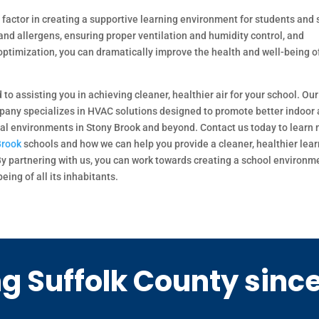
ed factor in creating a supportive learning environment for students and 
and allergens, ensuring proper ventilation and humidity control, and
ptimization, you can dramatically improve the health and well-being of
o assisting you in achieving cleaner, healthier air for your school. Our
pany specializes in HVAC solutions designed to promote better indoor 
nal environments in Stony Brook and beyond. Contact us today to learn
Brook
schools and how we can help you provide a cleaner, healthier lea
 By partnering with us, you can work towards creating a school environm
eing of all its inhabitants.
g Suffolk County sinc