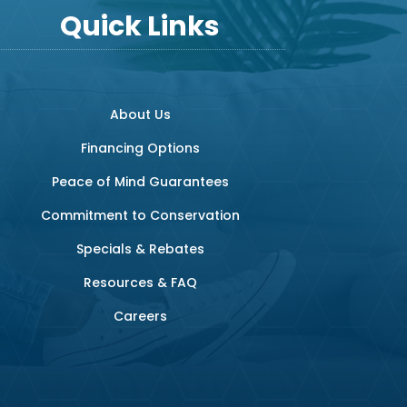
Quick Links
About Us
Financing Options
Peace of Mind Guarantees
Commitment to Conservation
Specials & Rebates
Resources & FAQ
Careers