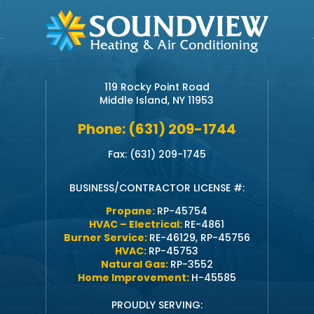
119 Rocky Point Road
Middle Island, NY 11953
Phone: (631) 209-1744
Fax: (631) 209-1745
BUSINESS/CONTRACTOR LICENSE #:
Propane:
RP-45754
HVAC – Electrical:
RE-4861
Burner Service:
RE-46129, RP-45756
HVAC:
RP-45753
Natural Gas:
RP-3552
Home Improvement:
H-45585
PROUDLY SERVING: