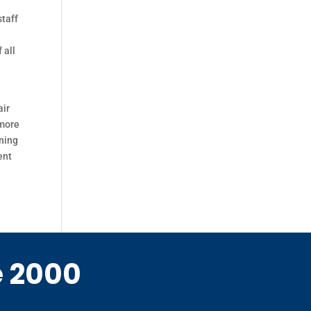
staff
 all
air
 more
rning
ent
e 2000