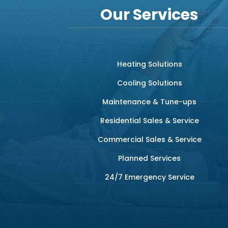
Our Services
Heating Solutions
Cooling Solutions
Maintenance & Tune-ups
Residential Sales & Service
Commercial Sales & Service
Planned Services
24/7 Emergency Service