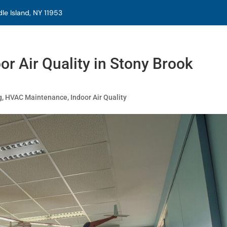
e Island, NY 11953
r Air Quality in Stony Brook
g
,
HVAC Maintenance
,
Indoor Air Quality