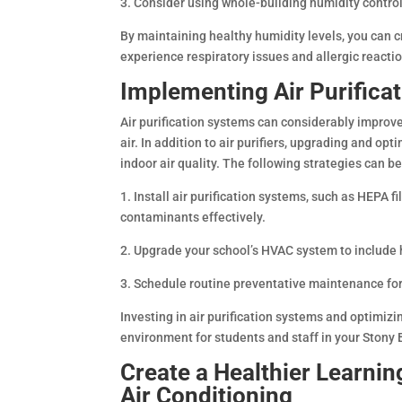
3. Consider using whole-building humidity contr
By maintaining healthy humidity levels, you can c
experience respiratory issues and allergic reacti
Implementing Air Purifica
Air purification systems can considerably improve
air. In addition to air purifiers, upgrading and op
indoor air quality. The following strategies can 
1. Install air purification systems, such as HEPA fi
contaminants effectively.
2. Upgrade your school’s HVAC system to include hi
3. Schedule routine preventative maintenance fo
Investing in air purification systems and optimiz
environment for students and staff in your Stony 
Create a Healthier Learni
Air Conditioning