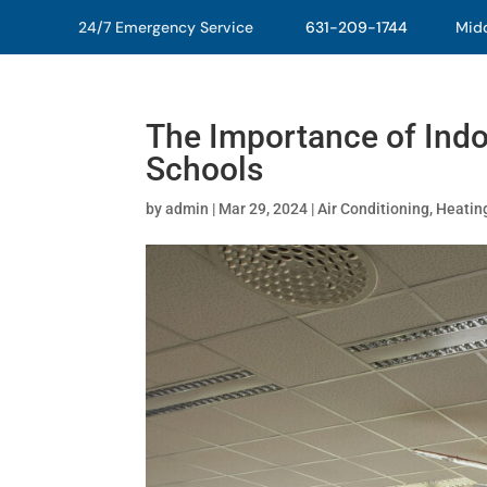
24/7 Emergency Service
631-209-1744
Middl
The Importance of Indoo
Schools
by
admin
|
Mar 29, 2024
|
Air Conditioning
,
Heatin