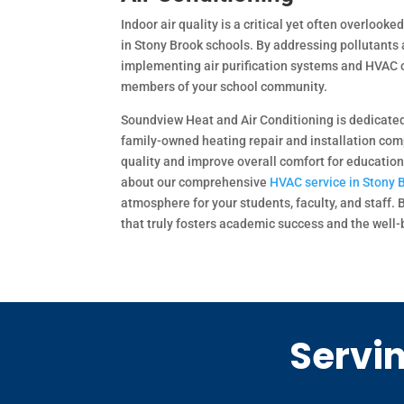
Indoor air quality is a critical yet often overlook
in Stony Brook schools. By addressing pollutants 
implementing air purification systems and HVAC o
members of your school community.
Soundview Heat and Air Conditioning is dedicated t
family-owned heating repair and installation com
quality and improve overall comfort for educatio
about our comprehensive
HVAC service in Stony 
atmosphere for your students, faculty, and staff.
that truly fosters academic success and the well-b
Servin