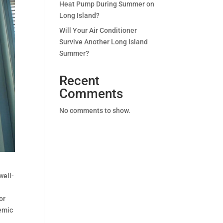
Heat Pump During Summer on
Long Island?
Will Your Air Conditioner
Survive Another Long Island
Summer?
Recent
Comments
No comments to show.
well-
or
demic