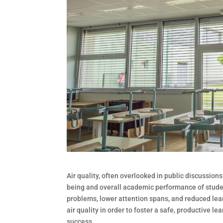
Air quality, often overlooked in public discussions
being and overall academic performance of student
problems, lower attention spans, and reduced learn
air quality in order to foster a safe, productive 
success.