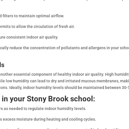
d filters to maintain optimal airflow.
ts to allow the circulation of fresh air.
e consistent indoor air quality.
ically reduce the concentration of pollutants and allergens in your scho
ls
another essential component of healthy indoor air quality. High humidi
ile low humidity can lead to dry and irritated mucous membranes, mak
tions. Ideally, indoor humidity levels should be maintained between 30
 in your Stony Brook school:
rs as needed to regulate indoor humidity levels.
s excess moisture during heating and cooling cycles.