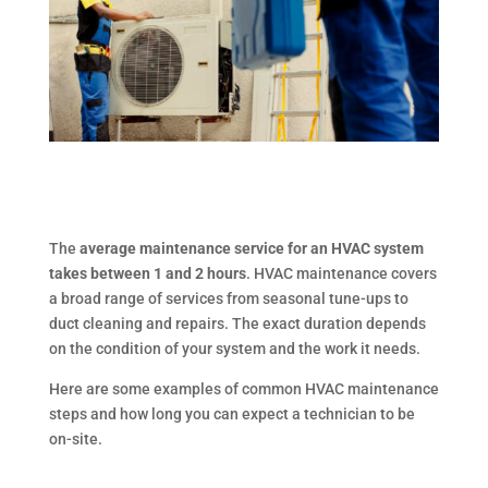
The
average maintenance service for an HVAC system
takes between 1 and 2 hours
. HVAC maintenance covers
a broad range of services from seasonal tune-ups to
duct cleaning and repairs. The exact duration depends
on the condition of your system and the work it needs.
Here are some examples of common HVAC maintenance
steps and how long you can expect a technician to be
on-site.