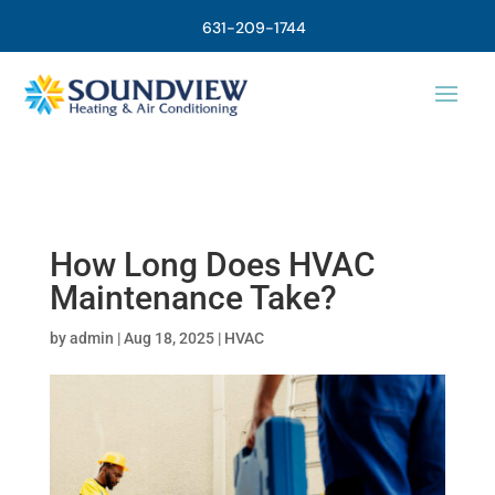
631-209-1744
How Long Does HVAC
Maintenance Take?
by
admin
|
Aug 18, 2025
|
HVAC