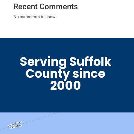
Recent Comments
No comments to show.
Serving Suffolk
County since
2000