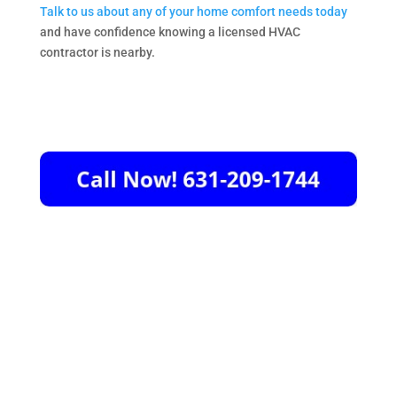
Talk to us about any of your home comfort needs today
and have confidence knowing a licensed HVAC
contractor is nearby.