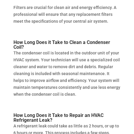
Filters are crucial for clean air and energy efficiency. A
professional will ensure that any replacement filters
meet the specifications of your central air system.
How Long Does it Take to Clean a Condenser
Coil?
The condenser coil is located in the outdoor unit of your
HVAC system. Your technician will use a specialized coil
cleaner and water to remove dirt and debris. Regular
cleaning is included with seasonal maintenance. It
helps to improve airflow and efficiency. Your system will
maintain temperatures consistently and use less energy
when the condenser coil is clean.
How Long Does it Take to Repair an HVAC
Refrigerant Leak?
A refrigerant leak could take as little as 2 hours, or up to
6 hours or more. This process includes a few steps,