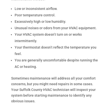
Low or inconsistent airflow.
Poor temperature control.
Excessively high or low humidity.
Unusual noises or odors from your HVAC equipment.
Your HVAC system doesn’t turn on or works
intermittently.
Your thermostat doesn’t reflect the temperature you
feel.
You are generally uncomfortable despite running the
AC or heating.
Sometimes maintenance will address all your comfort
concerns, but you might need repairs in some cases.
Your Suffolk County HVAC technician will inspect your
system before starting maintenance to identify any
obvious issues.