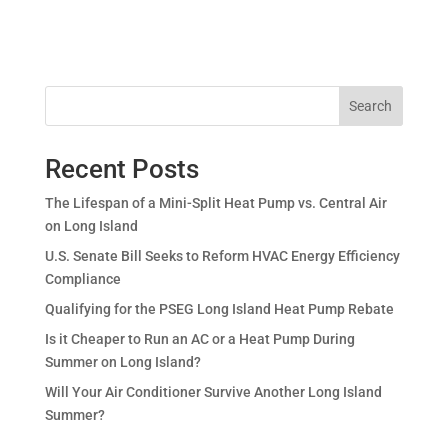
Search
Recent Posts
The Lifespan of a Mini-Split Heat Pump vs. Central Air
on Long Island
U.S. Senate Bill Seeks to Reform HVAC Energy Efficiency
Compliance
Qualifying for the PSEG Long Island Heat Pump Rebate
Is it Cheaper to Run an AC or a Heat Pump During
Summer on Long Island?
Will Your Air Conditioner Survive Another Long Island
Summer?