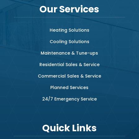
Our Services
Heating Solutions
Cooling Solutions
Maintenance & Tune-ups
Residential Sales & Service
Commercial Sales & Service
Planned Services
24/7 Emergency Service
Quick Links