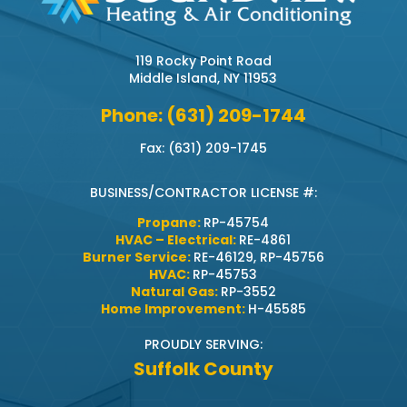
119 Rocky Point Road
Middle Island, NY 11953
Phone: (631) 209-1744
Fax: (631) 209-1745
BUSINESS/CONTRACTOR LICENSE #:
Propane:
RP-45754
HVAC – Electrical:
RE-4861
Burner Service:
RE-46129, RP-45756
HVAC:
RP-45753
Natural Gas:
RP-3552
Home Improvement:
H-45585
PROUDLY SERVING:
Suffolk County