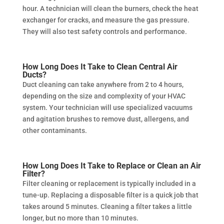
hour. A technician will clean the burners, check the heat
exchanger for cracks, and measure the gas pressure.
They will also test safety controls and performance.
How Long Does It Take to Clean Central Air
Ducts?
Duct cleaning can take anywhere from 2 to 4 hours,
depending on the size and complexity of your HVAC
system. Your technician will use specialized vacuums
and agitation brushes to remove dust, allergens, and
other contaminants.
How Long Does It Take to Replace or Clean an Air
Filter?
Filter cleaning or replacement is typically included in a
tune-up. Replacing a disposable filter is a quick job that
takes around 5 minutes. Cleaning a filter takes a little
longer, but no more than 10 minutes.