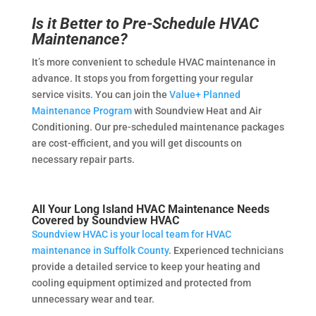
Is it Better to Pre-Schedule HVAC
Maintenance?
It’s more convenient to schedule HVAC maintenance in
advance. It stops you from forgetting your regular
service visits. You can join the
Value+ Planned
Maintenance Program
with Soundview Heat and Air
Conditioning. Our pre-scheduled maintenance packages
are cost-efficient, and you will get discounts on
necessary repair parts.
All Your Long Island HVAC Maintenance Needs
Covered by Soundview HVAC
Soundview HVAC is your local team for HVAC
maintenance in Suffolk County
. Experienced technicians
provide a detailed service to keep your heating and
cooling equipment optimized and protected from
unnecessary wear and tear.