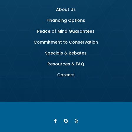
About Us
Financing Options
Peace of Mind Guarantees
Commitment to Conservation
Specials & Rebates
Resources & FAQ
Careers