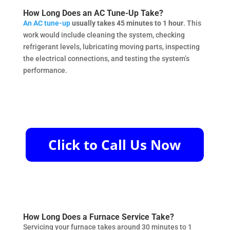
How Long Does an AC Tune-Up Take?
An AC tune-up
usually takes 45 minutes to 1 hour
. This
work would include cleaning the system, checking
refrigerant levels, lubricating moving parts, inspecting
the electrical connections, and testing the system’s
performance.
How Long Does a Furnace Service Take?
Servicing your furnace takes around 30 minutes to 1