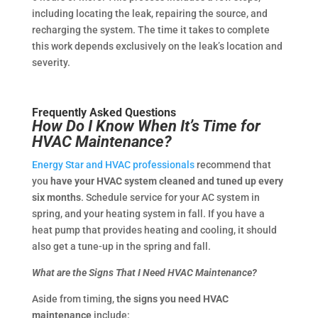
including locating the leak, repairing the source, and
recharging the system. The time it takes to complete
this work depends exclusively on the leak’s location and
severity.
Frequently Asked Questions
How Do I Know When It’s Time for
HVAC Maintenance?
Energy Star and HVAC professionals
recommend that
you
have your HVAC system cleaned and tuned up every
six months
. Schedule service for your AC system in
spring, and your heating system in fall. If you have a
heat pump that provides heating and cooling, it should
also get a tune-up in the spring and fall.
What are the Signs That I Need HVAC Maintenance?
Aside from timing,
the signs you need HVAC
maintenance
include: