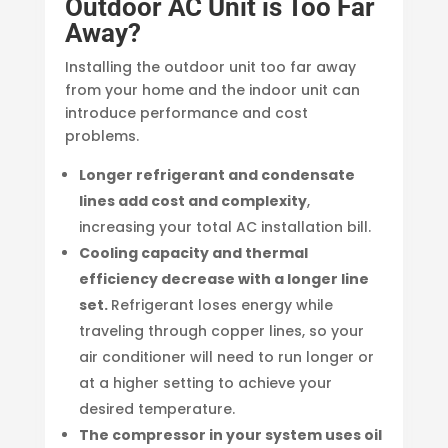
Outdoor AC Unit is Too Far
Away?
Installing the outdoor unit too far away
from your home and the indoor unit can
introduce performance and cost
problems.
Longer refrigerant and condensate
lines add cost and complexity
,
increasing your total AC installation bill.
Cooling capacity and thermal
efficiency decrease with a longer line
set.
Refrigerant loses energy while
traveling through copper lines, so your
air conditioner will need to run longer or
at a higher setting to achieve your
desired temperature.
The compressor in your system uses oil