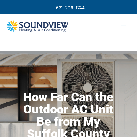
631-209-1744
How Far Can the
Outdoor AC Unit
Be from My
Suffolk County