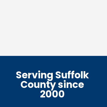
Serving Suffolk
County since
2000