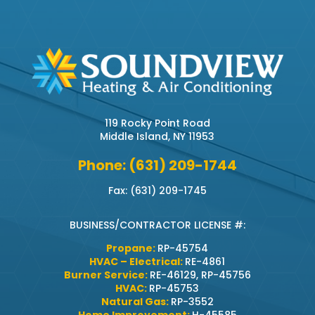
119 Rocky Point Road
Middle Island, NY 11953
Phone: (631) 209-1744
Fax: (631) 209-1745
BUSINESS/CONTRACTOR LICENSE #:
Propane:
RP-45754
HVAC – Electrical:
RE-4861
Burner Service:
RE-46129, RP-45756
HVAC:
RP-45753
Natural Gas:
RP-3552