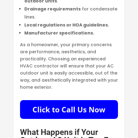
outdoor units
.
Drainage requirements
for condensate
lines.
Local regulations or HOA guidelines.
Manufacturer specifications.
As a homeowner, your primary concerns
are performance, aesthetics, and
practicality. Choosing an experienced
HVAC contractor will ensure that your AC
outdoor unit is easily accessible, out of the
way, and aesthetically integrated with your
home exterior.
What Happens if Your