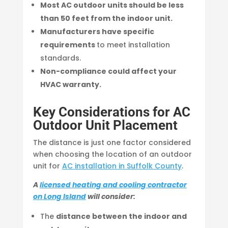
Most AC outdoor units should be less
than 50 feet from the indoor unit.
Manufacturers have specific
requirements
to meet installation
standards.
Non-compliance could affect your
HVAC warranty.
Key Considerations for AC
Outdoor Unit Placement
The distance is just one factor considered
when choosing the location of an outdoor
unit for
AC installation in Suffolk County
.
A
licensed heating and cooling contractor
on Long Island
will consider:
The
distance between the indoor and