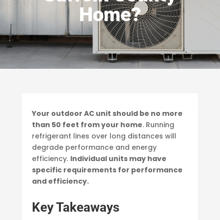
Home?
Your outdoor AC unit should be no more
than 50 feet from your home
. Running
refrigerant lines over long distances will
degrade performance and energy
efficiency.
Individual units may have
specific requirements for performance
and efficiency.
Key Takeaways