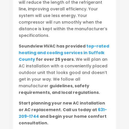
will reduce the length of the refrigerant
line, improving overall efficiency. Your
system will use less energy. Your
compressor will run smoothly when the
distance is kept within the manufacturer’s
specifications.
Soundview HVAC has provided
top-rated
heating and cooling services in Suffolk
County
for over 25 years.
We will plan an
AC installation with a conveniently placed
outdoor unit that looks good and doesn’t
get in your way. We follow all
manufacturer
guidelines, safety
requirements, and local regulations.
Start planning your new AC installation
or AC replacement. Call us today at
631-
209-1744
and begin your home comfort
consultation.