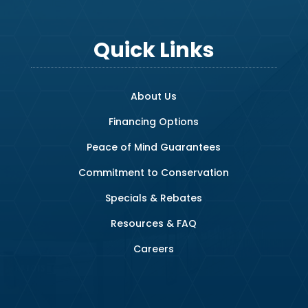
Quick Links
About Us
Financing Options
Peace of Mind Guarantees
Commitment to Conservation
Specials & Rebates
Resources & FAQ
Careers