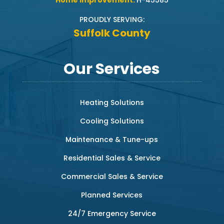
Home Improvement:
H-45585
PROUDLY SERVING:
Suffolk County
Our Services
Heating Solutions
Cooling Solutions
Maintenance & Tune-ups
Residential Sales & Service
Commercial Sales & Service
Planned Services
24/7 Emergency Service