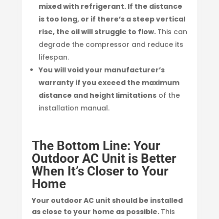
mixed with refrigerant. If the distance
is too long, or if there’s a steep vertical
rise, the oil will struggle to flow.
This can
degrade the compressor and reduce its
lifespan.
You will void your manufacturer’s
warranty if you exceed the maximum
distance and height limitations
of the
installation manual.
The Bottom Line: Your
Outdoor AC Unit is Better
When It’s Closer to Your
Home
Your outdoor AC unit should be installed
as close to your home as possible.
This