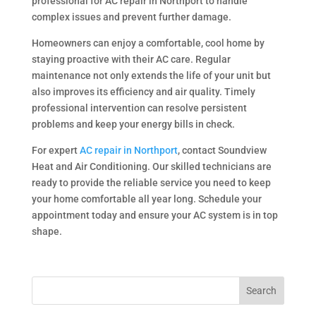
professional for AC repair in Northport to handle
complex issues and prevent further damage.
Homeowners can enjoy a comfortable, cool home by
staying proactive with their AC care. Regular
maintenance not only extends the life of your unit but
also improves its efficiency and air quality. Timely
professional intervention can resolve persistent
problems and keep your energy bills in check.
For expert
AC repair in Northport
, contact Soundview
Heat and Air Conditioning. Our skilled technicians are
ready to provide the reliable service you need to keep
your home comfortable all year long. Schedule your
appointment today and ensure your AC system is in top
shape.
Search