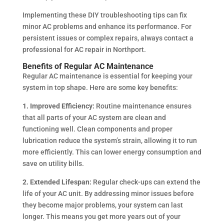
Implementing these DIY troubleshooting tips can fix
minor AC problems and enhance its performance. For
persistent issues or complex repairs, always contact a
professional for AC repair in Northport.
Benefits of Regular AC Maintenance
Regular AC maintenance is essential for keeping your
system in top shape. Here are some key benefits:
1. Improved Efficiency:
Routine maintenance ensures
that all parts of your AC system are clean and
functioning well. Clean components and proper
lubrication reduce the system’s strain, allowing it to run
more efficiently. This can lower energy consumption and
save on utility bills.
2. Extended Lifespan:
Regular check-ups can extend the
life of your AC unit. By addressing minor issues before
they become major problems, your system can last
longer. This means you get more years out of your