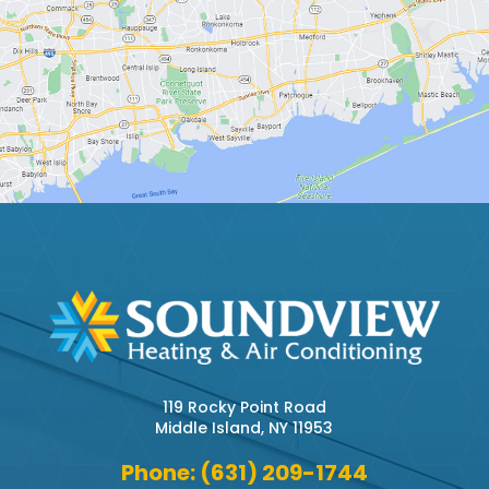
119 Rocky Point Road
Middle Island, NY 11953
Phone: (631) 209-1744