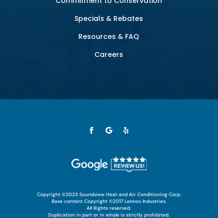
Commitment to Conservation
Specials & Rebates
Resources & FAQ
Careers
Copyright ©2023 Soundview Heat and Air Conditioning Corp.
Base content Copyright ©2017 Lennox Industries.
All Rights reserved.
Duplication in part or in whole is strictly prohibited.