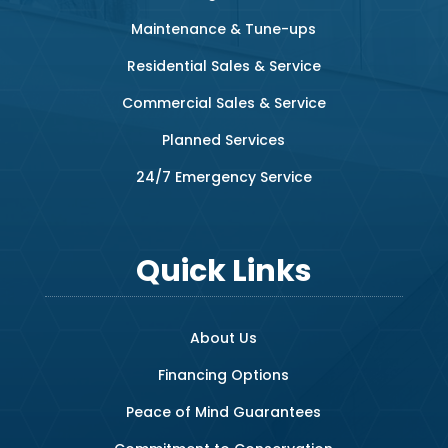
Maintenance & Tune-ups
Residential Sales & Service
Commercial Sales & Service
Planned Services
24/7 Emergency Service
Quick Links
About Us
Financing Options
Peace of Mind Guarantees