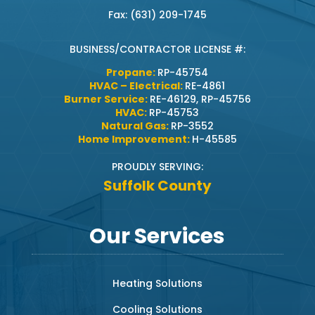
Fax: (631) 209-1745
BUSINESS/CONTRACTOR LICENSE #:
Propane:
RP-45754
HVAC – Electrical:
RE-4861
Burner Service:
RE-46129, RP-45756
HVAC:
RP-45753
Natural Gas:
RP-3552
Home Improvement:
H-45585
PROUDLY SERVING:
Suffolk County
Our Services
Heating Solutions
Cooling Solutions