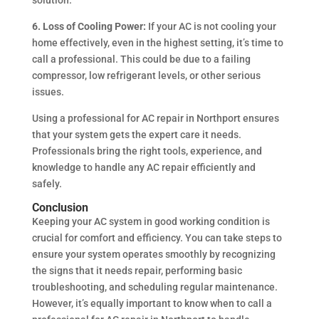
6. Loss of Cooling Power:
If your AC is not cooling your
home effectively, even in the highest setting, it’s time to
call a professional. This could be due to a failing
compressor, low refrigerant levels, or other serious
issues.
Using a professional for AC repair in Northport ensures
that your system gets the expert care it needs.
Professionals bring the right tools, experience, and
knowledge to handle any AC repair efficiently and
safely.
Conclusion
Keeping your AC system in good working condition is
crucial for comfort and efficiency. You can take steps to
ensure your system operates smoothly by recognizing
the signs that it needs repair, performing basic
troubleshooting, and scheduling regular maintenance.
However, it’s equally important to know when to call a