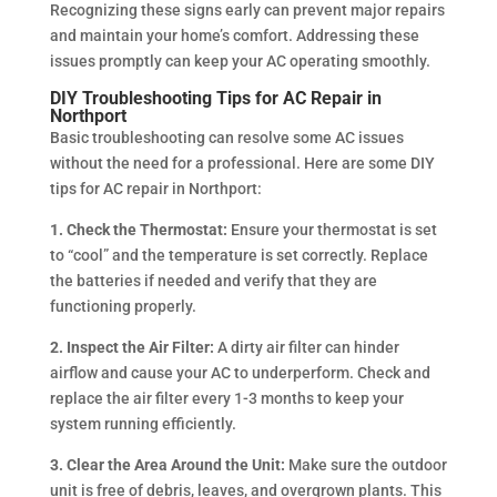
Recognizing these signs early can prevent major repairs
and maintain your home’s comfort. Addressing these
issues promptly can keep your AC operating smoothly.
DIY Troubleshooting Tips for AC Repair in
Northport
Basic troubleshooting can resolve some AC issues
without the need for a professional. Here are some DIY
tips for AC repair in Northport:
1. Check the Thermostat:
Ensure your thermostat is set
to “cool” and the temperature is set correctly. Replace
the batteries if needed and verify that they are
functioning properly.
2. Inspect the Air Filter:
A dirty air filter can hinder
airflow and cause your AC to underperform. Check and
replace the air filter every 1-3 months to keep your
system running efficiently.
3. Clear the Area Around the Unit:
Make sure the outdoor
unit is free of debris, leaves, and overgrown plants. This