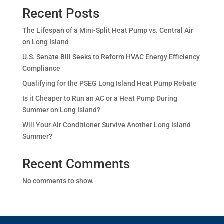
Recent Posts
The Lifespan of a Mini-Split Heat Pump vs. Central Air
on Long Island
U.S. Senate Bill Seeks to Reform HVAC Energy Efficiency
Compliance
Qualifying for the PSEG Long Island Heat Pump Rebate
Is it Cheaper to Run an AC or a Heat Pump During
Summer on Long Island?
Will Your Air Conditioner Survive Another Long Island
Summer?
Recent Comments
No comments to show.