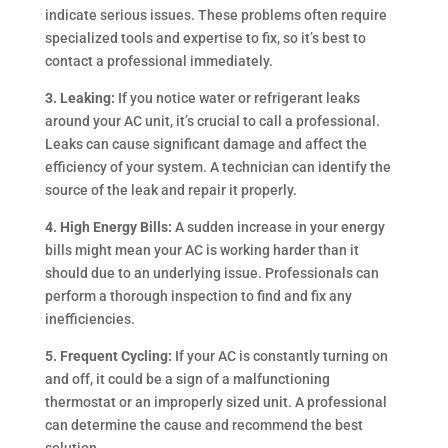
indicate serious issues. These problems often require
specialized tools and expertise to fix, so it’s best to
contact a professional immediately.
3. Leaking:
If you notice water or refrigerant leaks
around your AC unit, it’s crucial to call a professional.
Leaks can cause significant damage and affect the
efficiency of your system. A technician can identify the
source of the leak and repair it properly.
4. High Energy Bills:
A sudden increase in your energy
bills might mean your AC is working harder than it
should due to an underlying issue. Professionals can
perform a thorough inspection to find and fix any
inefficiencies.
5. Frequent Cycling:
If your AC is constantly turning on
and off, it could be a sign of a malfunctioning
thermostat or an improperly sized unit. A professional
can determine the cause and recommend the best
solution.