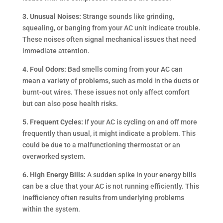
3. Unusual Noises:
Strange sounds like grinding,
squealing, or banging from your AC unit indicate trouble.
These noises often signal mechanical issues that need
immediate attention.
4. Foul Odors:
Bad smells coming from your AC can
mean a variety of problems, such as mold in the ducts or
burnt-out wires. These issues not only affect comfort
but can also pose health risks.
5. Frequent Cycles:
If your AC is cycling on and off more
frequently than usual, it might indicate a problem. This
could be due to a malfunctioning thermostat or an
overworked system.
6. High Energy Bills:
A sudden spike in your energy bills
can be a clue that your AC is not running efficiently. This
inefficiency often results from underlying problems
within the system.