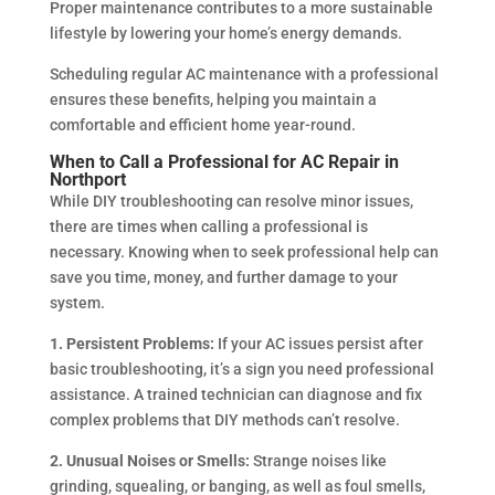
Proper maintenance contributes to a more sustainable
lifestyle by lowering your home’s energy demands.
Scheduling regular AC maintenance with a professional
ensures these benefits, helping you maintain a
comfortable and efficient home year-round.
When to Call a Professional for AC Repair in
Northport
While DIY troubleshooting can resolve minor issues,
there are times when calling a professional is
necessary. Knowing when to seek professional help can
save you time, money, and further damage to your
system.
1. Persistent Problems:
If your AC issues persist after
basic troubleshooting, it’s a sign you need professional
assistance. A trained technician can diagnose and fix
complex problems that DIY methods can’t resolve.
2. Unusual Noises or Smells:
Strange noises like
grinding, squealing, or banging, as well as foul smells,