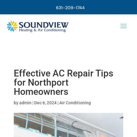
631-209-1744
Effective AC Repair Tips
for Northport
Homeowners
by
admin
|
Dec 6, 2024
|
Air Conditioning