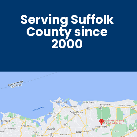
Serving Suffolk
County since
2000