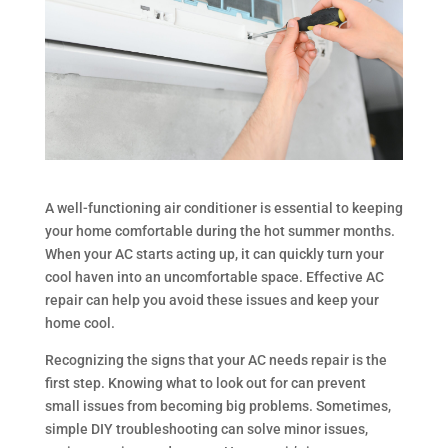
A well-functioning air conditioner is essential to keeping
your home comfortable during the hot summer months.
When your AC starts acting up, it can quickly turn your
cool haven into an uncomfortable space. Effective AC
repair can help you avoid these issues and keep your
home cool.
Recognizing the signs that your AC needs repair is the
first step. Knowing what to look out for can prevent
small issues from becoming big problems. Sometimes,
simple DIY troubleshooting can solve minor issues,