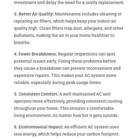
investment and delay the need for a costly replacement.
3. Better Air Quality:
Maintenance includes cleaning or
replacing air filters, which helps keep your indoor air
quality high. Clean filters trap dust, allergens, and other
pollutants, making the air in your home healthier to
breathe.
4. Fewer Breakdowns:
Regular inspections can spot
potential issues early. Fixing these problems before
they cause a breakdown can prevent inconvenient and
expensive repairs. This makes your AC system more
reliable, especially during peak usage times.
5. Consistent Comfort:
A well-maintained AC unit
operates more effectively, providing consistent cooling
throughout your home. This ensures a comfortable
living environment, no matter how hot it gets outside.
6. Environmental Impact:
An efficient AC system uses
less energy, which helps reduce your carbon footprint.