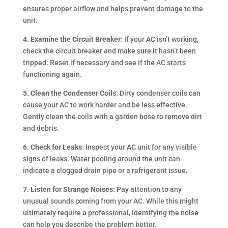
ensures proper airflow and helps prevent damage to the
unit.
4. Examine the Circuit Breaker:
If your AC isn’t working,
check the circuit breaker and make sure it hasn’t been
tripped. Reset if necessary and see if the AC starts
functioning again.
5. Clean the Condenser Coils:
Dirty condenser coils can
cause your AC to work harder and be less effective.
Gently clean the coils with a garden hose to remove dirt
and debris.
6. Check for Leaks:
Inspect your AC unit for any visible
signs of leaks. Water pooling around the unit can
indicate a clogged drain pipe or a refrigerant issue.
7. Listen for Strange Noises:
Pay attention to any
unusual sounds coming from your AC. While this might
ultimately require a professional, identifying the noise
can help you describe the problem better.