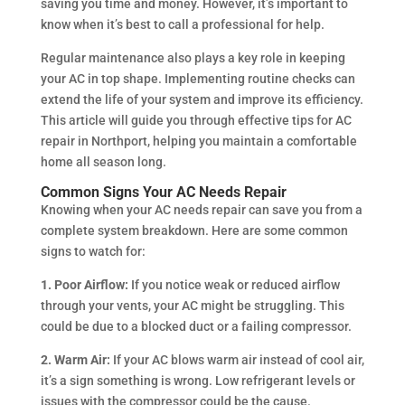
saving you time and money. However, it’s important to
know when it’s best to call a professional for help.
Regular maintenance also plays a key role in keeping
your AC in top shape. Implementing routine checks can
extend the life of your system and improve its efficiency.
This article will guide you through effective tips for AC
repair in Northport, helping you maintain a comfortable
home all season long.
Common Signs Your AC Needs Repair
Knowing when your AC needs repair can save you from a
complete system breakdown. Here are some common
signs to watch for:
1. Poor Airflow:
If you notice weak or reduced airflow
through your vents, your AC might be struggling. This
could be due to a blocked duct or a failing compressor.
2. Warm Air:
If your AC blows warm air instead of cool air,
it’s a sign something is wrong. Low refrigerant levels or
issues with the compressor could be the cause.