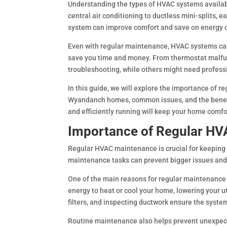
Understanding the types of HVAC systems availa
central air conditioning to ductless mini-splits, 
system can improve comfort and save on energy 
Even with regular maintenance, HVAC systems ca
save you time and money. From thermostat malfunc
troubleshooting, while others might need profess
In this guide, we will explore the importance of 
Wyandanch homes, common issues, and the benefit
and efficiently running will keep your home comfo
Importance of Regular H
Regular HVAC maintenance is crucial for keeping y
maintenance tasks can prevent bigger issues and
One of the main reasons for regular maintenance 
energy to heat or cool your home, lowering your ut
filters, and inspecting ductwork ensure the syst
Routine maintenance also helps prevent unexpect