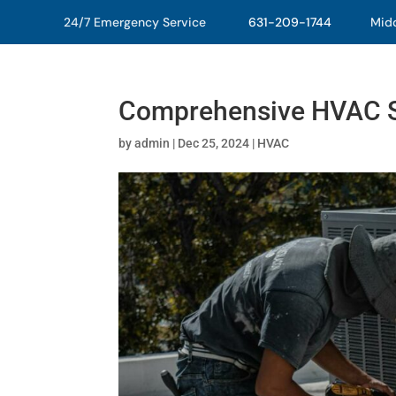
24/7 Emergency Service
631-209-1744
Middl
Comprehensive HVAC S
by
admin
|
Dec 25, 2024
|
HVAC