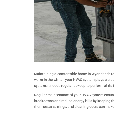
Maintaining a comfortable home in Wyandanch req
warm in the winter, your HVAC system plays a cruci
system, it needs regular upkeep to perform at its 
Regular maintenance of your HVAC system ensures t
breakdowns and reduce energy bills by keeping the
thermostat settings, and cleaning ducts can make 