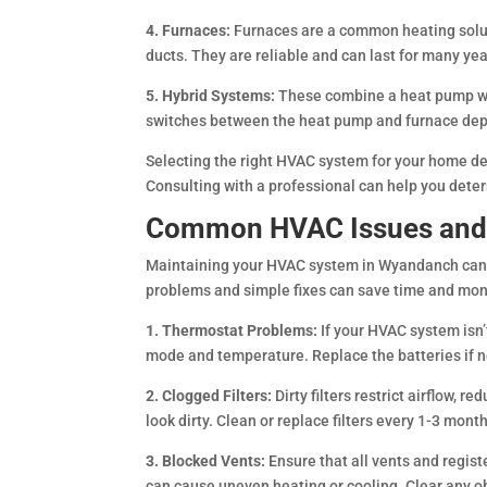
4. Furnaces:
Furnaces are a common heating solution
ducts. They are reliable and can last for many y
5. Hybrid Systems:
These combine a heat pump wit
switches between the heat pump and furnace dep
Selecting the right HVAC system for your home dep
Consulting with a professional can help you deter
Common HVAC Issues and 
Maintaining your HVAC system in Wyandanch can
problems and simple fixes can save time and mon
1. Thermostat Problems:
If your HVAC system isn’
mode and temperature. Replace the batteries if ne
2. Clogged Filters:
Dirty filters restrict airflow, 
look dirty. Clean or replace filters every 1-3 mon
3. Blocked Vents:
Ensure that all vents and regist
can cause uneven heating or cooling. Clear any ob