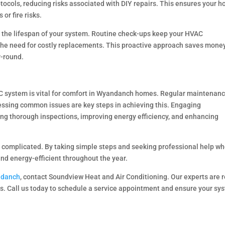
otocols, reducing risks associated with DIY repairs. This ensures your 
or fire risks.
 the lifespan of your system. Routine check-ups keep your HVAC
the need for costly replacements. This proactive approach saves mone
-round.
AC system is vital for comfort in Wyandanch homes. Regular maintenanc
ssing common issues are key steps in achieving this. Engaging
ring thorough inspections, improving energy efficiency, and enhancing
 complicated. By taking simple steps and seeking professional help w
d energy-efficient throughout the year.
ndanch
, contact Soundview Heat and Air Conditioning. Our experts are 
ds. Call us today to schedule a service appointment and ensure your sy