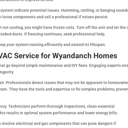
system indicate potential issues. Humming, rattling, or banging sound
n loose components and call a professional if noises persist.
ut not cooling, you might have frozen coils. Turn off the unit and let the 
 blocked ducts. If freezing continues, seek professional help.
 your system running efficiently and extend its lifespan.
 HVAC Service for Wyandanch Homes
that go beyond simple maintenance and DIY fixes. Engaging experts en
ngevity.
ir. Professionals detect issues that may not be apparent to homeowne
en. They have the tools and expertise to fix complex problems, preve
ency. Technicians perform thorough inspections, clean essential
s results in optimal system performance and lower energy bills.
 involve electrical and gas components that can pose dangers if