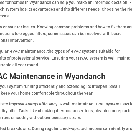
ble for homes in Wyandanch can help you make an informed decision. 
each system has its advantages and fits different needs. Choosing the ri
costs.
n encounter issues. Knowing common problems and how to fix them ca
tions to clogged filters, some issues can be resolved with basic
ional intervention.
regular HVAC maintenance, the types of HVAC systems suitable for
s of professional service. Ensuring your HVAC system is well-mainta
rtable all year round.
VAC Maintenance in Wyandanch
our system running efficiently and extending its lifespan. Small
 keep your home comfortable throughout the year.
is to improve energy efficiency. A well-maintained HVAC system uses l
ility bills. Tasks like checking thermostat settings, cleaning or replaci
em runs smoothly without unnecessary strain.
ed breakdowns. During regular check-ups, technicians can identify and