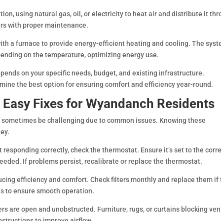
, using natural gas, oil, or electricity to heat air and distribute it th
ears with proper maintenance.
h a furnace to provide energy-efficient heating and cooling. The sys
ending on the temperature, optimizing energy use.
ends on your specific needs, budget, and existing infrastructure.
mine the best option for ensuring comfort and efficiency year-round.
Easy Fixes for Wyandanch Residents
 sometimes be challenging due to common issues. Knowing these
ey.
t responding correctly, check the thermostat. Ensure it’s set to the corr
eded. If problems persist, recalibrate or replace the thermostat.
reducing efficiency and comfort. Check filters monthly and replace them if
ths to ensure smooth operation.
ers are open and unobstructed. Furniture, rugs, or curtains blocking ven
structions to improve airflow.