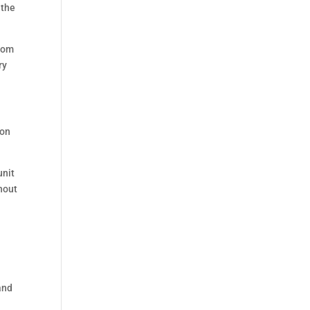
 the
from
ry
mon
unit
ghout
and