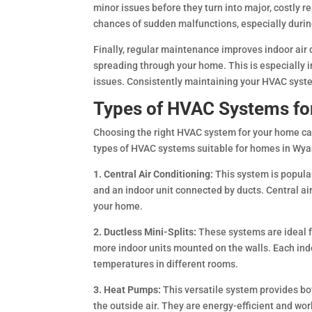
minor issues before they turn into major, costly 
chances of sudden malfunctions, especially duri
Finally, regular maintenance improves indoor air q
spreading through your home. This is especially 
issues. Consistently maintaining your HVAC syste
Types of HVAC Systems f
Choosing the right HVAC system for your home ca
types of HVAC systems suitable for homes in Wy
1. Central Air Conditioning:
This system is popular 
and an indoor unit connected by ducts. Central ai
your home.
2. Ductless Mini-Splits:
These systems are ideal f
more indoor units mounted on the walls. Each indo
temperatures in different rooms.
3. Heat Pumps:
This versatile system provides b
the outside air. They are energy-efficient and wo