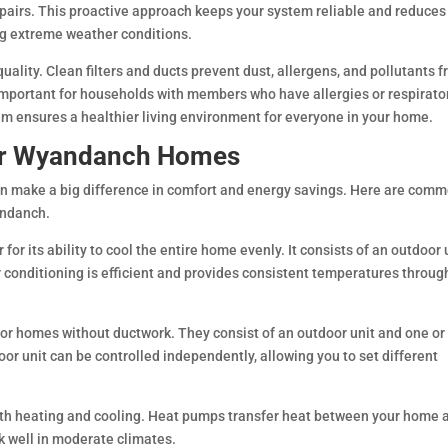
repairs. This proactive approach keeps your system reliable and reduces
ng extreme weather conditions.
uality. Clean filters and ducts prevent dust, allergens, and pollutants 
important for households with members who have allergies or respirato
m ensures a healthier living environment for everyone in your home.
or Wyandanch Homes
n make a big difference in comfort and energy savings. Here are com
andanch.
for its ability to cool the entire home evenly. It consists of an outdoor 
r conditioning is efficient and provides consistent temperatures throu
or homes without ductwork. They consist of an outdoor unit and one or
or unit can be controlled independently, allowing you to set different
oth heating and cooling. Heat pumps transfer heat between your home 
rk well in moderate climates.