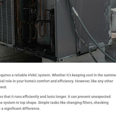
uires a reliable HVAC system. Whether it’s keeping cool in the summe
al role in your home’s comfort and efficiency. However, like any other
best.
hat it runs efficiently and lasts longer. It can prevent unexpected
 system in top shape. Simple tasks like changing filters, checking
a significant difference.