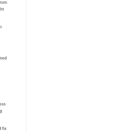
From
ght
n
ined
ess
ng
 fix