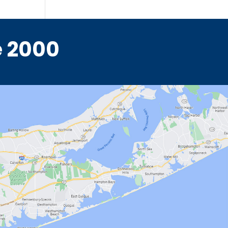
e 2000