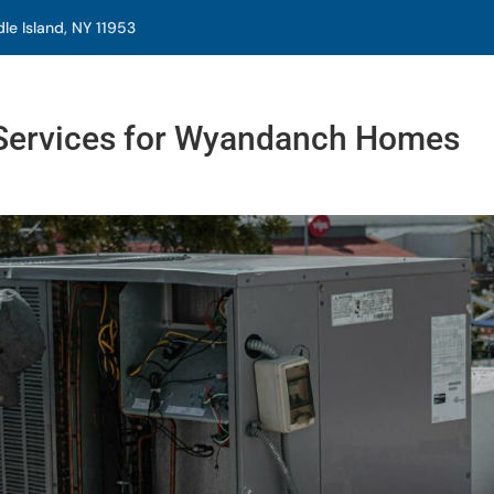
e Island, NY 11953
ervices for Wyandanch Homes