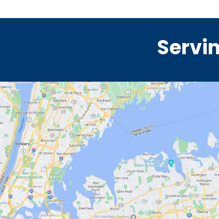
Servin