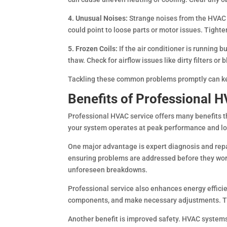
4. Unusual Noises:
Strange noises from the HVAC 
could point to loose parts or motor issues. Tighte
5. Frozen Coils:
If the air conditioner is running b
thaw. Check for airflow issues like dirty filters or
Tackling these common problems promptly can keep
Benefits of Professional
Professional HVAC service offers many benefits 
your system operates at peak performance and lo
One major advantage is expert diagnosis and repa
ensuring problems are addressed before they wors
unforeseen breakdowns.
Professional service also enhances energy effici
components, and make necessary adjustments. Thi
Another benefit is improved safety. HVAC systems