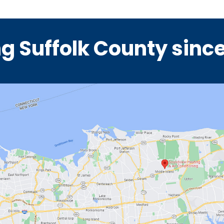
g Suffolk County sinc