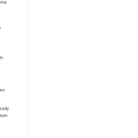
home
y
e,
hen
ready
stem