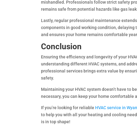
mishandled. Professionals follow strict safety pr
remains safe from potential hazards like gas leaks 
Lastly, regular professional maintenance extends
components in good working condition, delaying 
and ensures your home remains comfortable year
Conclusion
Ensuring the efficiency and longevity of your HV
understanding different HVAC systems, and addre
professional services brings extra value by ensu
safety.
Maintaining your HVAC system doesn’t have to be
necessary, you can keep your home comfortable an
If you’re looking for reliable
HVAC service in Wya
to help you with all your heating and cooling nee
is in top shape!