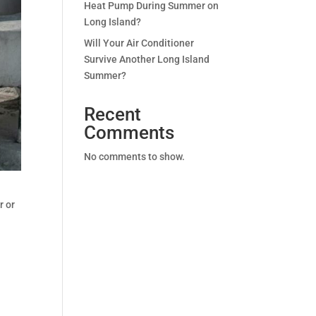
Heat Pump During Summer on
Long Island?
Will Your Air Conditioner
Survive Another Long Island
Summer?
Recent
Comments
No comments to show.
r or