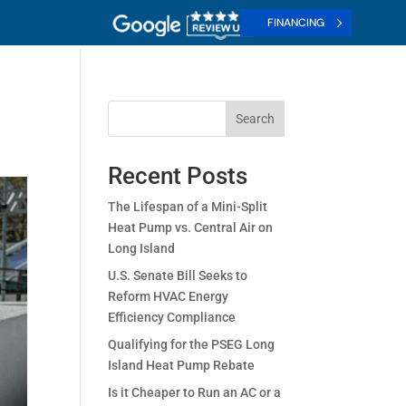
FINANCING
Search
Recent Posts
The Lifespan of a Mini-Split
Heat Pump vs. Central Air on
Long Island
U.S. Senate Bill Seeks to
Reform HVAC Energy
Efficiency Compliance
Qualifying for the PSEG Long
Island Heat Pump Rebate
Is it Cheaper to Run an AC or a