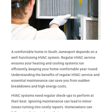
A comfortable home in South Jamesport depends on a
well-functioning HVAC system. Regular HVAC service
ensures your heating and cooling systems run
efficiently, keeping your home comfortable year-round.
Understanding the benefits of regular HVAC service and
essential maintenance can save you from sudden
breakdowns and high energy costs.
HVAC systems need regular check-ups to perform at
their best. Ignoring maintenance can lead to minor
issues turning into costly repairs. Homeowners can