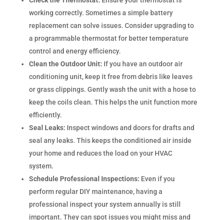
Check the Thermostat:
Ensure your thermostat is
working correctly. Sometimes a simple battery
replacement can solve issues. Consider upgrading to
a programmable thermostat for better temperature
control and energy efficiency.
Clean the Outdoor Unit:
If you have an outdoor air
conditioning unit, keep it free from debris like leaves
or grass clippings. Gently wash the unit with a hose to
keep the coils clean. This helps the unit function more
efficiently.
Seal Leaks:
Inspect windows and doors for drafts and
seal any leaks. This keeps the conditioned air inside
your home and reduces the load on your HVAC
system.
Schedule Professional Inspections:
Even if you
perform regular DIY maintenance, having a
professional inspect your system annually is still
important. They can spot issues you might miss and