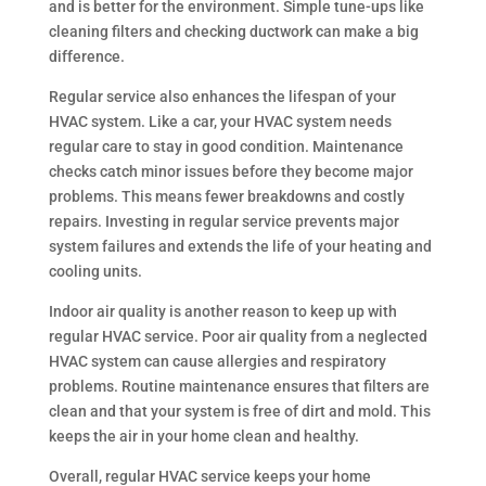
and is better for the environment. Simple tune-ups like
cleaning filters and checking ductwork can make a big
difference.
Regular service also enhances the lifespan of your
HVAC system. Like a car, your HVAC system needs
regular care to stay in good condition. Maintenance
checks catch minor issues before they become major
problems. This means fewer breakdowns and costly
repairs. Investing in regular service prevents major
system failures and extends the life of your heating and
cooling units.
Indoor air quality is another reason to keep up with
regular HVAC service. Poor air quality from a neglected
HVAC system can cause allergies and respiratory
problems. Routine maintenance ensures that filters are
clean and that your system is free of dirt and mold. This
keeps the air in your home clean and healthy.
Overall, regular HVAC service keeps your home