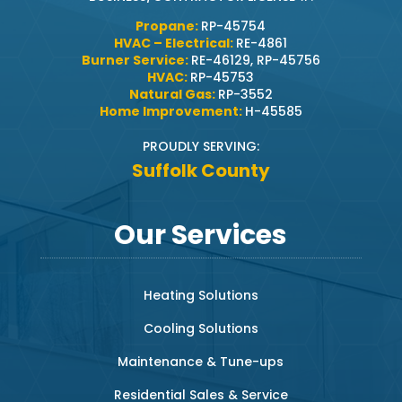
Propane:
RP-45754
HVAC – Electrical:
RE-4861
Burner Service:
RE-46129, RP-45756
HVAC:
RP-45753
Natural Gas:
RP-3552
Home Improvement:
H-45585
PROUDLY SERVING:
Suffolk County
Our Services
Heating Solutions
Cooling Solutions
Maintenance & Tune-ups
Residential Sales & Service