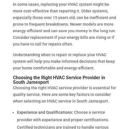
In some cases, replacing your HVAC system might be
more cost-effective than repairing it. Older systems,
especially those over 15 years old, can be inefficient and
prone to frequent breakdowns. Newer models are more
energy-efficient and can save you money in the long run.
Consider replacement if your energy bills are rising or if
you have to call for repairs often.
Understanding when to repair or replace your HVAC
system will help you make informed decisions that keep
your home comfortable and energy-efficient.
Choosing the Right HVAC Service Provider in
South Jamesport
Choosing the right HVAC service provider is essential for
quality service. Here are some key factors to consider
when selecting an HVAC service in South Jamesport.
Experience and Qualifications:
Choose a service
provider with experience and proper certifications.
Certified technicians are trained to handle various