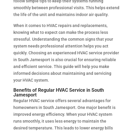
follow simple tips to keep their systems running
smoothly between professional visits. This helps extend
the life of the unit and maintains indoor air quality.
When it comes to HVAC repairs and replacements,
knowing what to expect can make the process less
stressful. Understanding the common signs that your
system needs professional attention helps you act
quickly. Choosing an experienced HVAC service provider
in South Jamesport is also crucial for ensuring reliable
and efficient service. This guide will help you make
informed decisions about maintaining and servicing
your HVAC system.
Benefits of Regular HVAC Service in South
Jamesport
Regular HVAC service offers several advantages for
homeowners in South Jamesport. One major benefit is
improved energy efficiency. When your HVAC system
runs smoothly, it uses less energy to maintain the
desired temperature. This leads to lower energy bills