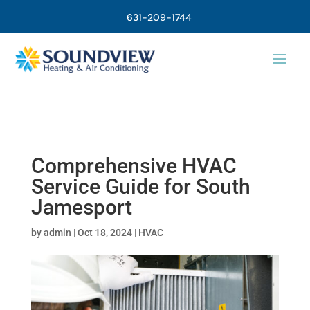
631-209-1744
Comprehensive HVAC
Service Guide for South
Jamesport
by
admin
|
Oct 18, 2024
|
HVAC