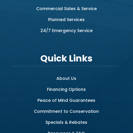
Commercial Sales & Service
Planned Services
24/7 Emergency Service
Quick Links
About Us
Financing Options
Peace of Mind Guarantees
Commitment to Conservation
Specials & Rebates