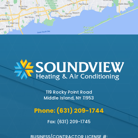
119 Rocky Point Road
Middle Island, NY 11953
Phone: (631) 209-1744
Fax: (631) 209-1745
BUSINESS/CONTRACTOR LICENSE #: