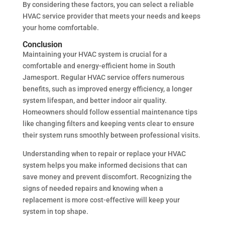
By considering these factors, you can select a reliable
HVAC service provider that meets your needs and keeps
your home comfortable.
Conclusion
Maintaining your HVAC system is crucial for a
comfortable and energy-efficient home in South
Jamesport. Regular HVAC service offers numerous
benefits, such as improved energy efficiency, a longer
system lifespan, and better indoor air quality.
Homeowners should follow essential maintenance tips
like changing filters and keeping vents clear to ensure
their system runs smoothly between professional visits.
Understanding when to repair or replace your HVAC
system helps you make informed decisions that can
save money and prevent discomfort. Recognizing the
signs of needed repairs and knowing when a
replacement is more cost-effective will keep your
system in top shape.