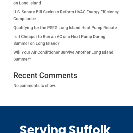
on Long Island
U.S. Senate Bill Seeks to Reform HVAC Energy Efficiency
Compliance
Qualifying for the PSEG Long Island Heat Pump Rebate
Is it Cheaper to Run an AC or a Heat Pump During
Summer on Long Island?
Will Your Air Conditioner Survive Another Long Island
Summer?
Recent Comments
No comments to show.
Serving Suffolk