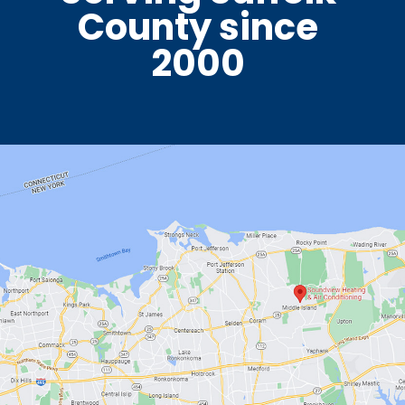
County since
2000