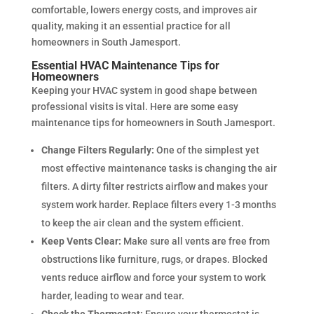
comfortable, lowers energy costs, and improves air
quality, making it an essential practice for all
homeowners in South Jamesport.
Essential HVAC Maintenance Tips for
Homeowners
Keeping your HVAC system in good shape between
professional visits is vital. Here are some easy
maintenance tips for homeowners in South Jamesport.
Change Filters Regularly:
One of the simplest yet
most effective maintenance tasks is changing the air
filters. A dirty filter restricts airflow and makes your
system work harder. Replace filters every 1-3 months
to keep the air clean and the system efficient.
Keep Vents Clear:
Make sure all vents are free from
obstructions like furniture, rugs, or drapes. Blocked
vents reduce airflow and force your system to work
harder, leading to wear and tear.