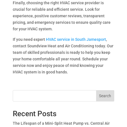
Finally, choosing the right HVAC service provider is
crucial for reliable and efficient service. Look for
experience, positive customer reviews, transparent
pricing, and emergency services to ensure quality care
for your HVAC system.
If you need expert
HVAC service in South Jamesport
,
contact Soundview Heat and Air Conditioning today. Our
team of skilled professionals is ready to help you keep
your home comfortable all year round. Schedule your
service now and enjoy peace of mind knowing your
HVAC system is in good hands.
Search
Recent Posts
The Lifespan of a Mini-Split Heat Pump vs. Central Air