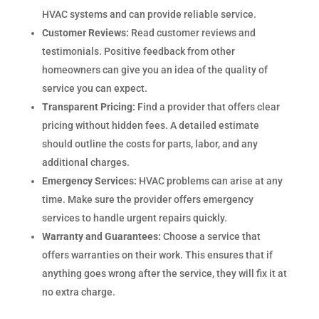
HVAC systems and can provide reliable service.
Customer Reviews:
Read customer reviews and
testimonials. Positive feedback from other
homeowners can give you an idea of the quality of
service you can expect.
Transparent Pricing:
Find a provider that offers clear
pricing without hidden fees. A detailed estimate
should outline the costs for parts, labor, and any
additional charges.
Emergency Services:
HVAC problems can arise at any
time. Make sure the provider offers emergency
services to handle urgent repairs quickly.
Warranty and Guarantees:
Choose a service that
offers warranties on their work. This ensures that if
anything goes wrong after the service, they will fix it at
no extra charge.