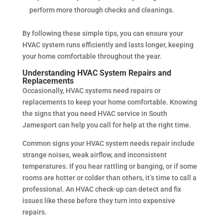
perform more thorough checks and cleanings.
By following these simple tips, you can ensure your
HVAC system runs efficiently and lasts longer, keeping
your home comfortable throughout the year.
Understanding HVAC System Repairs and
Replacements
Occasionally, HVAC systems need repairs or
replacements to keep your home comfortable. Knowing
the signs that you need HVAC service in South
Jamesport can help you call for help at the right time.
Common signs your HVAC system needs repair include
strange noises, weak airflow, and inconsistent
temperatures. If you hear rattling or banging, or if some
rooms are hotter or colder than others, it’s time to call a
professional. An HVAC check-up can detect and fix
issues like these before they turn into expensive
repairs.