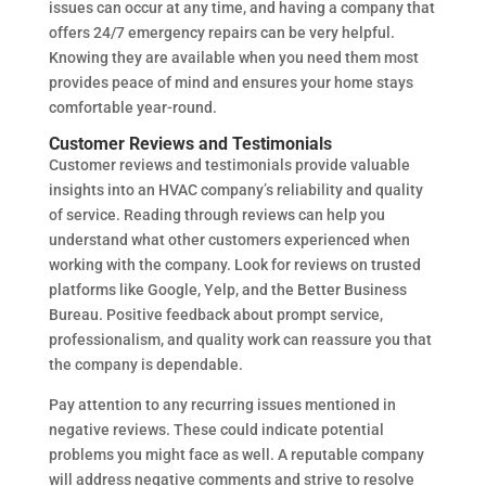
issues can occur at any time, and having a company that
offers 24/7 emergency repairs can be very helpful.
Knowing they are available when you need them most
provides peace of mind and ensures your home stays
comfortable year-round.
Customer Reviews and Testimonials
Customer reviews and testimonials provide valuable
insights into an HVAC company’s reliability and quality
of service. Reading through reviews can help you
understand what other customers experienced when
working with the company. Look for reviews on trusted
platforms like Google, Yelp, and the Better Business
Bureau. Positive feedback about prompt service,
professionalism, and quality work can reassure you that
the company is dependable.
Pay attention to any recurring issues mentioned in
negative reviews. These could indicate potential
problems you might face as well. A reputable company
will address negative comments and strive to resolve