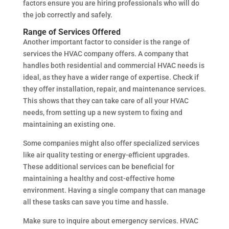
factors ensure you are hiring professionals who will do
the job correctly and safely.
Range of Services Offered
Another important factor to consider is the range of
services the HVAC company offers. A company that
handles both residential and commercial HVAC needs is
ideal, as they have a wider range of expertise. Check if
they offer installation, repair, and maintenance services.
This shows that they can take care of all your HVAC
needs, from setting up a new system to fixing and
maintaining an existing one.
Some companies might also offer specialized services
like air quality testing or energy-efficient upgrades.
These additional services can be beneficial for
maintaining a healthy and cost-effective home
environment. Having a single company that can manage
all these tasks can save you time and hassle.
Make sure to inquire about emergency services. HVAC