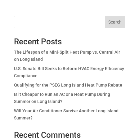
Search
Recent Posts
The Lifespan of a Mini-Split Heat Pump vs. Central Air
on Long Island
U.S. Senate Bill Seeks to Reform HVAC Energy Efficiency
Compliance
Qualifying for the PSEG Long Island Heat Pump Rebate
Is it Cheaper to Run an AC or a Heat Pump During
Summer on Long Island?
Will Your Air Conditioner Survive Another Long Island
Summer?
Recent Comments