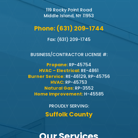
119 Rocky Point Road
Middle Island, NY 11953
Phone: (631) 209-1744
Fax: (631) 209-1745
BUSINESS/CONTRACTOR LICENSE #:
Propane:
RP-45754
HVAC – Electrical:
RE-4861
Burner Service:
RE-46129, RP-45756
HVAC:
RP-45753
Natural Gas:
RP-3552
Home Improvement:
H-45585
PROUDLY SERVING:
Suffolk County
Our Services