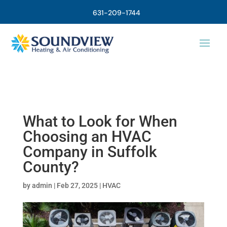
631-209-1744
What to Look for When
Choosing an HVAC
Company in Suffolk
County?
by
admin
|
Feb 27, 2025
|
HVAC