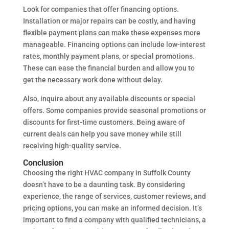
Look for companies that offer financing options.
Installation or major repairs can be costly, and having
flexible payment plans can make these expenses more
manageable. Financing options can include low-interest
rates, monthly payment plans, or special promotions.
These can ease the financial burden and allow you to
get the necessary work done without delay.
Also, inquire about any available discounts or special
offers. Some companies provide seasonal promotions or
discounts for first-time customers. Being aware of
current deals can help you save money while still
receiving high-quality service.
Conclusion
Choosing the right HVAC company in Suffolk County
doesn’t have to be a daunting task. By considering
experience, the range of services, customer reviews, and
pricing options, you can make an informed decision. It’s
important to find a company with qualified technicians, a