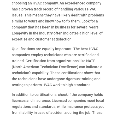
choosing an HVAC company. An experienced company
has a proven track record of handling various HVAC
issues. This means they have likely dealt with problems
similar to yours and know how to fix them. Look for a
company that has been in business for several years.
Longevity in the industry often indicates a high level of
expertise and customer satisfaction.
Qualifications are equally important. The best HVAC
companies employ technicians who are certified and
trained. Certification from organizations like NATE
(North American Technician Excellence) can indicate a
technician’s capability. These certifications show that
the technicians have undergone rigorous training and
testing to perform HVAC work to high standards.
In addition to certifications, check if the company holds
licenses and insurance. Licensed companies meet local
regulations and standards, while insurance protects you
from liability in case of accidents during the job. These