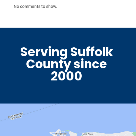
No comments to show.
Serving Suffolk
County since
2000