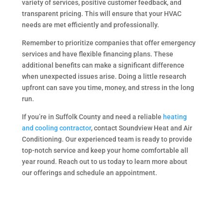
variety of services, positive customer feedback, and
transparent pricing. This will ensure that your HVAC
needs are met efficiently and professionally.
Remember to prioritize companies that offer emergency
services and have flexible financing plans. These
additional benefits can make a significant difference
when unexpected issues arise. Doing a little research
upfront can save you time, money, and stress in the long
run.
If you’re in Suffolk County and need a reliable
heating
and cooling contractor
, contact Soundview Heat and Air
Conditioning. Our experienced team is ready to provide
top-notch service and keep your home comfortable all
year round. Reach out to us today to learn more about
our offerings and schedule an appointment.