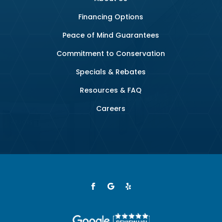
Financing Options
Peace of Mind Guarantees
Commitment to Conservation
Specials & Rebates
Resources & FAQ
Careers