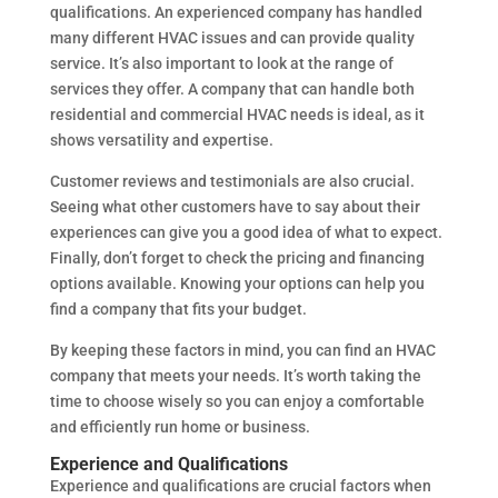
qualifications. An experienced company has handled
many different HVAC issues and can provide quality
service. It’s also important to look at the range of
services they offer. A company that can handle both
residential and commercial HVAC needs is ideal, as it
shows versatility and expertise.
Customer reviews and testimonials are also crucial.
Seeing what other customers have to say about their
experiences can give you a good idea of what to expect.
Finally, don’t forget to check the pricing and financing
options available. Knowing your options can help you
find a company that fits your budget.
By keeping these factors in mind, you can find an HVAC
company that meets your needs. It’s worth taking the
time to choose wisely so you can enjoy a comfortable
and efficiently run home or business.
Experience and Qualifications
Experience and qualifications are crucial factors when