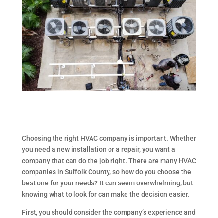
Choosing the right HVAC company is important. Whether
you need a new installation or a repair, you want a
company that can do the job right. There are many HVAC
companies in Suffolk County, so how do you choose the
best one for your needs? It can seem overwhelming, but
knowing what to look for can make the decision easier.
First, you should consider the company’s experience and