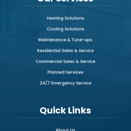
Heating Solutions
Cooling Solutions
Maintenance & Tune-ups
Residential Sales & Service
Commercial Sales & Service
Planned Services
24/7 Emergency Service
Quick Links
About Us