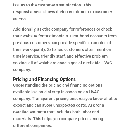
issues to the customer’s satisfaction. This
responsiveness shows their commitment to customer
service.
Additionally, ask the company for references or check
their website for testimonials. First-hand accounts from
previous customers can provide specific examples of
their work quality. Satisfied customers often mention
timely service, friendly staff, and effective problem
solving, all of which are good signs of a reliable HVAC
company.
Pricing and Financing Options
Understanding the pricing and financing options
available is a crucial step in choosing an HVAC
company. Transparent pricing ensures you know what to
expect and can avoid unexpected costs. Ask for a
detailed estimate that includes both labor and
materials. This helps you compare prices among
different companies.