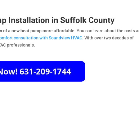
p Installation in Suffolk County
on of a new heat pump more affordable
. You can learn about the costs 
comfort consultation with Soundview HVAC
. With over two decades of
VAC professionals.