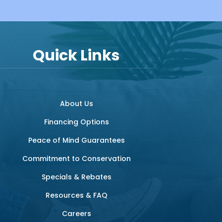
Quick Links
About Us
Financing Options
Peace of Mind Guarantees
Commitment to Conservation
Specials & Rebates
Resources & FAQ
Careers