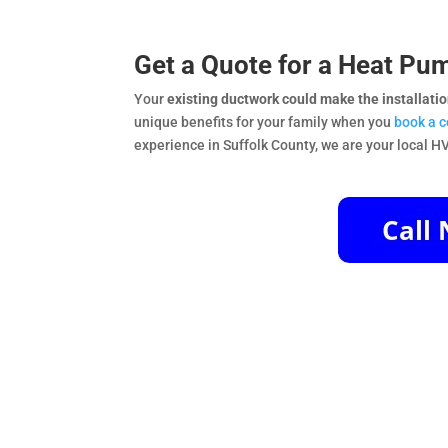
Get a Quote for a Heat Pum
Your
existing ductwork could make the installati
unique benefits for your family when you
book a 
experience in Suffolk County, we are your local H