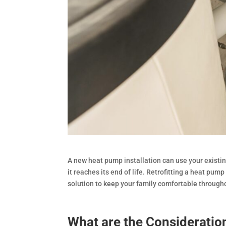
A new heat pump installation can use your existi
it reaches its end of life. Retrofitting a heat pum
solution to keep your family comfortable through
What are the Consideration