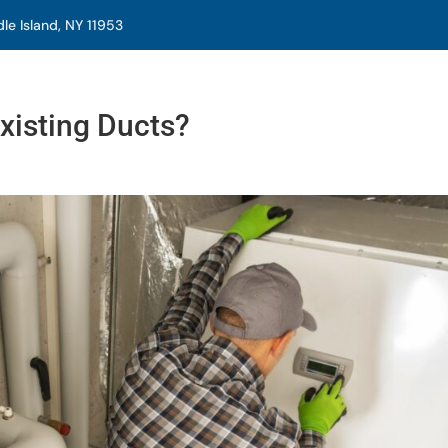
e Island, NY 11953
xisting Ducts?