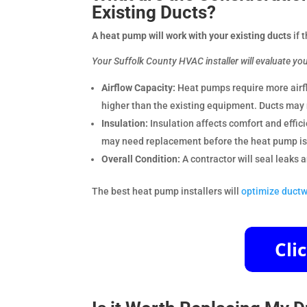
Existing Ducts?
A heat pump will work with your existing ducts
if 
Your Suffolk County HVAC installer will evaluate yo
Airflow Capacity:
Heat pumps require more airf
higher than the existing equipment. Ducts may 
Insulation:
Insulation affects comfort and effi
may need replacement before the heat pump is 
Overall Condition:
A contractor will seal leaks
The best heat pump installers will
optimize ductw