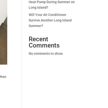
Heat Pump During Summer on
Long Island?
Will Your Air Conditioner
Survive Another Long Island
Summer?
Recent
Comments
No comments to show.
 when