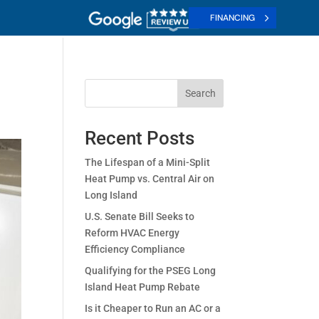
FINANCING
Search
Recent Posts
The Lifespan of a Mini-Split
Heat Pump vs. Central Air on
Long Island
U.S. Senate Bill Seeks to
Reform HVAC Energy
Efficiency Compliance
Qualifying for the PSEG Long
Island Heat Pump Rebate
Is it Cheaper to Run an AC or a