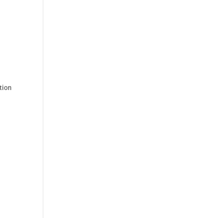
.
tion