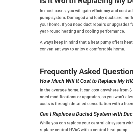
Is it Worth Replacing My 
In most cases,
you will gain efficiency and cost 
pump system
. Damaged and leaky ducts are ineffi
your home. If you need duct repairs or upgrades fo
year-round heating and cooling performance.
Always keep in mind that a heat pump offers heati
convenient way to enjoy a comfortable home.
Frequently Asked Questio
How Much Will It Cost to Replace My H
In the average home, it can cost anywhere from $
need modifications or upgrades
, so you won’t al
costs is through detailed consultation with a lice
Can I Replace a Ducted System with Duc
While you can replace your central air system wi
replace central HVAC with a central heat pump.