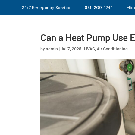
24/7 Emergency Service
631-209-1744
Middl
Can a Heat Pump Use E
by
admin
|
Jul 7, 2025
|
HVAC
,
Air Conditioning