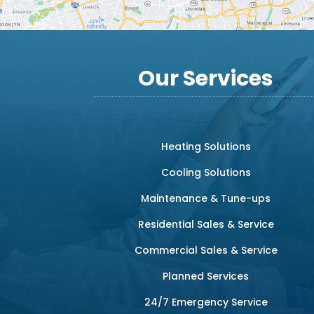
Our Services
Heating Solutions
Cooling Solutions
Maintenance & Tune-ups
Residential Sales & Service
Commercial Sales & Service
Planned Services
24/7 Emergency Service