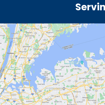
Servin