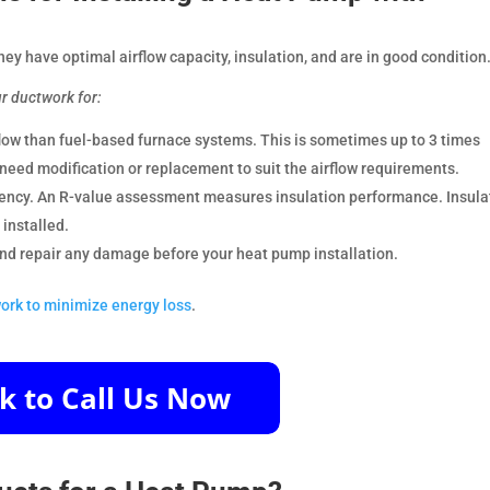
they have optimal airflow capacity, insulation, and are in good condition
ur ductwork for:
low than fuel-based furnace systems. This is sometimes up to 3 times
need modification or replacement to suit the airflow requirements.
ciency. An R-value assessment measures insulation performance. Insula
installed.
 and repair any damage before your heat pump installation.
ork to minimize energy loss
.