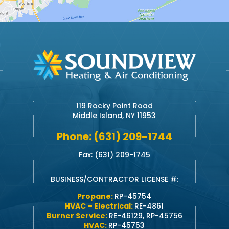
119 Rocky Point Road
Middle Island, NY 11953
Phone: (631) 209-1744
Fax: (631) 209-1745
BUSINESS/CONTRACTOR LICENSE #:
Propane:
RP-45754
HVAC – Electrical:
RE-4861
Burner Service:
RE-46129, RP-45756
HVAC:
RP-45753