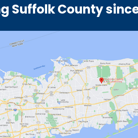
g Suffolk County sinc