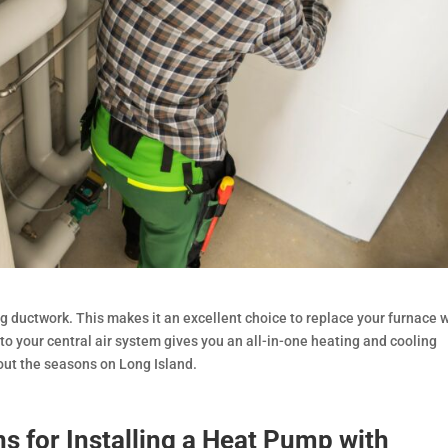
ng ductwork. This makes it an excellent choice to replace your furnace
p to your central air system gives you an all-in-one heating and cooling
out the seasons on Long Island.
s for Installing a Heat Pump with