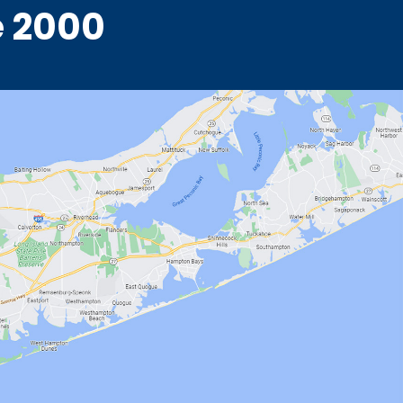
e 2000