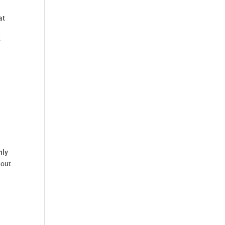
at
t
r
nly
bout