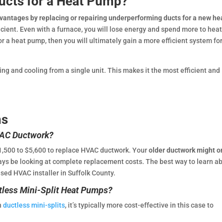
Ducts for a Heat Pump?
advantages by replacing or repairing underperforming ducts for a new he
cient. Even with a furnace, you will lose energy and spend more to hea
r a heat pump, then you will ultimately gain a more efficient system fo
ng and cooling from a single unit. This makes it the most efficient and
ns
VAC Ductwork?
1,500 to $5,600 to replace HVAC ductwork. Your
older ductwork might o
ways be looking at complete replacement costs. The best way to learn a
nsed HVAC installer in Suffolk County.
tless Mini-Split Heat Pumps?
th
ductless mini-splits
, it’s typically more cost-effective in this case to