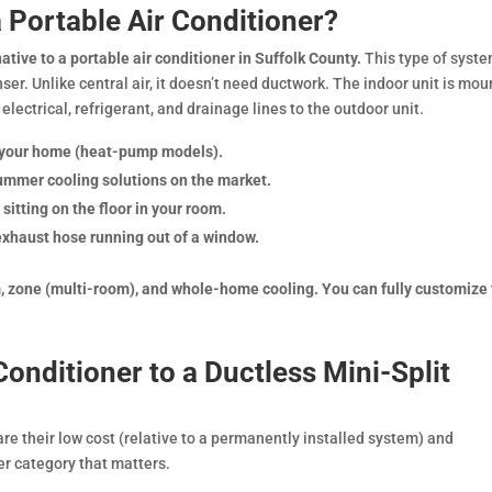
a Portable Air Conditioner?
ative to a portable air conditioner in Suffolk County.
This type of syst
ser. Unlike central air, it doesn’t need ductwork. The indoor unit is mo
 electrical, refrigerant, and drainage lines to the outdoor unit.
l your home (heat-pump models).
ummer cooling solutions on the market.
 sitting on the floor in your room.
 exhaust hose running out of a window.
om, zone (multi-room), and whole-home cooling. You can fully customize
onditioner to a Ductless Mini-Split
are their low cost (relative to a permanently installed system) and
her category that matters.