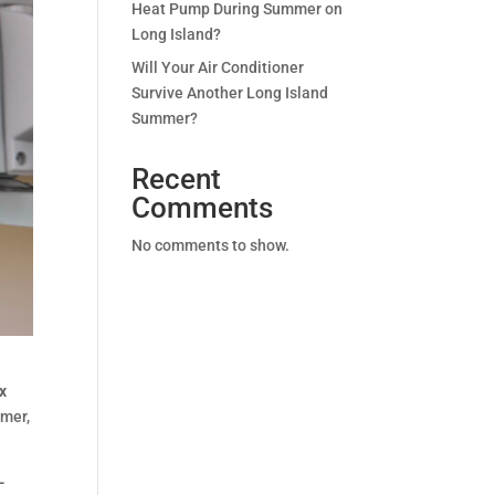
Heat Pump During Summer on
Long Island?
Will Your Air Conditioner
Survive Another Long Island
Summer?
Recent
Comments
No comments to show.
ox
mmer,
-