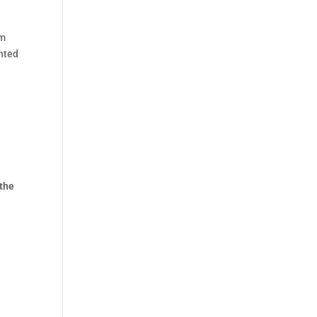
em
unted
 the