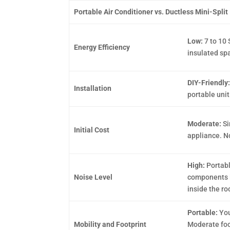
Portable Air Conditioner vs. Ductless Mini-Split 
Low:
7 to 10 
Energy Efficiency
insulated sp
DIY-Friendly
Installation
portable unit
Moderate:
Si
Initial Cost
appliance. No
High:
Portabl
Noise Level
components l
inside the r
Portable:
You
Mobility and Footprint
Moderate foot