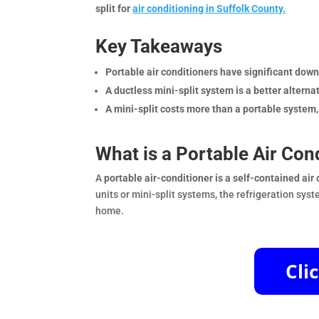
split for
air conditioning in Suffolk County.
Key Takeaways
Portable air conditioners have significant down
A ductless mini-split system is a better alter
A mini-split costs more than a portable system, b
What is a Portable Air Con
A
portable air-conditioner is a self-contained ai
units or mini-split systems, the refrigeration sy
home.