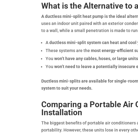
What is the Alternative to 
A ductless mini-split heat pump is the ideal altern
uses an indoor unit paired with an exterior conden
to a wall, while a small penetration is made to run
A
ductless mini-split system can heat and coo
These systems are the
most energy-efficient s
You
won’t have any cables, hoses, or large units
You
won’t need to leave a potentially insecure
Ductless mini-splits are available for single-ro
system to suit your needs.
Comparing a Portable Air C
Installation
The biggest benefits of portable air conditioners 
portability. However, these units lose in every ot