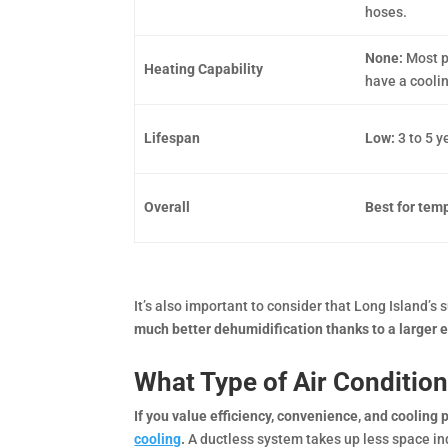
hoses.
None:
Most p
Heating Capability
have a cooli
Lifespan
Low:
3 to 5 
Overall
Best for tem
It’s also important to consider that Long Island’
much better dehumidification thanks to a larger 
What Type of Air Conditio
If you value efficiency, convenience, and cooling
cooling
.
A ductless system takes up less space indo