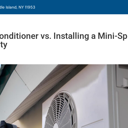
e Island, NY 11953
nditioner vs. Installing a Mini-Spl
ty