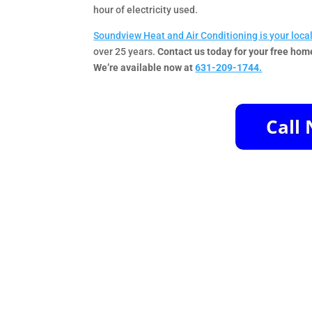
hour of electricity used.
Soundview Heat and Air Conditioning is your loca
over 25 years.
Contact us today for your free hom
We’re available now at
631-209-1744.