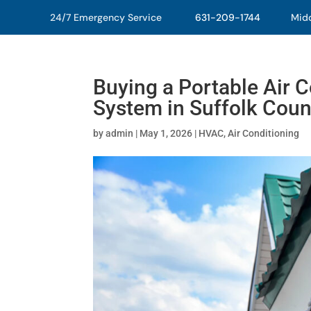
24/7 Emergency Service
631-209-1744
Middl
Buying a Portable Air Co
System in Suffolk Coun
by
admin
|
May 1, 2026
|
HVAC
,
Air Conditioning