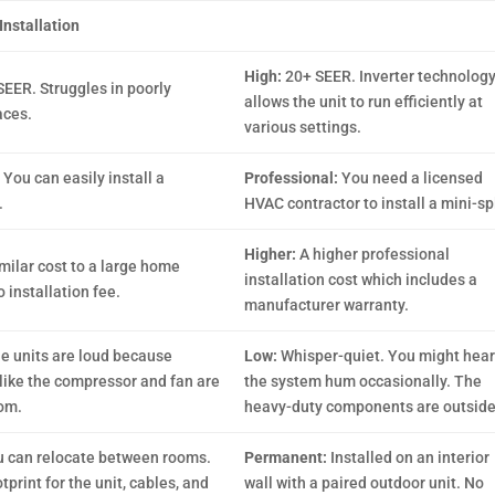
Installation
High:
20+ SEER. Inverter technolog
SEER. Struggles in poorly
allows the unit to run efficiently at
aces.
various settings.
:
You can easily install a
Professional:
You need a licensed
.
HVAC contractor to install a mini-spl
Higher:
A higher professional
milar cost to a large home
installation cost which includes a
 installation fee.
manufacturer warranty.
e units are loud because
Low:
Whisper-quiet. You might hear
ike the compressor and fan are
the system hum occasionally. The
oom.
heavy-duty components are outside
 can relocate between rooms.
Permanent:
Installed on an interior
print for the unit, cables, and
wall with a paired outdoor unit. No