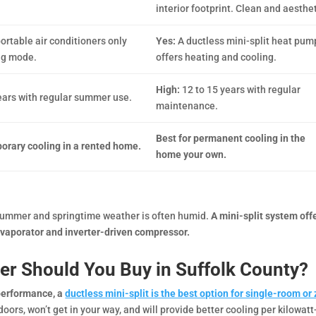
interior footprint. Clean and aesthet
ortable air conditioners only
Yes:
A ductless mini-split heat pum
ng mode.
offers heating and cooling.
High:
12 to 15 years with regular
years with regular summer use.
maintenance.
Best for permanent cooling in the
porary cooling in a rented home.
home your own.
s summer and springtime weather is often humid.
A mini-split system off
evaporator and inverter-driven compressor.
ner Should You Buy in Suffolk County?
 performance, a
ductless mini-split is the best option for single-room or
ors, won’t get in your way, and will provide better cooling per kilowatt