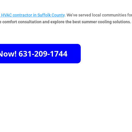
l HVAC contractor in Suffolk County
. We’ve served local communities fo
e comfort consultation and explore the best summer cooling solutions.