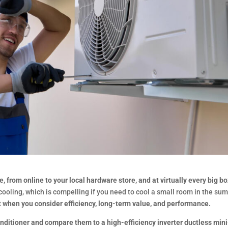
, from online to your local hardware store, and at virtually every big b
ooling, which is compelling if you need to cool a small room in the su
t when you consider efficiency, long-term value, and performance.
onditioner and compare them to a high-efficiency inverter ductless mini