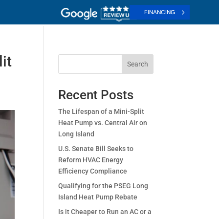
FINANCING
it
Search
Recent Posts
The Lifespan of a Mini-Split
Heat Pump vs. Central Air on
Long Island
U.S. Senate Bill Seeks to
Reform HVAC Energy
Efficiency Compliance
Qualifying for the PSEG Long
Island Heat Pump Rebate
Is it Cheaper to Run an AC or a