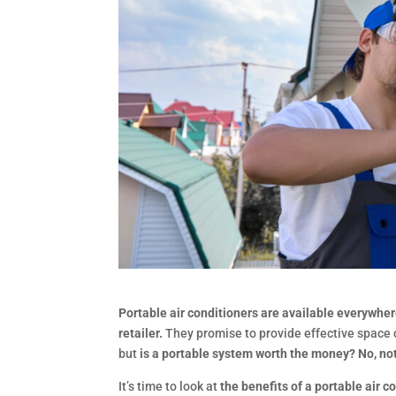
Portable air conditioners are available everywhere
retailer.
They promise to provide effective space c
but
is a portable system worth the money? No, no
It’s time to look at
the benefits of a portable air c