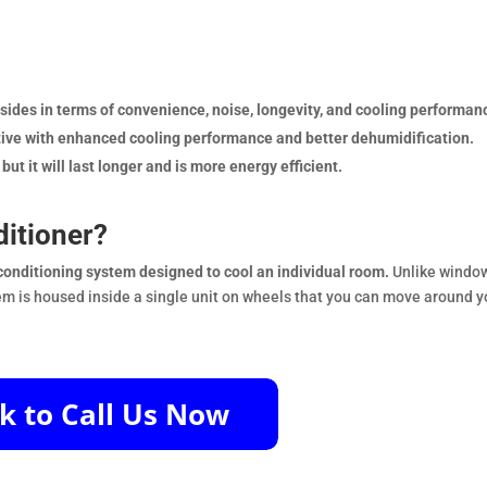
sides in terms of convenience, noise, longevity, and cooling performan
native with enhanced cooling performance and better dehumidification.
ut it will last longer and is more energy efficient.
ditioner?
r conditioning system designed to cool an individual room.
Unlike windo
stem is housed inside a single unit on wheels that you can move around y