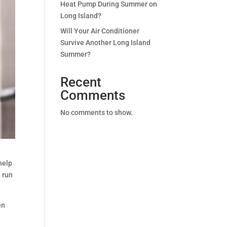
Heat Pump During Summer on
Long Island?
Will Your Air Conditioner
Survive Another Long Island
Summer?
Recent
Comments
No comments to show.
help
 run
en