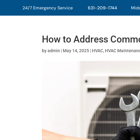
24/7 Emergency Service
631-209-1744
Middl
How to Address Commo
by
admin
|
May 14, 2025
|
HVAC
,
HVAC Maintenan