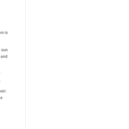
em is
e sun
t and
f
.
air.
he