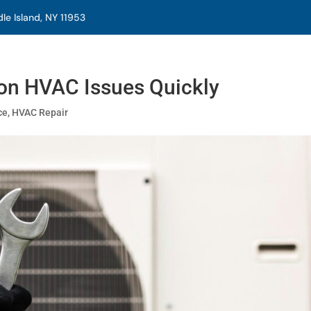
e Island, NY 11953
n HVAC Issues Quickly
ce
,
HVAC Repair