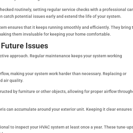
 checked routinely, setting regular service checks with a professional ca
catch potential issues early and extend the life of your system.
em ensures that it keeps running smoothly and efficiently. They bring 
, making them invaluable for keeping your home comfortable.
 Future Issues
active approach. Regular maintenance keeps your system working
t airflow, making your system work harder than necessary. Replacing or
 air quality.
ructed by furniture or other objects, allowing for proper airflow throug
bris can accumulate around your exterior unit. Keeping it clear ensures
sional to inspect your HVAC system at least once a year. These tune-up