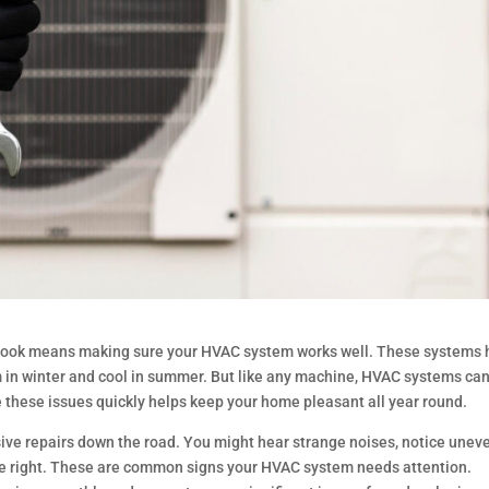
rook means making sure your HVAC system works well. These systems 
 in winter and cool in summer. But like any machine, HVAC systems can
these issues quickly helps keep your home pleasant all year round.
sive repairs down the road. You might hear strange noises, notice unev
quite right. These are common signs your HVAC system needs attention.