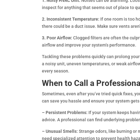
1. Noisy HVAC Unit:
Noises can be alarming. Loos
inspect for anything that seems out of place to q
2. Inconsistent Temperature:
If one room is too h
there could be a duct issue. Make sure vents aren’
3. Poor Airflow:
Clogged filters are often the culp
airflow and improve your system’s performance.
Tackling these problems quickly can prolong you
a noisy unit, uneven temperatures, or weak airfl
every season.
When to Call a Professiona
Sometimes, even after you’ve tried quick fixes, y
can save you hassle and ensure your system gets p
– Persistent Problems:
If your system keeps havin
advice. A professional can find underlying proble
– Unusual Smells:
Strange odors, like burning or 
need specialized attention to prevent health ha