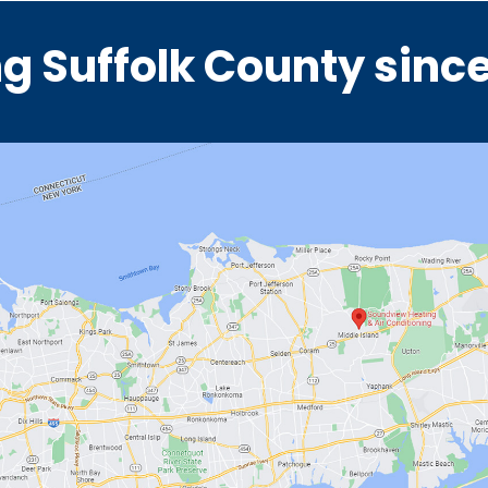
g Suffolk County sinc