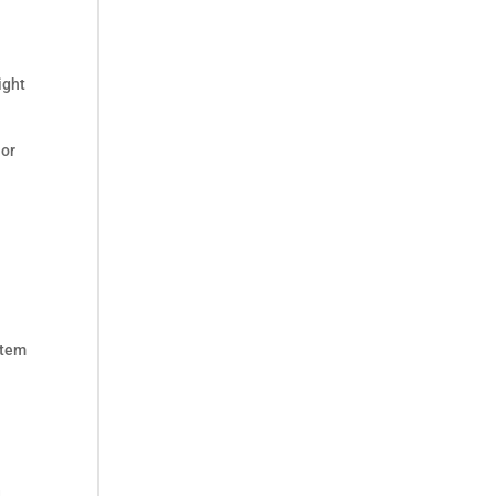
ight
 or
stem