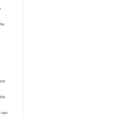
n
the
hout
 the
s can