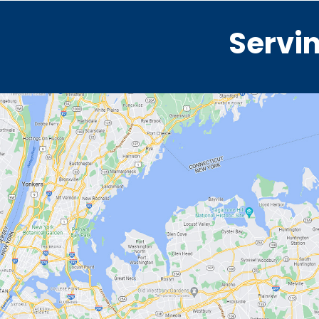
Servin