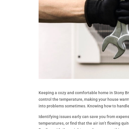
Keeping a cozy and comfortable home in Stony B
control the temperature, making your house warm
into problems sometimes. Knowing how to handle 
Identifying issues early can save you from expen
temperatures, or find that the air isn’t flowing 