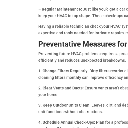
– Regular Maintenance:
Just like you’d get a car
keep your HVAC in top shape. These check-ups can 
Having a reliable technician check your HVAC syst
expertise and tools needed for intricate repairs
Preventative Measures for
Preventing future HVAC problems requires a pro
efficiently and reduces unexpected breakdowns.
1. Change Filters Regularly:
Dirty filters restric
cleaning filters monthly can improve efficiency and
2. Clear Vents and Ducts:
Ensure vents aren’t obst
your home.
3. Keep Outdoor Units Clean:
Leaves, dirt, and de
unit functions without obstructions.
4. Schedule Annual Check-Ups:
Plan for a profes