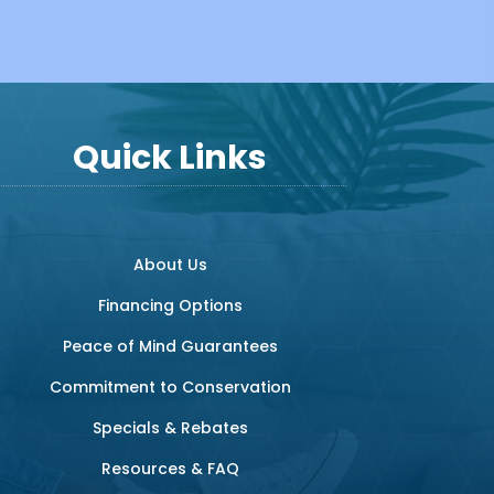
Quick Links
About Us
Financing Options
Peace of Mind Guarantees
Commitment to Conservation
Specials & Rebates
Resources & FAQ