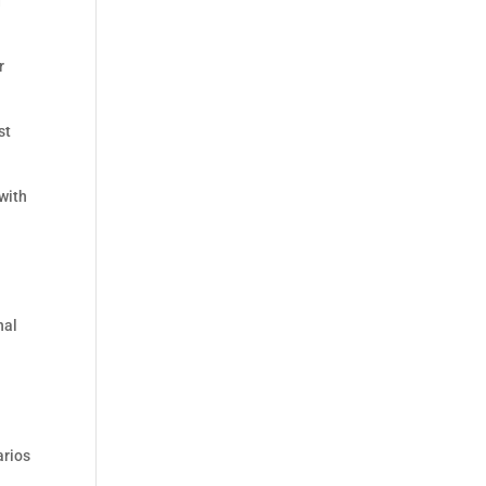
d
r
st
with
nal
arios