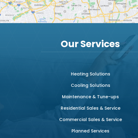
Our Services
Heating Solutions
Cooling Solutions
Maintenance & Tune-ups
Residential Sales & Service
Commercial Sales & Service
Planned Services