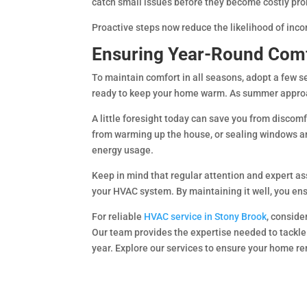
catch small issues before they become costly pr
Proactive steps now reduce the likelihood of inco
Ensuring Year-Round Com
To maintain comfort in all seasons, adopt a few s
ready to keep your home warm. As summer approac
A little foresight today can save you from discomf
from warming up the house, or sealing windows an
energy usage.
Keep in mind that regular attention and expert ass
your HVAC system. By maintaining it well, you en
For reliable
HVAC service in Stony Brook
, conside
Our team provides the expertise needed to tackl
year. Explore our services to ensure your home r