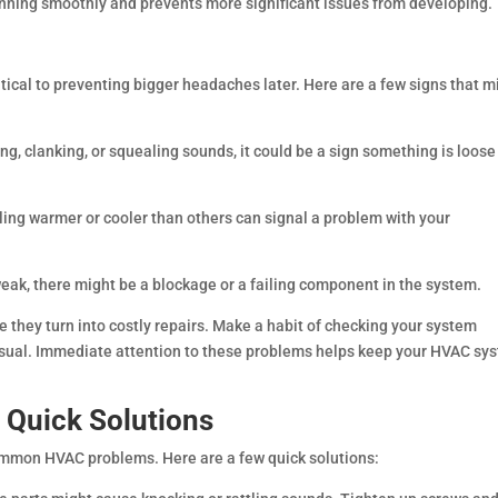
nning smoothly and prevents more significant issues from developing.
itical to preventing bigger headaches later. Here are a few signs that m
ing, clanking, or squealing sounds, it could be a sign something is loose
ing warmer or cooler than others can signal a problem with your
weak, there might be a blockage or a failing component in the system.
 they turn into costly repairs. Make a habit of checking your system
nusual. Immediate attention to these problems helps keep your HVAC sy
Quick Solutions
ommon HVAC problems. Here are a few quick solutions: