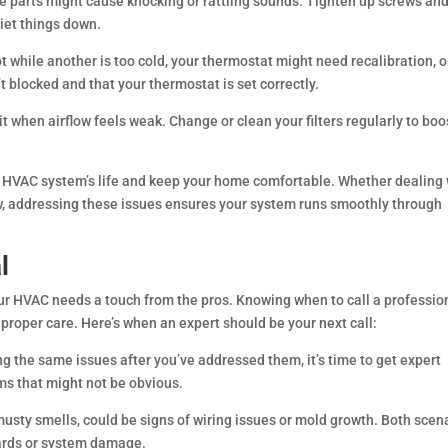
e parts might cause knocking or rattling sounds. Tighten up screws an
uiet things down.
ot while another is too cold, your thermostat might need recalibration, o
t blocked and that your thermostat is set correctly.
rit when airflow feels weak. Change or clean your filters regularly to boo
r HVAC system’s life and keep your home comfortable. Whether dealing 
ow, addressing these issues ensures your system runs smoothly through
l
our HVAC needs a touch from the pros. Knowing when to call a professio
roper care. Here’s when an expert should be your next call:
g the same issues after you’ve addressed them, it’s time to get expert
ms that might not be obvious.
musty smells, could be signs of wiring issues or mold growth. Both scen
zards or system damage.