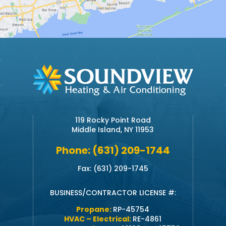
119 Rocky Point Road
Middle Island, NY 11953
Phone: (631) 209-1744
Fax: (631) 209-1745
BUSINESS/CONTRACTOR LICENSE #:
Propane:
RP-45754
HVAC – Electrical:
RE-4861