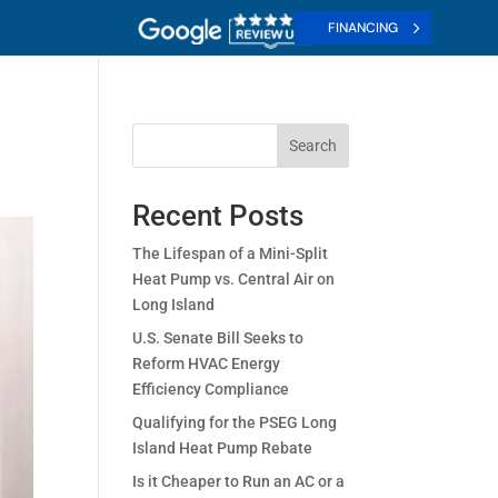
FINANCING
Search
Recent Posts
The Lifespan of a Mini-Split
Heat Pump vs. Central Air on
Long Island
U.S. Senate Bill Seeks to
Reform HVAC Energy
Efficiency Compliance
Qualifying for the PSEG Long
Island Heat Pump Rebate
Is it Cheaper to Run an AC or a