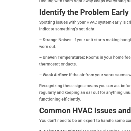
Dealing with them right away keeps everything ru
Identify the Problem Early
Spotting issues with your HVAC system early is cr
indicate something’s not right:
– Strange Noises:
If your unit starts making bang
worn out.
– Uneven Temperatures:
Rooms in your home feel
thermostat or ducts.
– Weak Airflow:
If the air from your vents seems 
Recognizing these signs means you can act before
regularly and keeping an ear out for anything u
functioning efficiently.
Common HVAC Issues and 
You don’t need to be an expert to handle some c