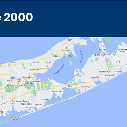
e 2000