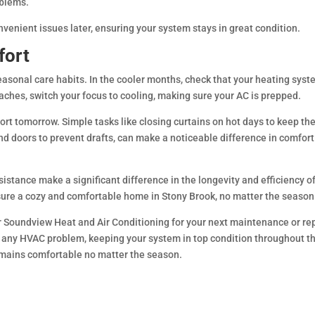
oblems.
nvenient issues later, ensuring your system stays in great condition.
fort
easonal care habits. In the cooler months, check that your heating syst
hes, switch your focus to cooling, making sure your AC is prepped.
ort tomorrow. Simple tasks like closing curtains on hot days to keep th
d doors to prevent drafts, can make a noticeable difference in comfor
istance make a significant difference in the longevity and efficiency o
sure a cozy and comfortable home in Stony Brook, no matter the season
r Soundview Heat and Air Conditioning for your next maintenance or rep
e any HVAC problem, keeping your system in top condition throughout t
emains comfortable no matter the season.