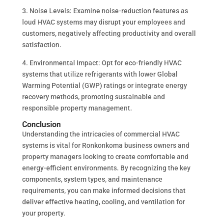
3. Noise Levels: Examine noise-reduction features as
loud HVAC systems may disrupt your employees and
customers, negatively affecting productivity and overall
satisfaction.
4. Environmental Impact: Opt for eco-friendly HVAC
systems that utilize refrigerants with lower Global
Warming Potential (GWP) ratings or integrate energy
recovery methods, promoting sustainable and
responsible property management.
Conclusion
Understanding the intricacies of commercial HVAC
systems is vital for Ronkonkoma business owners and
property managers looking to create comfortable and
energy-efficient environments. By recognizing the key
components, system types, and maintenance
requirements, you can make informed decisions that
deliver effective heating, cooling, and ventilation for
your property.