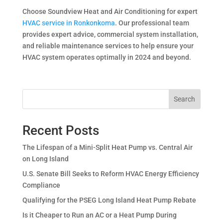
Choose Soundview Heat and Air Conditioning for expert
HVAC service in Ronkonkoma
. Our professional team
provides expert advice, commercial system installation,
and reliable maintenance services to help ensure your
HVAC system operates optimally in 2024 and beyond.
Search
Recent Posts
The Lifespan of a Mini-Split Heat Pump vs. Central Air
on Long Island
U.S. Senate Bill Seeks to Reform HVAC Energy Efficiency
Compliance
Qualifying for the PSEG Long Island Heat Pump Rebate
Is it Cheaper to Run an AC or a Heat Pump During