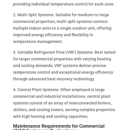
providing individual temperature control for each zone.
2. Multi-Split Systems: Suitable for medium-to-large
commercial properties, multi-split systems connect
multiple indoor units to a single outdoor unit, offering
improved energy efficiency and flexibility in
temperature management.
3. Variable Refrigerant Flow (VRF) Systems: Best suited
for larger commercial properties with varying heating
and cooling demands, VRF systems deliver precise
temperature control and exceptional energy efficiency
through advanced heat recovery technology.
4. Central Plant Systems: Often employed in large
commercial and industrial installations, central plant
systems consist of an array of interconnected boilers,
chillers, and cooling towers, serving complex properties
with high heating and cooling capacities.
Maintenance Requirements for Commercial