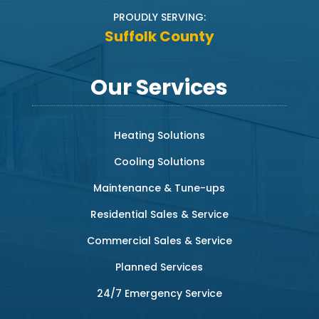
PROUDLY SERVING:
Suffolk County
Our Services
Heating Solutions
Cooling Solutions
Maintenance & Tune-ups
Residential Sales & Service
Commercial Sales & Service
Planned Services
24/7 Emergency Service