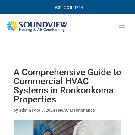
631-209-1744
A Comprehensive Guide to
Commercial HVAC
Systems in Ronkonkoma
Properties
by
admin
|
Apr 5, 2024
|
HVAC Maintenance