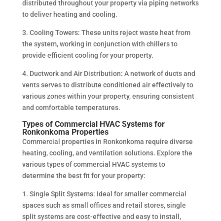
distributed throughout your property via piping networks
to deliver heating and cooling.
3. Cooling Towers: These units reject waste heat from
the system, working in conjunction with chillers to
provide efficient cooling for your property.
4. Ductwork and Air Distribution: A network of ducts and
vents serves to distribute conditioned air effectively to
various zones within your property, ensuring consistent
and comfortable temperatures.
Types of Commercial HVAC Systems for
Ronkonkoma Properties
Commercial properties in Ronkonkoma require diverse
heating, cooling, and ventilation solutions. Explore the
various types of commercial HVAC systems to
determine the best fit for your property:
1. Single Split Systems: Ideal for smaller commercial
spaces such as small offices and retail stores, single
split systems are cost-effective and easy to install,