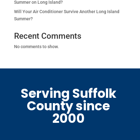
Summer on Long Island?
Will Your Air Conditioner Survive Another Long Island
Summer?
Recent Comments
No comments to show.
Serving Suffolk
County since
2000