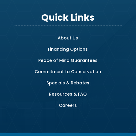
Quick Links
About Us
Financing Options
Peace of Mind Guarantees
Commitment to Conservation
Specials & Rebates
Resources & FAQ
Careers