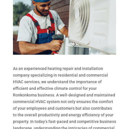
As an experienced heating repair and installation
company specializing in residential and commercial
HVAC services, we understand the importance of
efficient and effective climate control for your
Ronkonkoma business. A well-designed and maintained
commercial HVAC system not only ensures the comfort
of your employees and customers but also contributes
to the overall productivity and energy efficiency of your
property. In today’s fast-paced and competitive business
landscape, understanding the intricacies of commercial