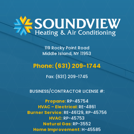
119 Rocky Point Road
Middle Island, NY 11953
Phone: (631) 209-1744
Fax: (631) 209-1745
BUSINESS/CONTRACTOR LICENSE #:
Propane:
RP-45754
HVAC – Electrical:
RE-4861
Burner Service:
RE-46129, RP-45756
HVAC:
RP-45753
Natural Gas:
RP-3552
Home Improvement:
H-45585