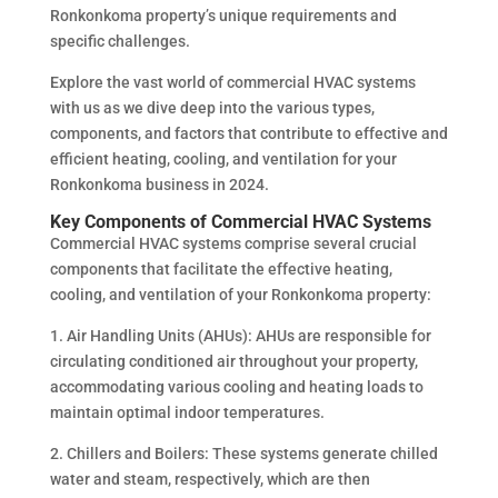
Ronkonkoma property’s unique requirements and
specific challenges.
Explore the vast world of commercial HVAC systems
with us as we dive deep into the various types,
components, and factors that contribute to effective and
efficient heating, cooling, and ventilation for your
Ronkonkoma business in 2024.
Key Components of Commercial HVAC Systems
Commercial HVAC systems comprise several crucial
components that facilitate the effective heating,
cooling, and ventilation of your Ronkonkoma property:
1. Air Handling Units (AHUs): AHUs are responsible for
circulating conditioned air throughout your property,
accommodating various cooling and heating loads to
maintain optimal indoor temperatures.
2. Chillers and Boilers: These systems generate chilled
water and steam, respectively, which are then