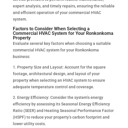
expert analysis, and timely repairs, ensuring the reliable
and efficient operation of your commercial HVAC
system.
Factors to Consider When Selecting a
Commercial HVAC System for Your Ronkonkoma
Property
Evaluate several key factors when choosing a suitable
commercial HVAC system for your Ronkonkoma
business:
1. Property Size and Layout: Account for the square
footage, architectural design, and layout of your
property when selecting an HVAC system to ensure
adequate temperature control and coverage.
2. Energy Efficiency: Consider the system’s energy
efficiency by assessing its Seasonal Energy Efficiency
Ratio (SEER) and Heating Seasonal Performance Factor
(HSPF) to reduce your property’s carbon footprint and
lower utility costs.