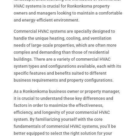
HVAC systems is crucial for Ronkonkoma property
owners and managers looking to maintain a comfortable
and energy-efficient environment.
Commercial HVAC systems are specially designed to
handle the unique heating, cooling, and ventilation
needs of large-scale properties, which are often more
complex and demanding than those of residential
buildings. There are a variety of commercial HVAC
system types and configurations available, each with its
specific features and benefits suited to different
business requirements and property configurations.
As a Ronkonkoma business owner or property manager,
it is crucial to understand these key differences and
factors in order to maximize the effectiveness,
efficiency, and longevity of your commercial HVAC
system. By familiarizing yourself with the core
fundamentals of commercial HVAC systems, you’ll be
better equipped to select the right solution for your