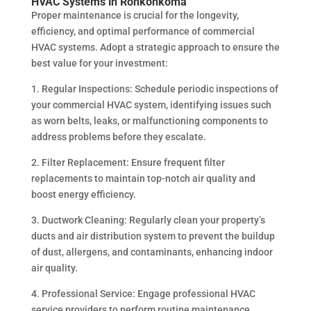
HVAC Systems in Ronkonkoma
Proper maintenance is crucial for the longevity,
efficiency, and optimal performance of commercial
HVAC systems. Adopt a strategic approach to ensure the
best value for your investment:
1. Regular Inspections: Schedule periodic inspections of
your commercial HVAC system, identifying issues such
as worn belts, leaks, or malfunctioning components to
address problems before they escalate.
2. Filter Replacement: Ensure frequent filter
replacements to maintain top-notch air quality and
boost energy efficiency.
3. Ductwork Cleaning: Regularly clean your property’s
ducts and air distribution system to prevent the buildup
of dust, allergens, and contaminants, enhancing indoor
air quality.
4. Professional Service: Engage professional HVAC
service providers to perform routine maintenance,