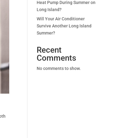
Heat Pump During Summer on
Long Island?
Will Your Air Conditioner
Survive Another Long Island
Summer?
Recent
Comments
No comments to show.
oth