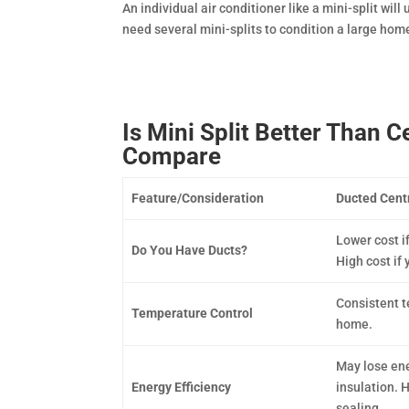
An individual air conditioner like a mini-split will
need several mini-splits to condition a large hom
Is Mini Split Better Than 
Compare
Feature/Consideration
Ducted Centr
Lower cost i
Do You Have Ducts?
High cost if 
Consistent 
Temperature Control
home.
May lose ene
Energy Efficiency
insulation. H
sealing.