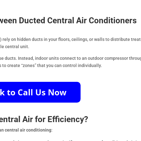
tween Ducted Central Air Conditioners
rely on hidden ducts in your floors, ceilings, or walls to distribute trea
le central unit.
use ducts. Instead, indoor units connect to an outdoor compressor throu
to create “zones” that you can control individually.
entral Air for Efficiency?
han central air conditioning
: