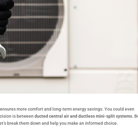
e ensures more comfort and long-term energy savings. You could even
ecision is between
ducted central air and ductless mini-split systems
. B
let’s break them down and help you make an informed choice.