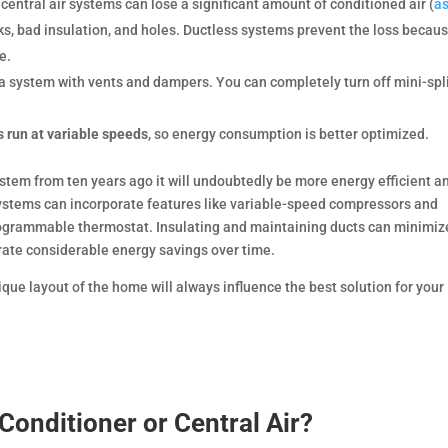
 central air systems can lose a significant amount of conditioned air (
a
ks, bad insulation, and holes. Ductless systems prevent the loss becau
e.
a system with vents and dampers. You can completely turn off mini-spli
s run at variable speeds
, so energy consumption is better optimized.
ystem from ten years ago it will undoubtedly be more energy efficient a
systems can incorporate features like variable-speed compressors and
grammable thermostat. Insulating and maintaining ducts can minimiz
ate considerable energy savings over time.
nique layout of the home will always influence the best solution for your
 Conditioner or Central Air?