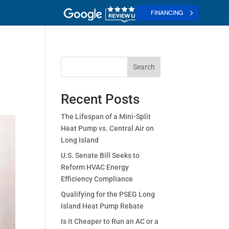
FINANCING
Search
Recent Posts
The Lifespan of a Mini-Split
Heat Pump vs. Central Air on
Long Island
U.S. Senate Bill Seeks to
Reform HVAC Energy
Efficiency Compliance
Qualifying for the PSEG Long
Island Heat Pump Rebate
Is it Cheaper to Run an AC or a