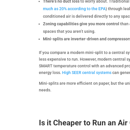
There’s no duct loss
to worry about. Traditional
much as 20% according to the EPA
) through lea
conditioned air is delivered directly to any spac
Zoning capabilities give you more control
than 
spaces that you aren’t using.
Mini-splits are inverter-driven and compressor
If you compare a modern mini-split to a central s
less expensive to run. However, modern central 
SMART temperature control with an advanced pro
energy loss.
High SEER central systems
can gener
Mini-splits are more efficient on paper, but the u
needs.
Is it Cheaper to Run an Air