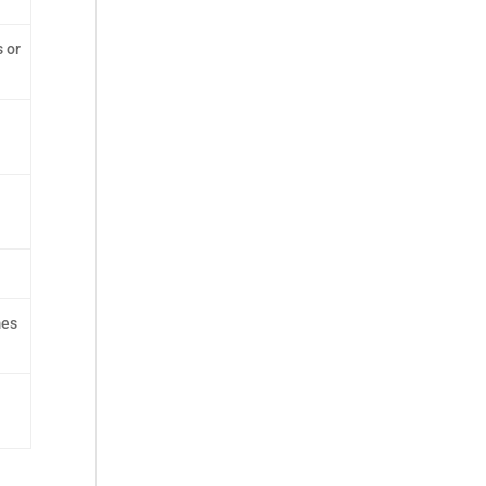
 or
mes