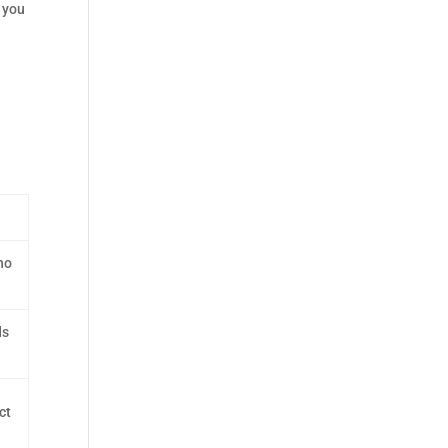
f you
no
ds
ct