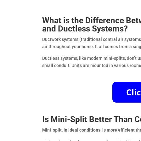
What is the Difference Be
and Ductless Systems?
Ductwork systems (traditional central air systems) 
air throughout your home. It all comes from a sing
Ductless systems, like modern mini-splits, don’t 
small conduit. Units are mounted in various rooms 
Is Mini-Split Better Than C
Mini-split, in ideal conditions, is more efficient t