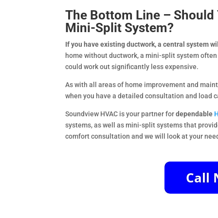
The Bottom Line – Should Y
Mini-Split System?
If you have existing ductwork, a central system wi
home without ductwork, a mini-split system often 
could work out significantly less expensive.
As with all areas of home improvement and mainte
when you have a detailed consultation and load c
Soundview HVAC is your partner for
dependable
H
systems, as well as mini-split systems that provid
comfort consultation and we will look at your nee