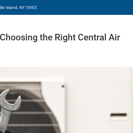
e Island, NY 11953
Choosing the Right Central Air