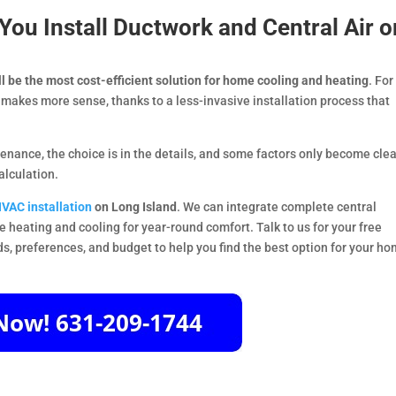
ou Install Ductwork and Central Air o
ll be the most cost-efficient solution for home cooling and heating
. For
makes more sense, thanks to a less-invasive installation process that
nance, the choice is in the details, and some factors only become clea
alculation.
VAC installation
on Long Island
. We can integrate complete central
e heating and cooling for year-round comfort. Talk to us for your free
ds, preferences, and budget to help you find the best option for your ho