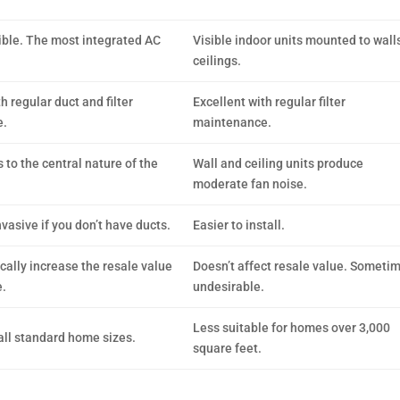
ible. The most integrated AC
Visible indoor units mounted to walls
ceilings.
h regular duct and filter
Excellent with regular filter
e.
maintenance.
 to the central nature of the
Wall and ceiling units produce
moderate fan noise.
vasive if you don’t have ducts.
Easier to install.
ally increase the resale value
Doesn’t affect resale value. Someti
.
undesirable.
Less suitable for homes over 3,000
 all standard home sizes.
square feet.