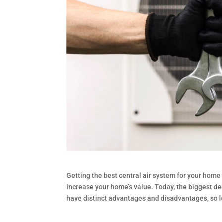
Getting the best central air system for your hom
increase your home’s value. Today, the biggest d
have distinct advantages and disadvantages, so 