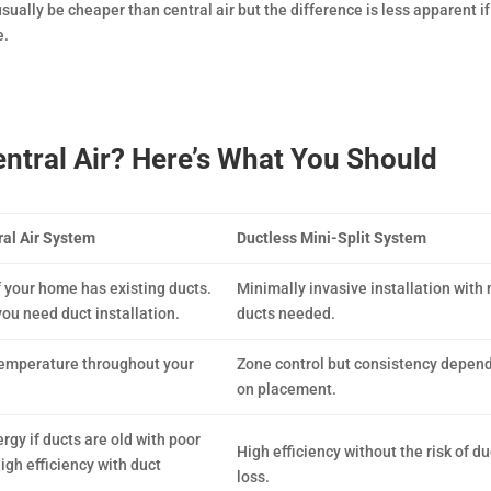
 usually be cheaper than central air but the difference is less apparent i
e.
Central Air? Here’s What You Should
al Air System
Ductless Mini-Split System
f your home has existing ducts.
Minimally invasive installation with 
you need duct installation.
ducts needed.
temperature throughout your
Zone control but consistency depen
on placement.
rgy if ducts are old with poor
High efficiency without the risk of du
igh efficiency with duct
loss.