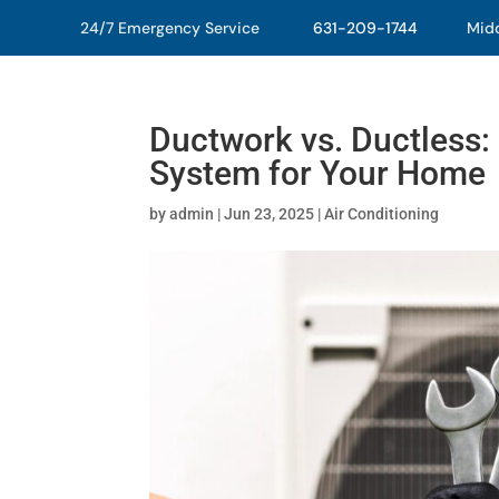
24/7 Emergency Service
631-209-1744
Middl
Ductwork vs. Ductless: 
System for Your Home
by
admin
|
Jun 23, 2025
|
Air Conditioning