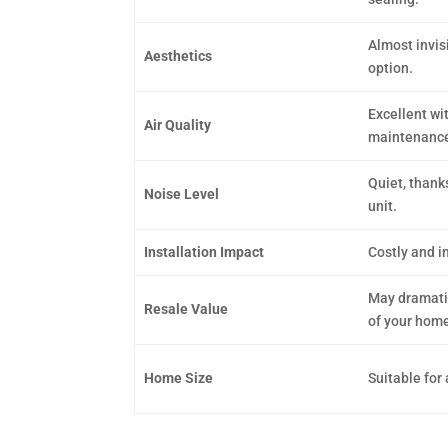
Almost invis
Aesthetics
option.
Excellent wit
Air Quality
maintenanc
Quiet, thanks
Noise Level
unit.
Installation Impact
Costly and in
May dramatic
Resale Value
of your home
Home Size
Suitable for